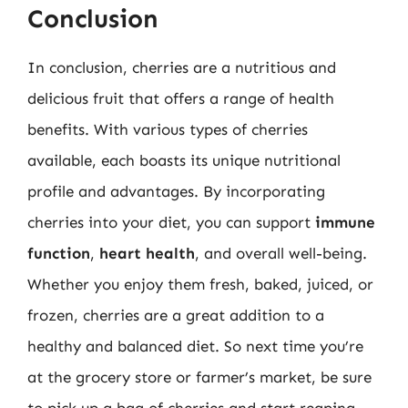
Conclusion
In conclusion, cherries are a nutritious and
delicious fruit that offers a range of health
benefits. With various types of cherries
available, each boasts its unique nutritional
profile and advantages. By incorporating
cherries into your diet, you can support
immune
function
,
heart health
, and overall well-being.
Whether you enjoy them fresh, baked, juiced, or
frozen, cherries are a great addition to a
healthy and balanced diet. So next time you’re
at the grocery store or farmer’s market, be sure
to pick up a bag of cherries and start reaping