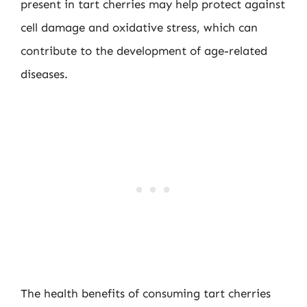
present in tart cherries may help protect against
cell damage and oxidative stress, which can
contribute to the development of age-related
diseases.
The health benefits of consuming tart cherries