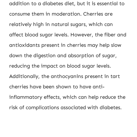
addition to a diabetes diet, but it is essential to
consume them in moderation. Cherries are
relatively high in natural sugars, which can
affect blood sugar levels. However, the fiber and
antioxidants present in cherries may help slow
down the digestion and absorption of sugar,
reducing the impact on blood sugar levels.
Additionally, the anthocyanins present in tart
cherries have been shown to have anti-
inflammatory effects, which can help reduce the
risk of complications associated with diabetes.