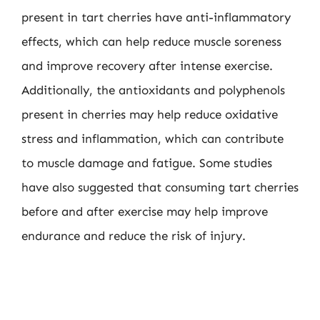
present in tart cherries have anti-inflammatory
effects, which can help reduce muscle soreness
and improve recovery after intense exercise.
Additionally, the antioxidants and polyphenols
present in cherries may help reduce oxidative
stress and inflammation, which can contribute
to muscle damage and fatigue. Some studies
have also suggested that consuming tart cherries
before and after exercise may help improve
endurance and reduce the risk of injury.