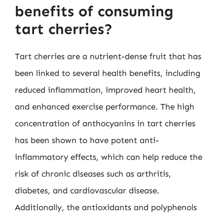
benefits of consuming
tart cherries?
Tart cherries are a nutrient-dense fruit that has
been linked to several health benefits, including
reduced inflammation, improved heart health,
and enhanced exercise performance. The high
concentration of anthocyanins in tart cherries
has been shown to have potent anti-
inflammatory effects, which can help reduce the
risk of chronic diseases such as arthritis,
diabetes, and cardiovascular disease.
Additionally, the antioxidants and polyphenols