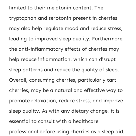
limited to their melatonin content. The
tryptophan and serotonin present in cherries
may also help regulate mood and reduce stress,
leading to improved sleep quality. Furthermore,
the anti-inflammatory effects of cherries may
help reduce inflammation, which can disrupt
sleep patterns and reduce the quality of sleep.
Overall, consuming cherries, particularly tart
cherries, may be a natural and effective way to
promote relaxation, reduce stress, and improve
sleep quality. As with any dietary change, it is
essential to consult with a healthcare
professional before using cherries as a sleep aid.