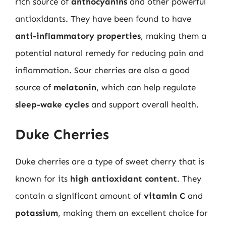
rich source of
anthocyanins
and other powerful
antioxidants. They have been found to have
anti-inflammatory properties
, making them a
potential natural remedy for reducing pain and
inflammation. Sour cherries are also a good
source of
melatonin
, which can help regulate
sleep-wake cycles
and support overall health.
Duke Cherries
Duke cherries are a type of sweet cherry that is
known for its
high antioxidant content
. They
contain a significant amount of
vitamin C
and
potassium
, making them an excellent choice for