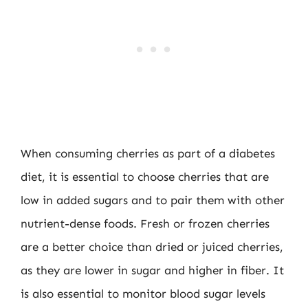
When consuming cherries as part of a diabetes
diet, it is essential to choose cherries that are
low in added sugars and to pair them with other
nutrient-dense foods. Fresh or frozen cherries
are a better choice than dried or juiced cherries,
as they are lower in sugar and higher in fiber. It
is also essential to monitor blood sugar levels