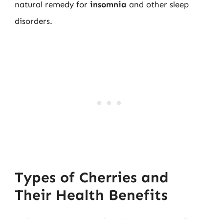
natural remedy for
insomnia
and other sleep
disorders.
Types of Cherries and
Their Health Benefits