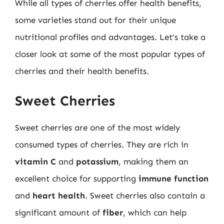
While all types of cherries offer health benefits,
some varieties stand out for their unique
nutritional profiles and advantages. Let’s take a
closer look at some of the most popular types of
cherries and their health benefits.
Sweet Cherries
Sweet cherries are one of the most widely
consumed types of cherries. They are rich in
vitamin C
and
potassium
, making them an
excellent choice for supporting
immune function
and
heart health
. Sweet cherries also contain a
significant amount of
fiber
, which can help