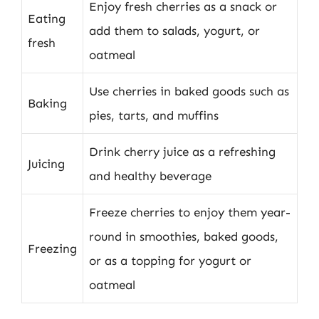
Enjoy fresh cherries as a snack or
Eating
add them to salads, yogurt, or
fresh
oatmeal
Use cherries in baked goods such as
Baking
pies, tarts, and muffins
Drink cherry juice as a refreshing
Juicing
and healthy beverage
Freeze cherries to enjoy them year-
round in smoothies, baked goods,
Freezing
or as a topping for yogurt or
oatmeal