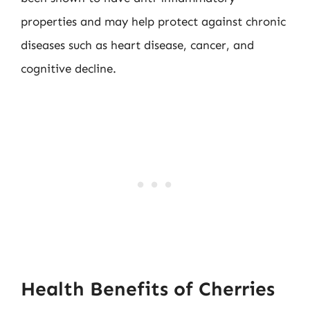
properties and may help protect against chronic
diseases such as heart disease, cancer, and
cognitive decline.
Health Benefits of Cherries