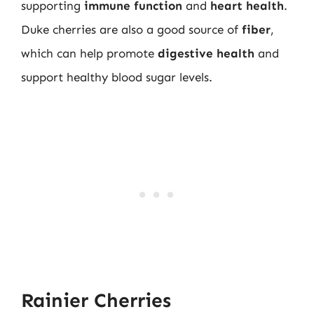
supporting
immune function
and
heart health
.
Duke cherries are also a good source of
fiber
,
which can help promote
digestive health
and
support healthy blood sugar levels.
Rainier Cherries