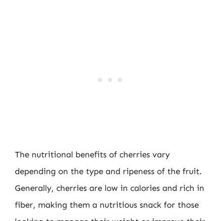
The nutritional benefits of cherries vary
depending on the type and ripeness of the fruit.
Generally, cherries are low in calories and rich in
fiber, making them a nutritious snack for those