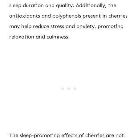
sleep duration and quality. Additionally, the
antioxidants and polyphenols present in cherries
may help reduce stress and anxiety, promoting
relaxation and calmness.
The sleep-promoting effects of cherries are not