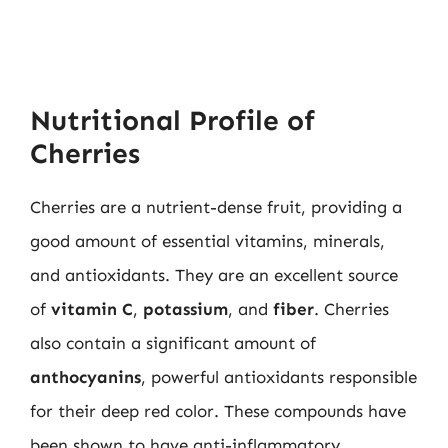
Nutritional Profile of
Cherries
Cherries are a nutrient-dense fruit, providing a
good amount of essential vitamins, minerals,
and antioxidants. They are an excellent source
of
vitamin C
,
potassium
, and
fiber
. Cherries
also contain a significant amount of
anthocyanins
, powerful antioxidants responsible
for their deep red color. These compounds have
been shown to have anti-inflammatory