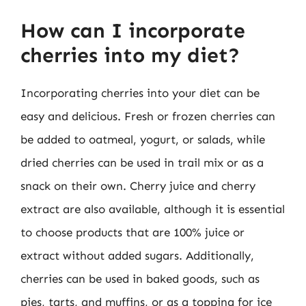
How can I incorporate
cherries into my diet?
Incorporating cherries into your diet can be
easy and delicious. Fresh or frozen cherries can
be added to oatmeal, yogurt, or salads, while
dried cherries can be used in trail mix or as a
snack on their own. Cherry juice and cherry
extract are also available, although it is essential
to choose products that are 100% juice or
extract without added sugars. Additionally,
cherries can be used in baked goods, such as
pies, tarts, and muffins, or as a topping for ice