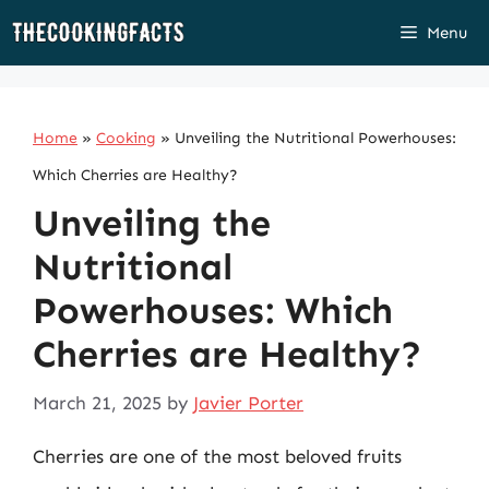
Skip
Menu
to
content
Home
»
Cooking
»
Unveiling the Nutritional Powerhouses:
Which Cherries are Healthy?
Unveiling the
Nutritional
Powerhouses: Which
Cherries are Healthy?
March 21, 2025
by
Javier Porter
Cherries are one of the most beloved fruits