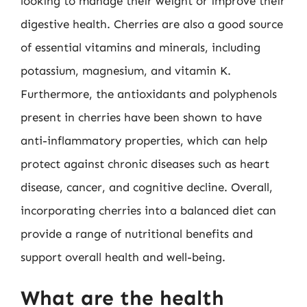
looking to manage their weight or improve their
digestive health. Cherries are also a good source
of essential vitamins and minerals, including
potassium, magnesium, and vitamin K.
Furthermore, the antioxidants and polyphenols
present in cherries have been shown to have
anti-inflammatory properties, which can help
protect against chronic diseases such as heart
disease, cancer, and cognitive decline. Overall,
incorporating cherries into a balanced diet can
provide a range of nutritional benefits and
support overall health and well-being.
What are the health