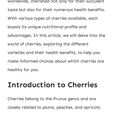
worldwide, cherished not only for their succulent
taste but also for their numerous health benefits.
With various types of cherries available, each
boasts its unique nutritional profile and
advantages. In this article, we will delve into the
world of cherries, exploring the different
varieties and their health benefits, to help you
make informed choices about which cherries are
healthy for you.
Introduction to Cherries
Cherries belong to the Prunus genus and are
closely related to plums, peaches, and apricots.