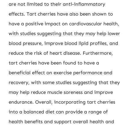
are not limited to their anti-inflammatory
effects. Tart cherries have also been shown to
have a positive impact on cardiovascular health,
with studies suggesting that they may help lower
blood pressure, improve blood lipid profiles, and
reduce the risk of heart disease. Furthermore,
tart cherries have been found to have a
beneficial effect on exercise performance and
recovery, with some studies suggesting that they
may help reduce muscle soreness and improve
endurance. Overall, incorporating tart cherries
into a balanced diet can provide a range of
health benefits and support overall health and