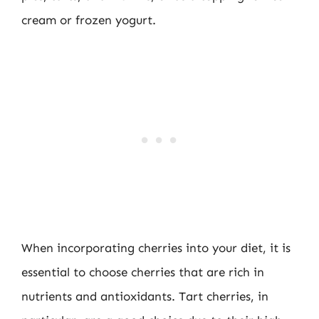
cream or frozen yogurt.
When incorporating cherries into your diet, it is
essential to choose cherries that are rich in
nutrients and antioxidants. Tart cherries, in