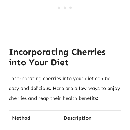
Incorporating Cherries
into Your Diet
Incorporating cherries into your diet can be
easy and delicious. Here are a few ways to enjoy
cherries and reap their health benefits:
Method
Description