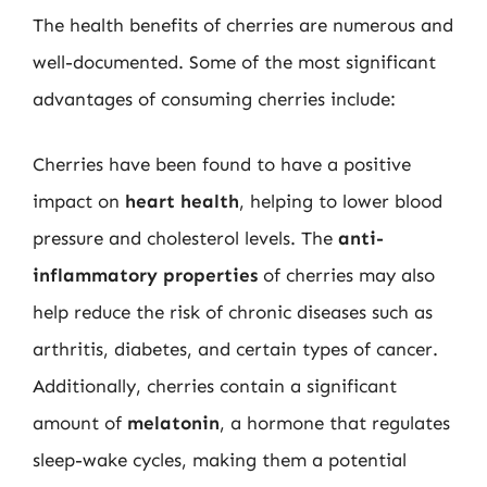
The health benefits of cherries are numerous and
well-documented. Some of the most significant
advantages of consuming cherries include:
Cherries have been found to have a positive
impact on
heart health
, helping to lower blood
pressure and cholesterol levels. The
anti-
inflammatory properties
of cherries may also
help reduce the risk of chronic diseases such as
arthritis, diabetes, and certain types of cancer.
Additionally, cherries contain a significant
amount of
melatonin
, a hormone that regulates
sleep-wake cycles, making them a potential