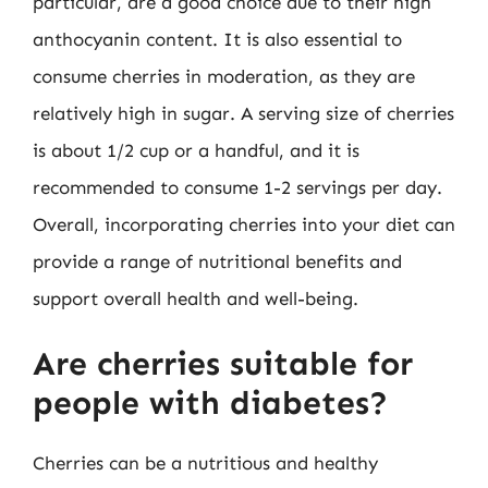
particular, are a good choice due to their high
anthocyanin content. It is also essential to
consume cherries in moderation, as they are
relatively high in sugar. A serving size of cherries
is about 1/2 cup or a handful, and it is
recommended to consume 1-2 servings per day.
Overall, incorporating cherries into your diet can
provide a range of nutritional benefits and
support overall health and well-being.
Are cherries suitable for
people with diabetes?
Cherries can be a nutritious and healthy