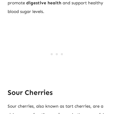
promote
digestive health
and support healthy
blood sugar levels.
Sour Cherries
Sour cherries, also known as tart cherries, are a