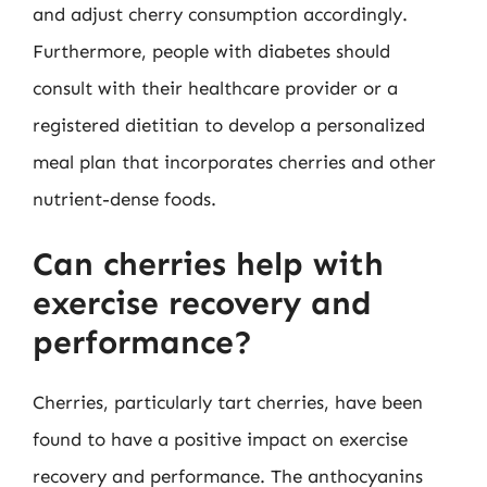
and adjust cherry consumption accordingly.
Furthermore, people with diabetes should
consult with their healthcare provider or a
registered dietitian to develop a personalized
meal plan that incorporates cherries and other
nutrient-dense foods.
Can cherries help with
exercise recovery and
performance?
Cherries, particularly tart cherries, have been
found to have a positive impact on exercise
recovery and performance. The anthocyanins