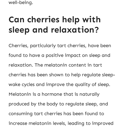
well-being.
Can cherries help with
sleep and relaxation?
Cherries, particularly tart cherries, have been
found to have a positive impact on sleep and
relaxation. The melatonin content in tart
cherries has been shown to help regulate sleep-
wake cycles and improve the quality of sleep.
Melatonin is a hormone that is naturally
produced by the body to regulate sleep, and
consuming tart cherries has been found to
increase melatonin levels, leading to improved