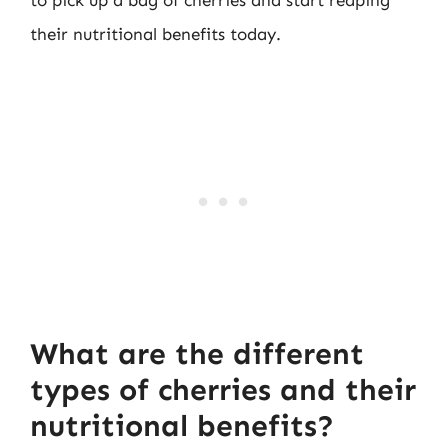
their nutritional benefits today.
What are the different
types of cherries and their
nutritional benefits?