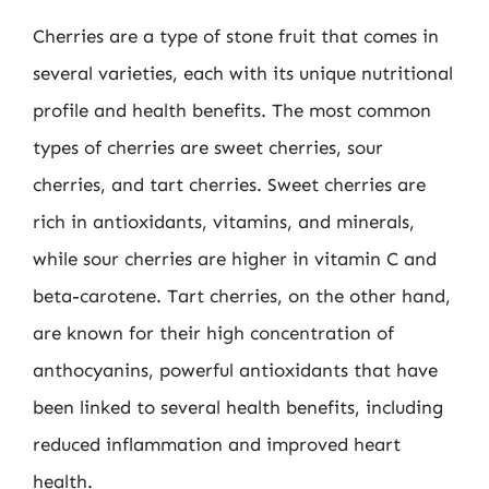
Cherries are a type of stone fruit that comes in
several varieties, each with its unique nutritional
profile and health benefits. The most common
types of cherries are sweet cherries, sour
cherries, and tart cherries. Sweet cherries are
rich in antioxidants, vitamins, and minerals,
while sour cherries are higher in vitamin C and
beta-carotene. Tart cherries, on the other hand,
are known for their high concentration of
anthocyanins, powerful antioxidants that have
been linked to several health benefits, including
reduced inflammation and improved heart
health.