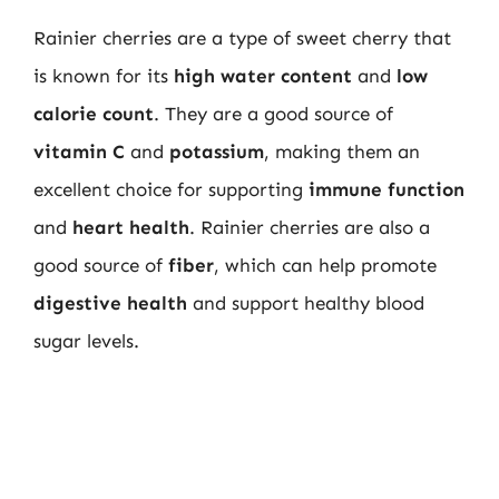
Rainier cherries are a type of sweet cherry that
is known for its
high water content
and
low
calorie count
. They are a good source of
vitamin C
and
potassium
, making them an
excellent choice for supporting
immune function
and
heart health
. Rainier cherries are also a
good source of
fiber
, which can help promote
digestive health
and support healthy blood
sugar levels.