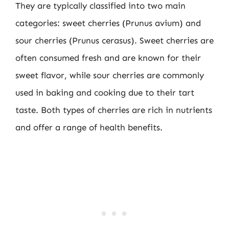
They are typically classified into two main
categories: sweet cherries (Prunus avium) and
sour cherries (Prunus cerasus). Sweet cherries are
often consumed fresh and are known for their
sweet flavor, while sour cherries are commonly
used in baking and cooking due to their tart
taste. Both types of cherries are rich in nutrients
and offer a range of health benefits.