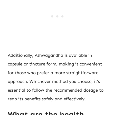
Additionally, Ashwagandha is available in
capsule or tincture form, making it convenient
for those who prefer a more straightforward
approach. Whichever method you choose, it’s
essential to follow the recommended dosage to
reap its benefits safely and effectively.
What are the health