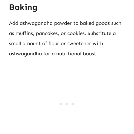
Baking
Add ashwagandha powder to baked goods such
as muffins, pancakes, or cookies. Substitute a
small amount of flour or sweetener with
ashwagandha for a nutritional boost.