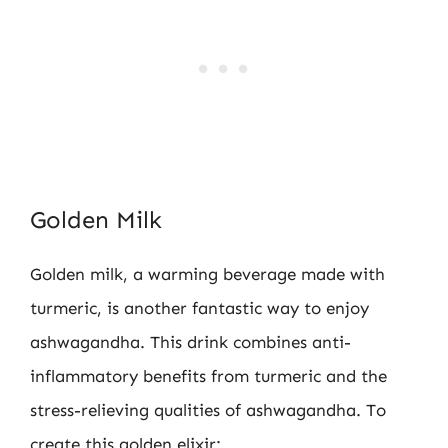
Golden Milk
Golden milk, a warming beverage made with
turmeric, is another fantastic way to enjoy
ashwagandha. This drink combines anti-
inflammatory benefits from turmeric and the
stress-relieving qualities of ashwagandha. To
create this golden elixir: