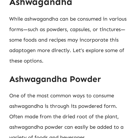
Ashwagandha
While ashwagandha can be consumed in various
forms—such as powders, capsules, or tinctures—
some foods and recipes may incorporate this
adaptogen more directly. Let’s explore some of
these options.
Ashwagandha Powder
One of the most common ways to consume
ashwagandha is through its powdered form.
Often made from the dried root of the plant,
ashwagandha powder can easily be added to a
variety of foods and beverages.