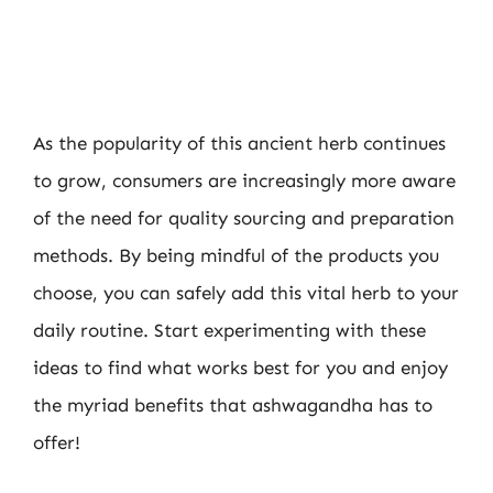
As the popularity of this ancient herb continues
to grow, consumers are increasingly more aware
of the need for quality sourcing and preparation
methods. By being mindful of the products you
choose, you can safely add this vital herb to your
daily routine. Start experimenting with these
ideas to find what works best for you and enjoy
the myriad benefits that ashwagandha has to
offer!