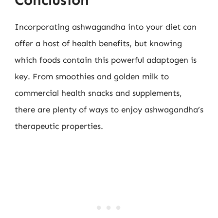
Incorporating ashwagandha into your diet can
offer a host of health benefits, but knowing
which foods contain this powerful adaptogen is
key. From smoothies and golden milk to
commercial health snacks and supplements,
there are plenty of ways to enjoy ashwagandha’s
therapeutic properties.