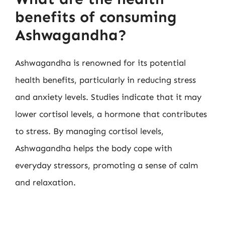
benefits of consuming
Ashwagandha?
Ashwagandha is renowned for its potential
health benefits, particularly in reducing stress
and anxiety levels. Studies indicate that it may
lower cortisol levels, a hormone that contributes
to stress. By managing cortisol levels,
Ashwagandha helps the body cope with
everyday stressors, promoting a sense of calm
and relaxation.