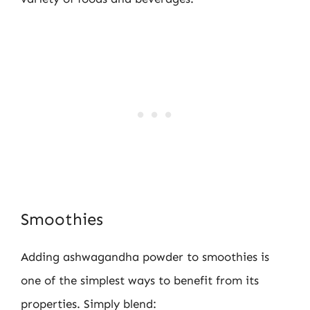
Smoothies
Adding ashwagandha powder to smoothies is
one of the simplest ways to benefit from its
properties. Simply blend: