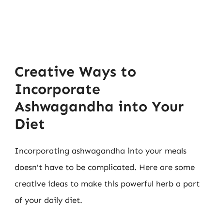
Creative Ways to
Incorporate
Ashwagandha into Your
Diet
Incorporating ashwagandha into your meals
doesn’t have to be complicated. Here are some
creative ideas to make this powerful herb a part
of your daily diet.