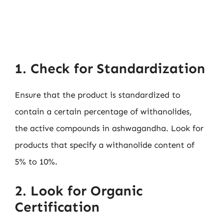
1. Check for Standardization
Ensure that the product is standardized to
contain a certain percentage of withanolides,
the active compounds in ashwagandha. Look for
products that specify a withanolide content of
5% to 10%.
2. Look for Organic
Certification