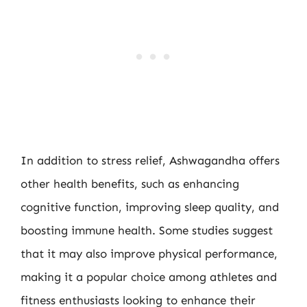
In addition to stress relief, Ashwagandha offers
other health benefits, such as enhancing
cognitive function, improving sleep quality, and
boosting immune health. Some studies suggest
that it may also improve physical performance,
making it a popular choice among athletes and
fitness enthusiasts looking to enhance their