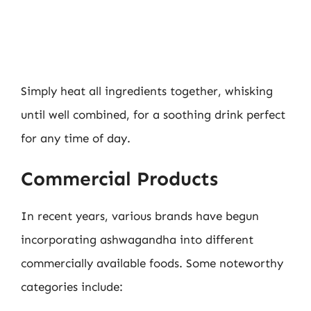
Simply heat all ingredients together, whisking
until well combined, for a soothing drink perfect
for any time of day.
Commercial Products
In recent years, various brands have begun
incorporating ashwagandha into different
commercially available foods. Some noteworthy
categories include: