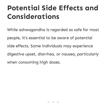
Potential Side Effects and
Considerations
While ashwagandha is regarded as safe for most
people, it’s essential to be aware of potential
side effects. Some individuals may experience
digestive upset, diarrhea, or nausea, particularly
when consuming high doses.