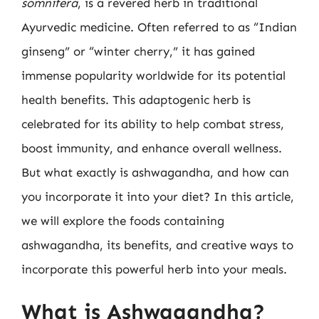
somnifera
, is a revered herb in traditional
Ayurvedic medicine. Often referred to as “Indian
ginseng” or “winter cherry,” it has gained
immense popularity worldwide for its potential
health benefits. This adaptogenic herb is
celebrated for its ability to help combat stress,
boost immunity, and enhance overall wellness.
But what exactly is ashwagandha, and how can
you incorporate it into your diet? In this article,
we will explore the foods containing
ashwagandha, its benefits, and creative ways to
incorporate this powerful herb into your meals.
What is Ashwagandha?