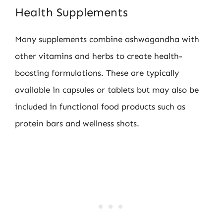
Health Supplements
Many supplements combine ashwagandha with
other vitamins and herbs to create health-
boosting formulations. These are typically
available in capsules or tablets but may also be
included in functional food products such as
protein bars and wellness shots.