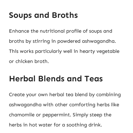
Soups and Broths
Enhance the nutritional profile of soups and
broths by stirring in powdered ashwagandha.
This works particularly well in hearty vegetable
or chicken broth.
Herbal Blends and Teas
Create your own herbal tea blend by combining
ashwagandha with other comforting herbs like
chamomile or peppermint. Simply steep the
herbs in hot water for a soothing drink.