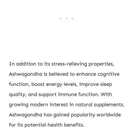
In addition to its stress-relieving properties,
Ashwagandha is believed to enhance cognitive
function, boost energy levels, improve sleep
quality, and support immune function. With
growing modern interest in natural supplements,
Ashwagandha has gained popularity worldwide
for its potential health benefits.