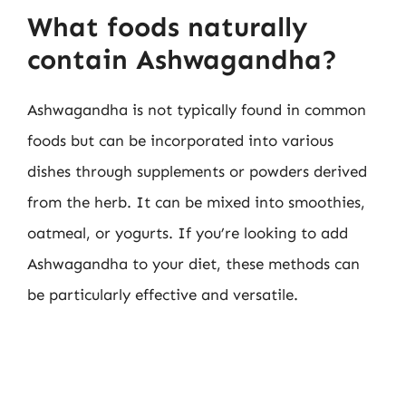
What foods naturally
contain Ashwagandha?
Ashwagandha is not typically found in common
foods but can be incorporated into various
dishes through supplements or powders derived
from the herb. It can be mixed into smoothies,
oatmeal, or yogurts. If you’re looking to add
Ashwagandha to your diet, these methods can
be particularly effective and versatile.