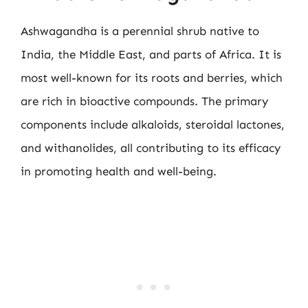
Ashwagandha is a perennial shrub native to
India, the Middle East, and parts of Africa. It is
most well-known for its roots and berries, which
are rich in bioactive compounds. The primary
components include alkaloids, steroidal lactones,
and withanolides, all contributing to its efficacy
in promoting health and well-being.