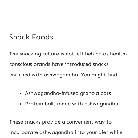
Snack Foods
The snacking culture is not left behind as health-
conscious brands have introduced snacks
enriched with ashwagandha. You might find:
Ashwagandha-infused granola bars
Protein balls made with ashwagandha
These snacks provide a convenient way to
incorporate ashwagandha into your diet while