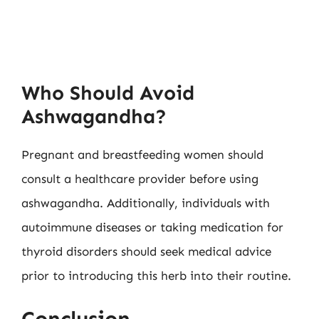
Who Should Avoid
Ashwagandha?
Pregnant and breastfeeding women should
consult a healthcare provider before using
ashwagandha. Additionally, individuals with
autoimmune diseases or taking medication for
thyroid disorders should seek medical advice
prior to introducing this herb into their routine.
Conclusion