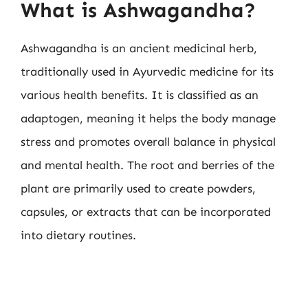
What is Ashwagandha?
Ashwagandha is an ancient medicinal herb,
traditionally used in Ayurvedic medicine for its
various health benefits. It is classified as an
adaptogen, meaning it helps the body manage
stress and promotes overall balance in physical
and mental health. The root and berries of the
plant are primarily used to create powders,
capsules, or extracts that can be incorporated
into dietary routines.