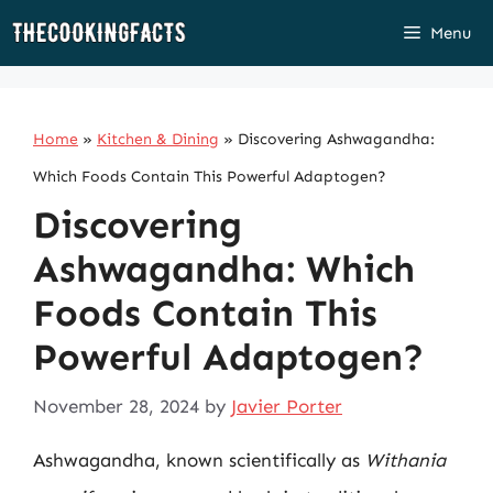
Skip
Menu
to
content
Home
»
Kitchen & Dining
»
Discovering Ashwagandha:
Which Foods Contain This Powerful Adaptogen?
Discovering
Ashwagandha: Which
Foods Contain This
Powerful Adaptogen?
November 28, 2024
by
Javier Porter
Ashwagandha, known scientifically as
Withania