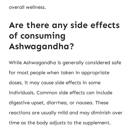
overall wellness.
Are there any side effects
of consuming
Ashwagandha?
While Ashwagandha is generally considered safe
for most people when taken in appropriate
doses, it may cause side effects in some
individuals. Common side effects can include
digestive upset, diarrhea, or nausea. These
reactions are usually mild and may diminish over
time as the body adjusts to the supplement.