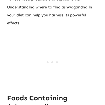
Understanding where to find ashwagandha in
your diet can help you harness its powerful
effects.
Foods Containing