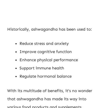
Historically, ashwagandha has been used to:
Reduce stress and anxiety
Improve cognitive function
Enhance physical performance
Support immune health
Regulate hormonal balance
With its multitude of benefits, it’s no wonder
that ashwagandha has made its way into
various food products and supplements.