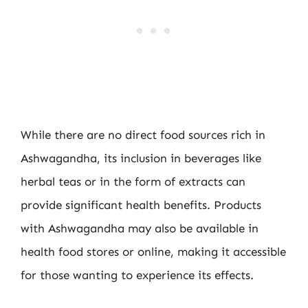
While there are no direct food sources rich in
Ashwagandha, its inclusion in beverages like
herbal teas or in the form of extracts can
provide significant health benefits. Products
with Ashwagandha may also be available in
health food stores or online, making it accessible
for those wanting to experience its effects.