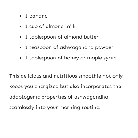
1 banana
1 cup of almond milk
1 tablespoon of almond butter
1 teaspoon of ashwagandha powder
1 tablespoon of honey or maple syrup
This delicious and nutritious smoothie not only
keeps you energized but also incorporates the
adaptogenic properties of ashwagandha
seamlessly into your morning routine.