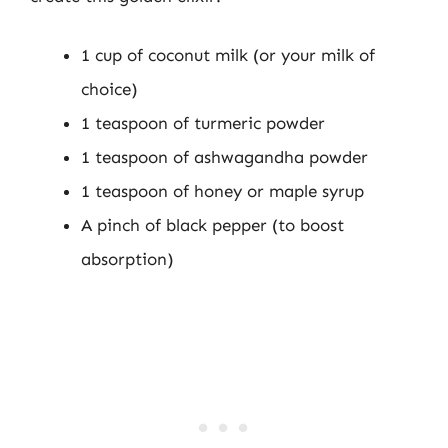
1 cup of coconut milk (or your milk of
choice)
1 teaspoon of turmeric powder
1 teaspoon of ashwagandha powder
1 teaspoon of honey or maple syrup
A pinch of black pepper (to boost
absorption)