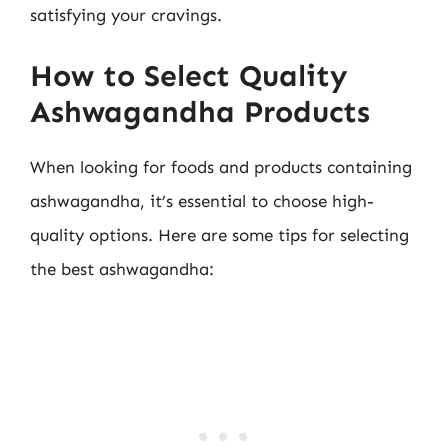
satisfying your cravings.
How to Select Quality
Ashwagandha Products
When looking for foods and products containing
ashwagandha, it’s essential to choose high-
quality options. Here are some tips for selecting
the best ashwagandha: