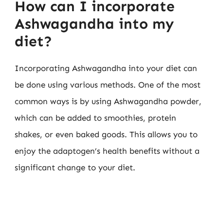
How can I incorporate
Ashwagandha into my
diet?
Incorporating Ashwagandha into your diet can
be done using various methods. One of the most
common ways is by using Ashwagandha powder,
which can be added to smoothies, protein
shakes, or even baked goods. This allows you to
enjoy the adaptogen’s health benefits without a
significant change to your diet.