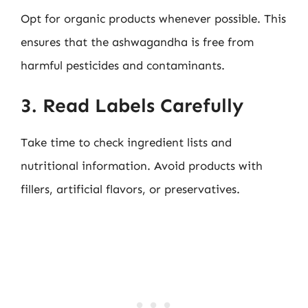
Opt for organic products whenever possible. This
ensures that the ashwagandha is free from
harmful pesticides and contaminants.
3. Read Labels Carefully
Take time to check ingredient lists and
nutritional information. Avoid products with
fillers, artificial flavors, or preservatives.