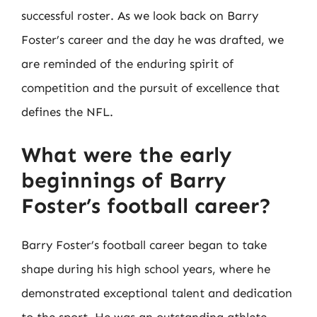
successful roster. As we look back on Barry
Foster’s career and the day he was drafted, we
are reminded of the enduring spirit of
competition and the pursuit of excellence that
defines the NFL.
What were the early
beginnings of Barry
Foster’s football career?
Barry Foster’s football career began to take
shape during his high school years, where he
demonstrated exceptional talent and dedication
to the sport. He was an outstanding athlete,