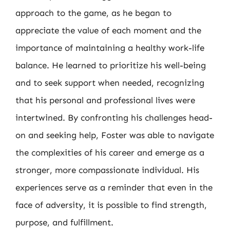
approach to the game, as he began to
appreciate the value of each moment and the
importance of maintaining a healthy work-life
balance. He learned to prioritize his well-being
and to seek support when needed, recognizing
that his personal and professional lives were
intertwined. By confronting his challenges head-
on and seeking help, Foster was able to navigate
the complexities of his career and emerge as a
stronger, more compassionate individual. His
experiences serve as a reminder that even in the
face of adversity, it is possible to find strength,
purpose, and fulfillment.