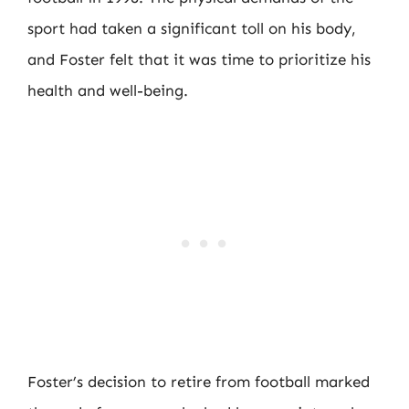
sport had taken a significant toll on his body,
and Foster felt that it was time to prioritize his
health and well-being.
Foster’s decision to retire from football marked