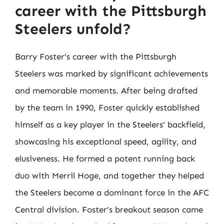
career with the Pittsburgh
Steelers unfold?
Barry Foster’s career with the Pittsburgh
Steelers was marked by significant achievements
and memorable moments. After being drafted
by the team in 1990, Foster quickly established
himself as a key player in the Steelers’ backfield,
showcasing his exceptional speed, agility, and
elusiveness. He formed a potent running back
duo with Merril Hoge, and together they helped
the Steelers become a dominant force in the AFC
Central division. Foster’s breakout season came