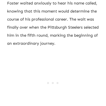
Foster waited anxiously to hear his name called,
knowing that this moment would determine the
course of his professional career. The wait was
finally over when the Pittsburgh Steelers selected
him in the fifth round, marking the beginning of
an extraordinary journey.