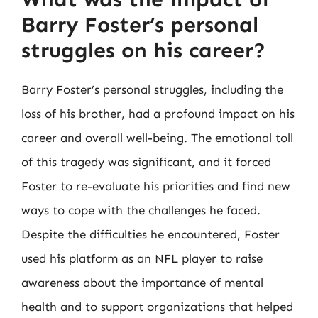
Barry Foster’s personal
struggles on his career?
Barry Foster’s personal struggles, including the
loss of his brother, had a profound impact on his
career and overall well-being. The emotional toll
of this tragedy was significant, and it forced
Foster to re-evaluate his priorities and find new
ways to cope with the challenges he faced.
Despite the difficulties he encountered, Foster
used his platform as an NFL player to raise
awareness about the importance of mental
health and to support organizations that helped