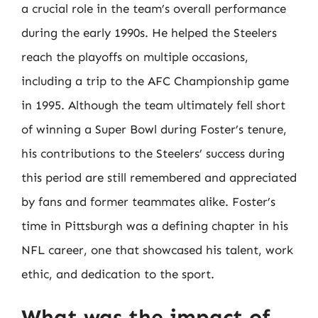
a crucial role in the team’s overall performance
during the early 1990s. He helped the Steelers
reach the playoffs on multiple occasions,
including a trip to the AFC Championship game
in 1995. Although the team ultimately fell short
of winning a Super Bowl during Foster’s tenure,
his contributions to the Steelers’ success during
this period are still remembered and appreciated
by fans and former teammates alike. Foster’s
time in Pittsburgh was a defining chapter in his
NFL career, one that showcased his talent, work
ethic, and dedication to the sport.
What was the impact of