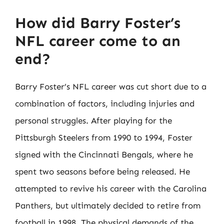
How did Barry Foster’s
NFL career come to an
end?
Barry Foster’s NFL career was cut short due to a
combination of factors, including injuries and
personal struggles. After playing for the
Pittsburgh Steelers from 1990 to 1994, Foster
signed with the Cincinnati Bengals, where he
spent two seasons before being released. He
attempted to revive his career with the Carolina
Panthers, but ultimately decided to retire from
football in 1998. The physical demands of the