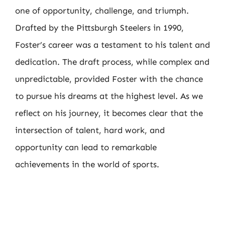
one of opportunity, challenge, and triumph.
Drafted by the Pittsburgh Steelers in 1990,
Foster’s career was a testament to his talent and
dedication. The draft process, while complex and
unpredictable, provided Foster with the chance
to pursue his dreams at the highest level. As we
reflect on his journey, it becomes clear that the
intersection of talent, hard work, and
opportunity can lead to remarkable
achievements in the world of sports.