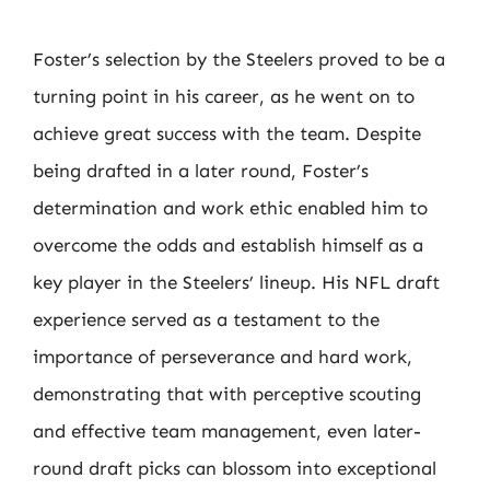
Foster’s selection by the Steelers proved to be a
turning point in his career, as he went on to
achieve great success with the team. Despite
being drafted in a later round, Foster’s
determination and work ethic enabled him to
overcome the odds and establish himself as a
key player in the Steelers’ lineup. His NFL draft
experience served as a testament to the
importance of perseverance and hard work,
demonstrating that with perceptive scouting
and effective team management, even later-
round draft picks can blossom into exceptional