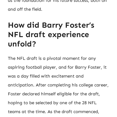
as the foundation for his future success, both on
and off the field.
How did Barry Foster’s
NFL draft experience
unfold?
The NFL draft is a pivotal moment for any
aspiring football player, and for Barry Foster, it
was a day filled with excitement and
anticipation. After completing his college career,
Foster declared himself eligible for the draft,
hoping to be selected by one of the 28 NFL
teams at the time. As the draft commenced,