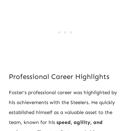
Professional Career Highlights
Foster’s professional career was highlighted by
his achievements with the Steelers. He quickly
established himself as a valuable asset to the
team, known for his
speed, agility, and