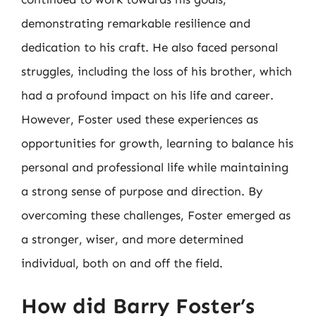
demonstrating remarkable resilience and
dedication to his craft. He also faced personal
struggles, including the loss of his brother, which
had a profound impact on his life and career.
However, Foster used these experiences as
opportunities for growth, learning to balance his
personal and professional life while maintaining
a strong sense of purpose and direction. By
overcoming these challenges, Foster emerged as
a stronger, wiser, and more determined
individual, both on and off the field.
How did Barry Foster’s