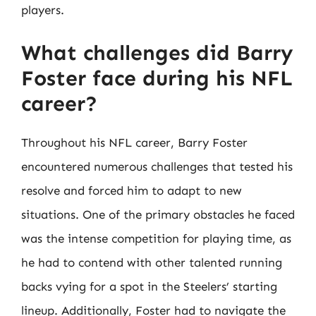
players.
What challenges did Barry
Foster face during his NFL
career?
Throughout his NFL career, Barry Foster
encountered numerous challenges that tested his
resolve and forced him to adapt to new
situations. One of the primary obstacles he faced
was the intense competition for playing time, as
he had to contend with other talented running
backs vying for a spot in the Steelers’ starting
lineup. Additionally, Foster had to navigate the