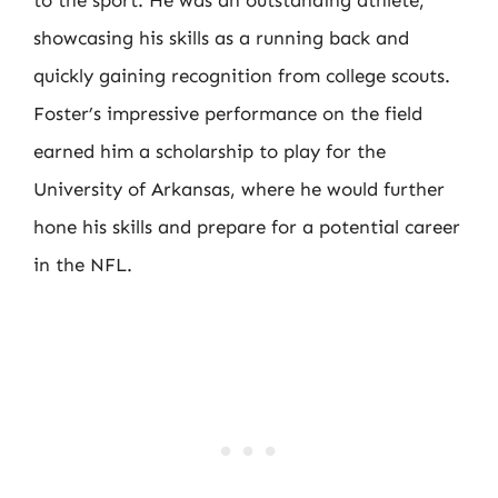
showcasing his skills as a running back and
quickly gaining recognition from college scouts.
Foster’s impressive performance on the field
earned him a scholarship to play for the
University of Arkansas, where he would further
hone his skills and prepare for a potential career
in the NFL.