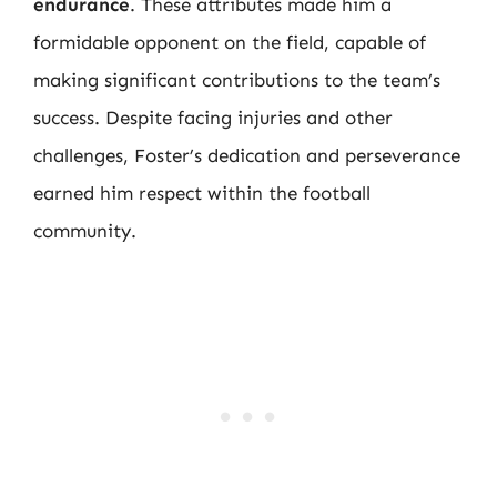
endurance
. These attributes made him a
formidable opponent on the field, capable of
making significant contributions to the team’s
success. Despite facing injuries and other
challenges, Foster’s dedication and perseverance
earned him respect within the football
community.