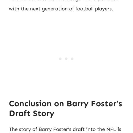
with the next generation of football players.
Conclusion on Barry Foster’s
Draft Story
The story of Barry Foster’s draft into the NFL is