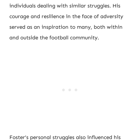
individuals dealing with similar struggles. His
courage and resilience in the face of adversity
served as an inspiration to many, both within
and outside the football community.
Foster’s personal struggles also influenced his