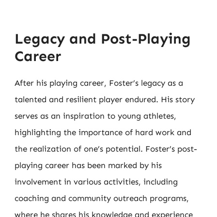
Legacy and Post-Playing
Career
After his playing career, Foster’s legacy as a
talented and resilient player endured. His story
serves as an inspiration to young athletes,
highlighting the importance of hard work and
the realization of one’s potential. Foster’s post-
playing career has been marked by his
involvement in various activities, including
coaching and community outreach programs,
where he shares his knowledge and experience