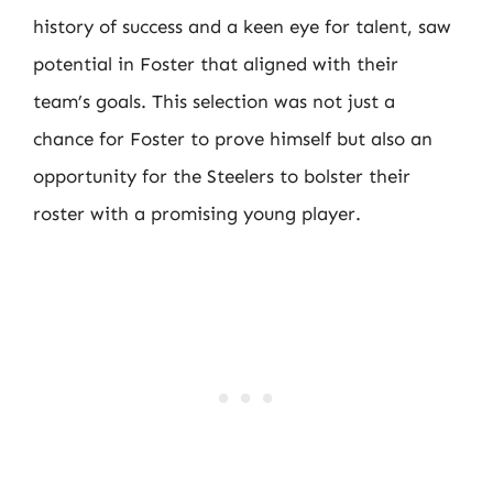
history of success and a keen eye for talent, saw
potential in Foster that aligned with their
team’s goals. This selection was not just a
chance for Foster to prove himself but also an
opportunity for the Steelers to bolster their
roster with a promising young player.