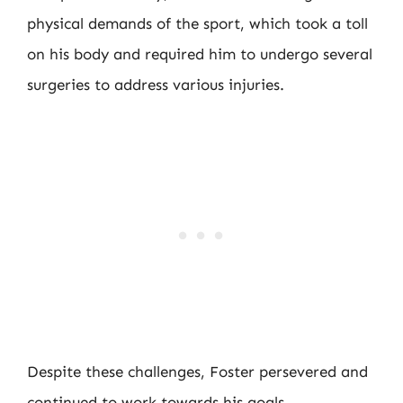
physical demands of the sport, which took a toll
on his body and required him to undergo several
surgeries to address various injuries.
Despite these challenges, Foster persevered and
continued to work towards his goals,