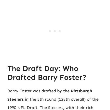
The Draft Day: Who
Drafted Barry Foster?
Barry Foster was drafted by the
Pittsburgh
Steelers
in the 5th round (128th overall) of the
1990 NFL Draft. The Steelers, with their rich