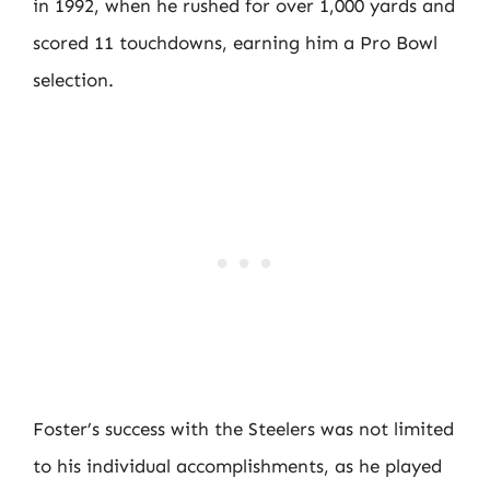
in 1992, when he rushed for over 1,000 yards and
scored 11 touchdowns, earning him a Pro Bowl
selection.
Foster’s success with the Steelers was not limited
to his individual accomplishments, as he played