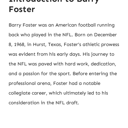
Foster
Barry Foster was an American football running
back who played in the NFL. Born on December
8, 1968, in Hurst, Texas, Foster’s athletic prowess
was evident from his early days. His journey to
the NFL was paved with hard work, dedication,
and a passion for the sport. Before entering the
professional arena, Foster had a notable
collegiate career, which ultimately led to his
consideration in the NFL draft.