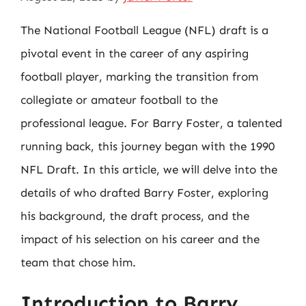
The National Football League (NFL) draft is a
pivotal event in the career of any aspiring
football player, marking the transition from
collegiate or amateur football to the
professional league. For Barry Foster, a talented
running back, this journey began with the 1990
NFL Draft. In this article, we will delve into the
details of who drafted Barry Foster, exploring
his background, the draft process, and the
impact of his selection on his career and the
team that chose him.
Introduction to Barry