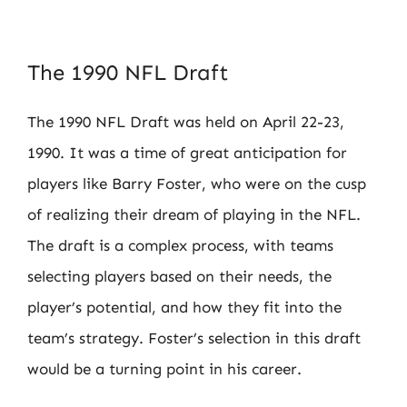
The 1990 NFL Draft
The 1990 NFL Draft was held on April 22-23,
1990. It was a time of great anticipation for
players like Barry Foster, who were on the cusp
of realizing their dream of playing in the NFL.
The draft is a complex process, with teams
selecting players based on their needs, the
player’s potential, and how they fit into the
team’s strategy. Foster’s selection in this draft
would be a turning point in his career.