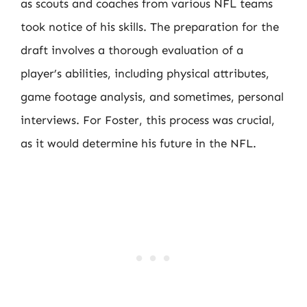
as scouts and coaches from various NFL teams
took notice of his skills. The preparation for the
draft involves a thorough evaluation of a
player’s abilities, including physical attributes,
game footage analysis, and sometimes, personal
interviews. For Foster, this process was crucial,
as it would determine his future in the NFL.