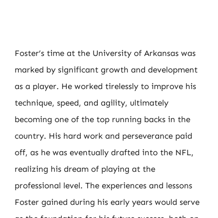
Foster’s time at the University of Arkansas was
marked by significant growth and development
as a player. He worked tirelessly to improve his
technique, speed, and agility, ultimately
becoming one of the top running backs in the
country. His hard work and perseverance paid
off, as he was eventually drafted into the NFL,
realizing his dream of playing at the
professional level. The experiences and lessons
Foster gained during his early years would serve