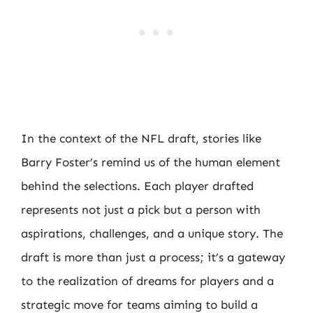
In the context of the NFL draft, stories like
Barry Foster’s remind us of the human element
behind the selections. Each player drafted
represents not just a pick but a person with
aspirations, challenges, and a unique story. The
draft is more than just a process; it’s a gateway
to the realization of dreams for players and a
strategic move for teams aiming to build a