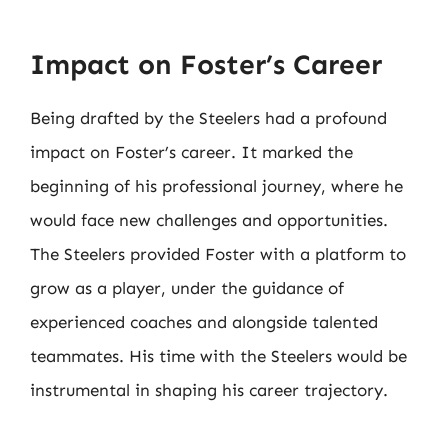
Impact on Foster’s Career
Being drafted by the Steelers had a profound
impact on Foster’s career. It marked the
beginning of his professional journey, where he
would face new challenges and opportunities.
The Steelers provided Foster with a platform to
grow as a player, under the guidance of
experienced coaches and alongside talented
teammates. His time with the Steelers would be
instrumental in shaping his career trajectory.