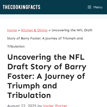
Skip
Menu
to
content
Home
»
Kitchen & Dining
»
Uncovering the NFL Draft
Story of Barry Foster: A Journey of Triumph and
Tribulation
Uncovering the NFL
Draft Story of Barry
Foster: A Journey of
Triumph and
Tribulation
August 22, 2025
by
Javier Porter