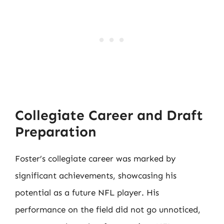
Collegiate Career and Draft
Preparation
Foster’s collegiate career was marked by
significant achievements, showcasing his
potential as a future NFL player. His
performance on the field did not go unnoticed,