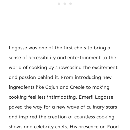
Lagasse was one of the first chefs to bring a
sense of accessibility and entertainment to the
world of cooking by showcasing the excitement
and passion behind it. From introducing new
ingredients like Cajun and Creole to making
cooking feel less intimidating, Emeril Lagasse
paved the way for a new wave of culinary stars
and inspired the creation of countless cooking
shows and celebrity chefs. His presence on Food