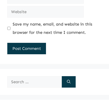
Website
Save my name, email, and website in this
browser for the next time I comment.
Search
for: