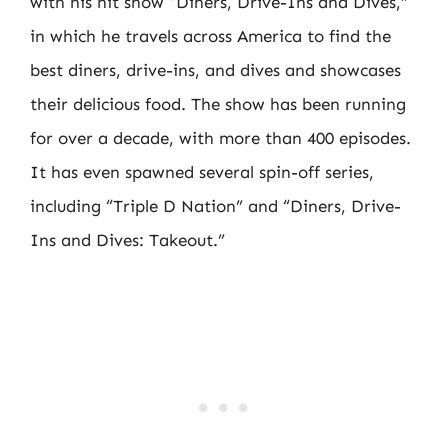
with his hit show “Diners, Drive-Ins and Dives,”
in which he travels across America to find the
best diners, drive-ins, and dives and showcases
their delicious food. The show has been running
for over a decade, with more than 400 episodes.
It has even spawned several spin-off series,
including “Triple D Nation” and “Diners, Drive-
Ins and Dives: Takeout.”