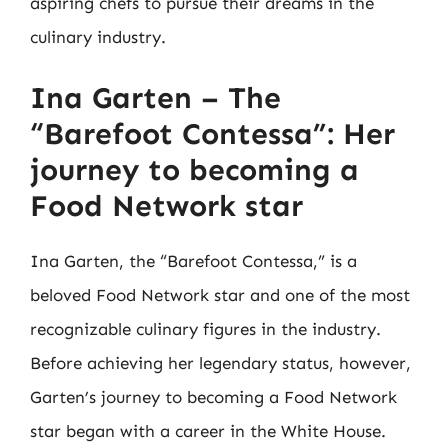
aspiring chefs to pursue their dreams in the
culinary industry.
Ina Garten – The
“Barefoot Contessa”: Her
journey to becoming a
Food Network star
Ina Garten, the “Barefoot Contessa,” is a
beloved Food Network star and one of the most
recognizable culinary figures in the industry.
Before achieving her legendary status, however,
Garten’s journey to becoming a Food Network
star began with a career in the White House.