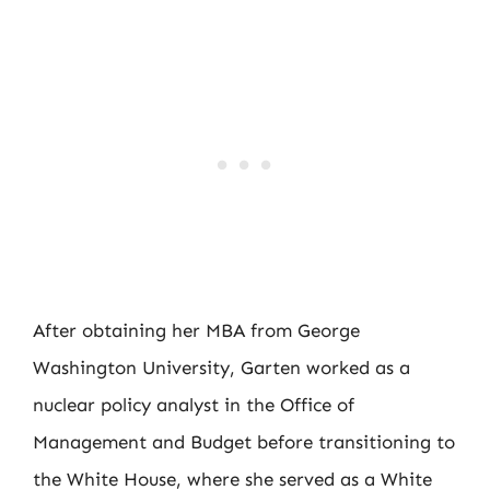
After obtaining her MBA from George
Washington University, Garten worked as a
nuclear policy analyst in the Office of
Management and Budget before transitioning to
the White House, where she served as a White