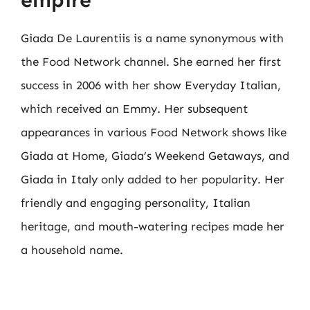
Giada De Laurentiis is a name synonymous with
the Food Network channel. She earned her first
success in 2006 with her show Everyday Italian,
which received an Emmy. Her subsequent
appearances in various Food Network shows like
Giada at Home, Giada’s Weekend Getaways, and
Giada in Italy only added to her popularity. Her
friendly and engaging personality, Italian
heritage, and mouth-watering recipes made her
a household name.