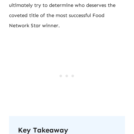
ultimately try to determine who deserves the
coveted title of the most successful Food
Network Star winner.
Key Takeaway