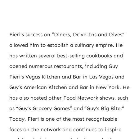
Fieri’s success on “Diners, Drive-Ins and Dives”
allowed him to establish a culinary empire. He
has written several best-selling cookbooks and
opened numerous restaurants, including Guy
Fieri’s Vegas Kitchen and Bar in Las Vegas and
Guy’s American Kitchen and Bar in New York. He
has also hosted other Food Network shows, such
as “Guy’s Grocery Games” and “Guy’s Big Bite.”
Today, Fieri is one of the most recognizable
faces on the network and continues to inspire