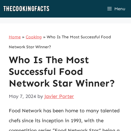
Skip
Menu
to
content
Home
»
Cooking
»
Who Is The Most Successful Food
Network Star Winner?
Who Is The Most
Successful Food
Network Star Winner?
May 7, 2024
by
Javier Porter
Food Network has been home to many talented
chefs since its inception in 1993, with the
competition series “Food Network Star” being a