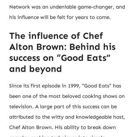
Network was an undeniable game-changer, and
his influence will be felt for years to come.
The influence of Chef
Alton Brown: Behind his
success on “Good Eats”
and beyond
Since its first episode in 1999, “Good Eats” has
been one of the most beloved cooking shows on
television. A large part of this success can be
attributed to the witty and knowledgeable host,
Chef Alton Brown. His ability to break down