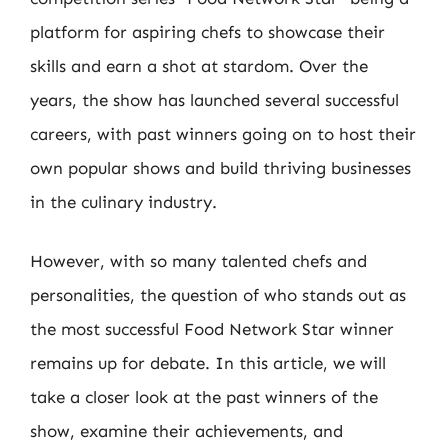
platform for aspiring chefs to showcase their
skills and earn a shot at stardom. Over the
years, the show has launched several successful
careers, with past winners going on to host their
own popular shows and build thriving businesses
in the culinary industry.
However, with so many talented chefs and
personalities, the question of who stands out as
the most successful Food Network Star winner
remains up for debate. In this article, we will
take a closer look at the past winners of the
show, examine their achievements, and