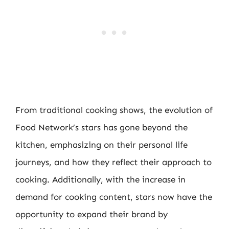
From traditional cooking shows, the evolution of
Food Network’s stars has gone beyond the
kitchen, emphasizing on their personal life
journeys, and how they reflect their approach to
cooking. Additionally, with the increase in
demand for cooking content, stars now have the
opportunity to expand their brand by