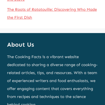
The Roots of Ratatouille: Discovering Who Made
the First Dish
About Us
The Cooking Facts is a vibrant website
dedicated to sharing a diverse range of cooking-
related articles, tips, and resources. With a team
of experienced writers and food enthusiasts, we
offer engaging content that covers everything
from recipes and techniques to the science
behind cooking.