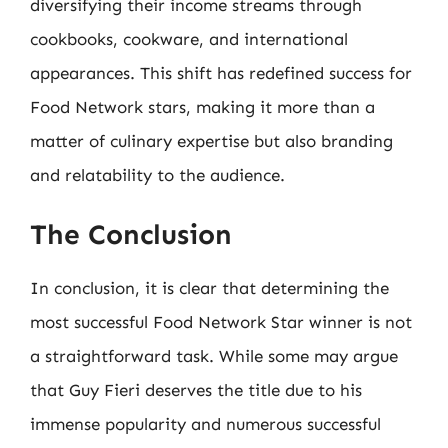
diversifying their income streams through
cookbooks, cookware, and international
appearances. This shift has redefined success for
Food Network stars, making it more than a
matter of culinary expertise but also branding
and relatability to the audience.
The Conclusion
In conclusion, it is clear that determining the
most successful Food Network Star winner is not
a straightforward task. While some may argue
that Guy Fieri deserves the title due to his
immense popularity and numerous successful