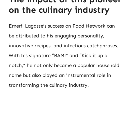
on the culinary industry
Emeril Lagasse’s success on Food Network can
be attributed to his engaging personality,
innovative recipes, and infectious catchphrases.
With his signature “BAM!” and “Kick it up a
notch,” he not only became a popular household
name but also played an instrumental role in
transforming the culinary industry.