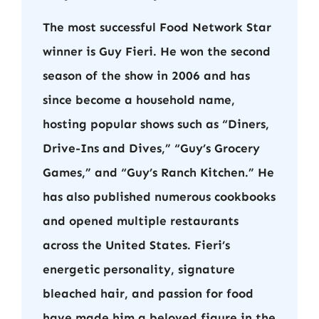
The most successful Food Network Star
winner is Guy Fieri. He won the second
season of the show in 2006 and has
since become a household name,
hosting popular shows such as “Diners,
Drive-Ins and Dives,” “Guy’s Grocery
Games,” and “Guy’s Ranch Kitchen.” He
has also published numerous cookbooks
and opened multiple restaurants
across the United States. Fieri’s
energetic personality, signature
bleached hair, and passion for food
have made him a beloved figure in the