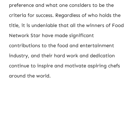
preference and what one considers to be the
criteria for success. Regardless of who holds the
title, it is undeniable that all the winners of Food
Network Star have made significant
contributions to the food and entertainment
industry, and their hard work and dedication
continue to inspire and motivate aspiring chefs
around the world.