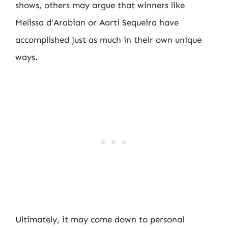
shows, others may argue that winners like
Melissa d’Arabian or Aarti Sequeira have
accomplished just as much in their own unique
ways.
Ultimately, it may come down to personal