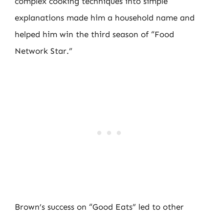
complex cooking techniques into simple
explanations made him a household name and
helped him win the third season of “Food
Network Star.”
Brown’s success on “Good Eats” led to other