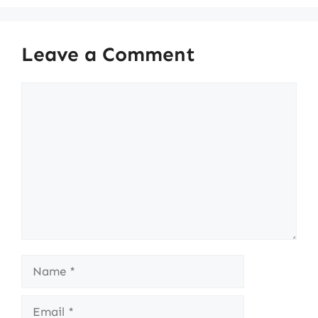
Leave a Comment
Comment
Name
Email