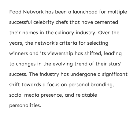
Food Network has been a launchpad for multiple
successful celebrity chefs that have cemented
their names in the culinary industry. Over the
years, the network’s criteria for selecting
winners and its viewership has shifted, leading
to changes in the evolving trend of their stars’
success. The industry has undergone a significant
shift towards a focus on personal branding,
social media presence, and relatable
personalities.