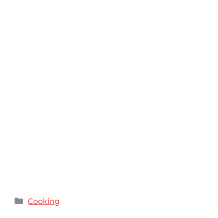
Categories
Cooking