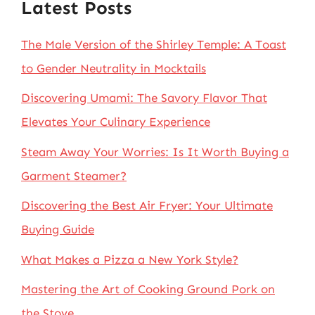
Latest Posts
The Male Version of the Shirley Temple: A Toast
to Gender Neutrality in Mocktails
Discovering Umami: The Savory Flavor That
Elevates Your Culinary Experience
Steam Away Your Worries: Is It Worth Buying a
Garment Steamer?
Discovering the Best Air Fryer: Your Ultimate
Buying Guide
What Makes a Pizza a New York Style?
Mastering the Art of Cooking Ground Pork on
the Stove