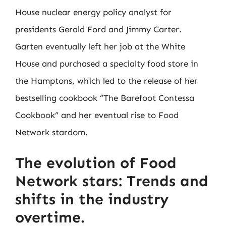
House nuclear energy policy analyst for
presidents Gerald Ford and Jimmy Carter.
Garten eventually left her job at the White
House and purchased a specialty food store in
the Hamptons, which led to the release of her
bestselling cookbook “The Barefoot Contessa
Cookbook” and her eventual rise to Food
Network stardom.
The evolution of Food
Network stars: Trends and
shifts in the industry
overtime.