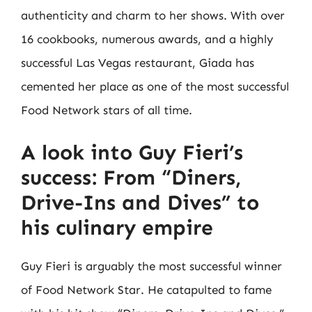
authenticity and charm to her shows. With over
16 cookbooks, numerous awards, and a highly
successful Las Vegas restaurant, Giada has
cemented her place as one of the most successful
Food Network stars of all time.
A look into Guy Fieri’s
success: From “Diners,
Drive-Ins and Dives” to
his culinary empire
Guy Fieri is arguably the most successful winner
of Food Network Star. He catapulted to fame