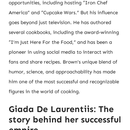
opportunities, including hosting “Iron Chef
America” and “Cupcake Wars.” But his influence
goes beyond just television. He has authored
several cookbooks, including the award-winning
“I’m Just Here For the Food,” and has been a
pioneer in using social media to interact with
fans and share recipes. Brown’s unique blend of
humor, science, and approachability has made
him one of the most successful and recognizable
figures in the world of cooking.
Giada De Laurentiis: The
story behind her successful
empire