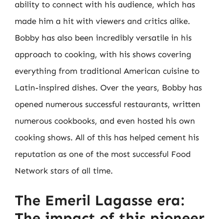
ability to connect with his audience, which has
made him a hit with viewers and critics alike.
Bobby has also been incredibly versatile in his
approach to cooking, with his shows covering
everything from traditional American cuisine to
Latin-inspired dishes. Over the years, Bobby has
opened numerous successful restaurants, written
numerous cookbooks, and even hosted his own
cooking shows. All of this has helped cement his
reputation as one of the most successful Food
Network stars of all time.
The Emeril Lagasse era:
The impact of this pioneer