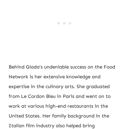
Behind Giada’s undeniable success on the Food
Network is her extensive knowledge and
expertise in the culinary arts. She graduated
from Le Cordon Bleu in Paris and went on to
work at various high-end restaurants in the
United States. Her family background in the
Italian film industry also helped bring