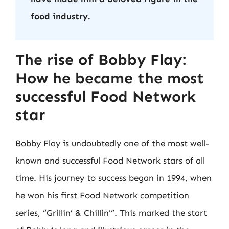
food industry.
The rise of Bobby Flay:
How he became the most
successful Food Network
star
Bobby Flay is undoubtedly one of the most well-
known and successful Food Network stars of all
time. His journey to success began in 1994, when
he won his first Food Network competition
series, “Grillin’ & Chillin'”. This marked the start