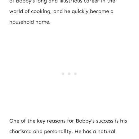
of Bobby’s long and illustrious career in the
world of cooking, and he quickly became a
household name.
One of the key reasons for Bobby’s success is his
charisma and personality. He has a natural