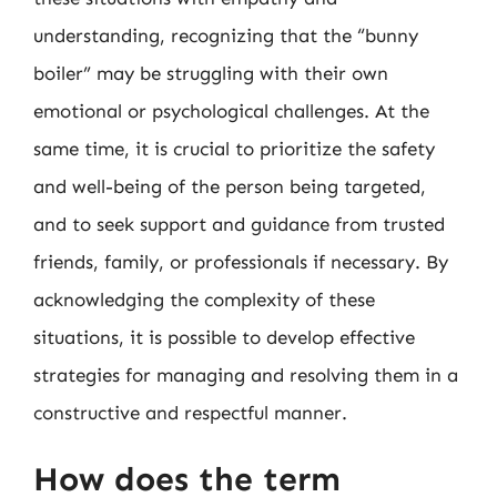
understanding, recognizing that the “bunny
boiler” may be struggling with their own
emotional or psychological challenges. At the
same time, it is crucial to prioritize the safety
and well-being of the person being targeted,
and to seek support and guidance from trusted
friends, family, or professionals if necessary. By
acknowledging the complexity of these
situations, it is possible to develop effective
strategies for managing and resolving them in a
constructive and respectful manner.
How does the term