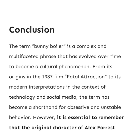
Conclusion
The term “bunny boiler” is a complex and
multifaceted phrase that has evolved over time
to become a cultural phenomenon. From its
origins in the 1987 film “Fatal Attraction” to its
modern interpretations in the context of
technology and social media, the term has
become a shorthand for obsessive and unstable
behavior. However,
it is essential to remember
that the original character of Alex Forrest