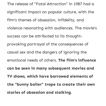
The release of “Fatal Attraction” in 1987 had a
significant impact on popular culture, with the
film’s themes of obsession, infidelity, and
violence resonating with audiences. The movie’s
success can be attributed to its thought-
provoking portrayal of the consequences of
casual sex and the dangers of ignoring the
emotional needs of others.
The film’s influence
can be seen in many subsequent movies and
TV shows, which have borrowed elements of
the “bunny boiler” trope to create their own
stories of obsession and stalking
.