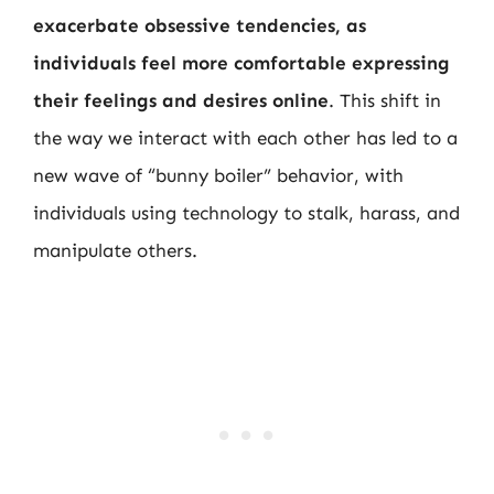
exacerbate obsessive tendencies, as
individuals feel more comfortable expressing
their feelings and desires online
. This shift in
the way we interact with each other has led to a
new wave of “bunny boiler” behavior, with
individuals using technology to stalk, harass, and
manipulate others.