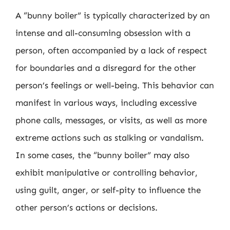
A “bunny boiler” is typically characterized by an
intense and all-consuming obsession with a
person, often accompanied by a lack of respect
for boundaries and a disregard for the other
person’s feelings or well-being. This behavior can
manifest in various ways, including excessive
phone calls, messages, or visits, as well as more
extreme actions such as stalking or vandalism.
In some cases, the “bunny boiler” may also
exhibit manipulative or controlling behavior,
using guilt, anger, or self-pity to influence the
other person’s actions or decisions.