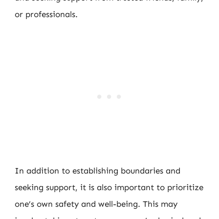
or professionals.
In addition to establishing boundaries and
seeking support, it is also important to prioritize
one’s own safety and well-being. This may