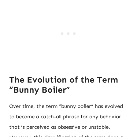
The Evolution of the Term
“Bunny Boiler”
Over time, the term “bunny boiler” has evolved
to become a catch-all phrase for any behavior
that is perceived as obsessive or unstable.