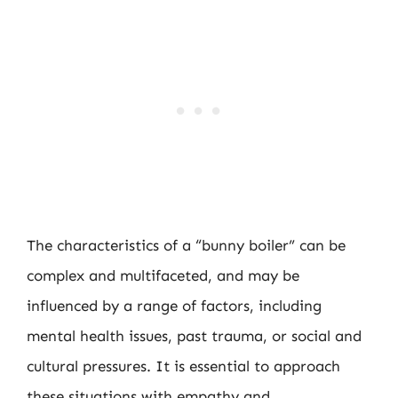
The characteristics of a “bunny boiler” can be
complex and multifaceted, and may be
influenced by a range of factors, including
mental health issues, past trauma, or social and
cultural pressures. It is essential to approach
these situations with empathy and