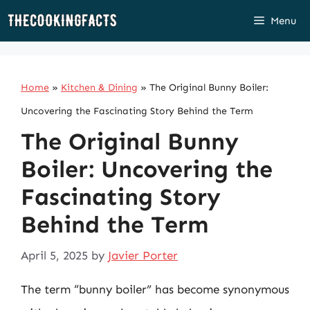
Skip
Menu
to
content
Home
»
Kitchen & Dining
»
The Original Bunny Boiler:
Uncovering the Fascinating Story Behind the Term
The Original Bunny
Boiler: Uncovering the
Fascinating Story
Behind the Term
April 5, 2025
by
Javier Porter
The term “bunny boiler” has become synonymous