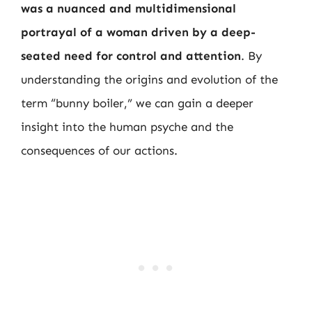
was a nuanced and multidimensional
portrayal of a woman driven by a deep-
seated need for control and attention
. By
understanding the origins and evolution of the
term “bunny boiler,” we can gain a deeper
insight into the human psyche and the
consequences of our actions.