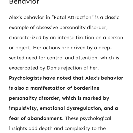
Behavior
Alex’s behavior in “Fatal Attraction” is a classic
example of obsessive personality disorder,
characterized by an intense fixation on a person
or object. Her actions are driven by a deep-
seated need for control and attention, which is
exacerbated by Dan’s rejection of her.
Psychologists have noted that Alex’s behavior
is also a manifestation of borderline
personality disorder, which is marked by
impulsivity, emotional dysregulation, and a
fear of abandonment
. These psychological
insights add depth and complexity to the