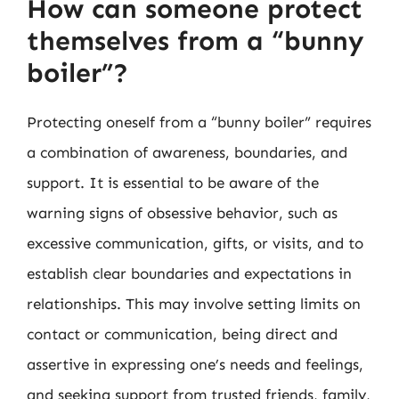
How can someone protect
themselves from a “bunny
boiler”?
Protecting oneself from a “bunny boiler” requires
a combination of awareness, boundaries, and
support. It is essential to be aware of the
warning signs of obsessive behavior, such as
excessive communication, gifts, or visits, and to
establish clear boundaries and expectations in
relationships. This may involve setting limits on
contact or communication, being direct and
assertive in expressing one’s needs and feelings,
and seeking support from trusted friends, family,