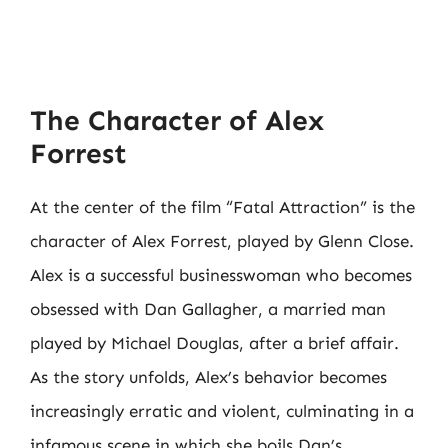
The Character of Alex
Forrest
At the center of the film “Fatal Attraction” is the
character of Alex Forrest, played by Glenn Close.
Alex is a successful businesswoman who becomes
obsessed with Dan Gallagher, a married man
played by Michael Douglas, after a brief affair.
As the story unfolds, Alex’s behavior becomes
increasingly erratic and violent, culminating in a
infamous scene in which she boils Dan’s