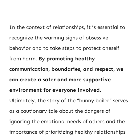
In the context of relationships, it is essential to
recognize the warning signs of obsessive
behavior and to take steps to protect oneself
from harm.
By promoting healthy
communication, boundaries, and respect, we
can create a safer and more supportive
environment for everyone involved
.
Ultimately, the story of the “bunny boiler” serves
as a cautionary tale about the dangers of
ignoring the emotional needs of others and the
importance of prioritizing healthy relationships