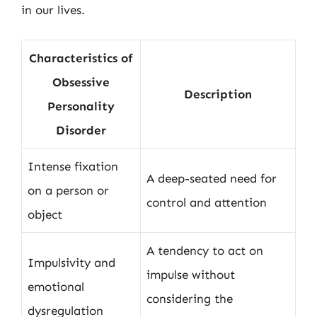
in our lives.
Characteristics of
Obsessive
Description
Personality
Disorder
Intense fixation
A deep-seated need for
on a person or
control and attention
object
A tendency to act on
Impulsivity and
impulse without
emotional
considering the
dysregulation