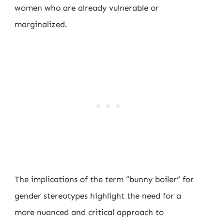
women who are already vulnerable or
marginalized.
The implications of the term “bunny boiler” for
gender stereotypes highlight the need for a
more nuanced and critical approach to