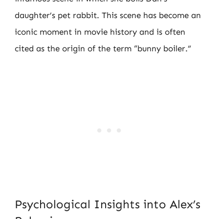
daughter’s pet rabbit. This scene has become an
iconic moment in movie history and is often
cited as the origin of the term “bunny boiler.”
Psychological Insights into Alex’s