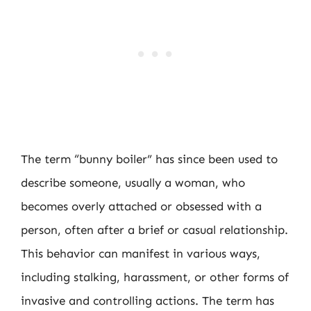
The term “bunny boiler” has since been used to
describe someone, usually a woman, who
becomes overly attached or obsessed with a
person, often after a brief or casual relationship.
This behavior can manifest in various ways,
including stalking, harassment, or other forms of
invasive and controlling actions. The term has