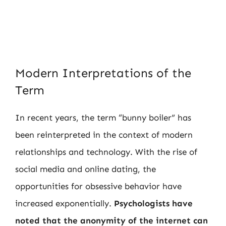
Modern Interpretations of the
Term
In recent years, the term “bunny boiler” has
been reinterpreted in the context of modern
relationships and technology. With the rise of
social media and online dating, the
opportunities for obsessive behavior have
increased exponentially.
Psychologists have
noted that the anonymity of the internet can