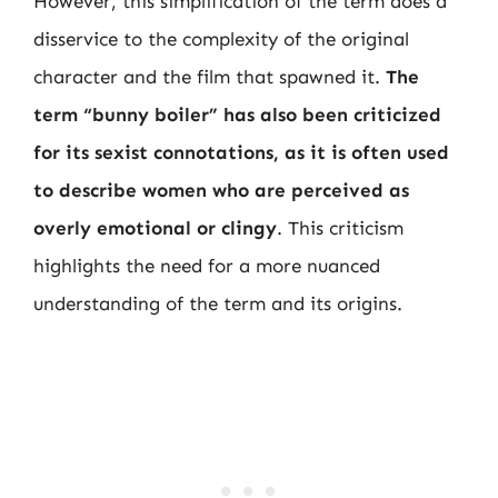
However, this simplification of the term does a
disservice to the complexity of the original
character and the film that spawned it.
The
term “bunny boiler” has also been criticized
for its sexist connotations, as it is often used
to describe women who are perceived as
overly emotional or clingy
. This criticism
highlights the need for a more nuanced
understanding of the term and its origins.