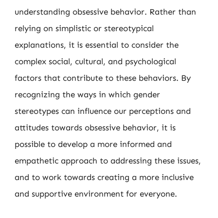
understanding obsessive behavior. Rather than
relying on simplistic or stereotypical
explanations, it is essential to consider the
complex social, cultural, and psychological
factors that contribute to these behaviors. By
recognizing the ways in which gender
stereotypes can influence our perceptions and
attitudes towards obsessive behavior, it is
possible to develop a more informed and
empathetic approach to addressing these issues,
and to work towards creating a more inclusive
and supportive environment for everyone.