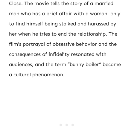
Close. The movie tells the story of a married
man who has a brief affair with a woman, only
to find himself being stalked and harassed by
her when he tries to end the relationship. The
film’s portrayal of obsessive behavior and the
consequences of infidelity resonated with
audiences, and the term “bunny boiler” became
a cultural phenomenon.