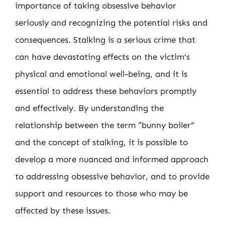
importance of taking obsessive behavior
seriously and recognizing the potential risks and
consequences. Stalking is a serious crime that
can have devastating effects on the victim’s
physical and emotional well-being, and it is
essential to address these behaviors promptly
and effectively. By understanding the
relationship between the term “bunny boiler”
and the concept of stalking, it is possible to
develop a more nuanced and informed approach
to addressing obsessive behavior, and to provide
support and resources to those who may be
affected by these issues.