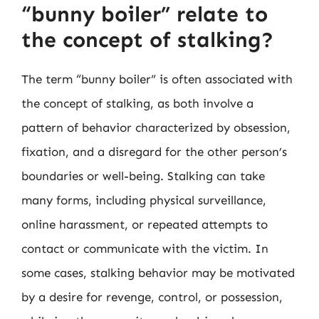
“bunny boiler” relate to
the concept of stalking?
The term “bunny boiler” is often associated with
the concept of stalking, as both involve a
pattern of behavior characterized by obsession,
fixation, and a disregard for the other person’s
boundaries or well-being. Stalking can take
many forms, including physical surveillance,
online harassment, or repeated attempts to
contact or communicate with the victim. In
some cases, stalking behavior may be motivated
by a desire for revenge, control, or possession,