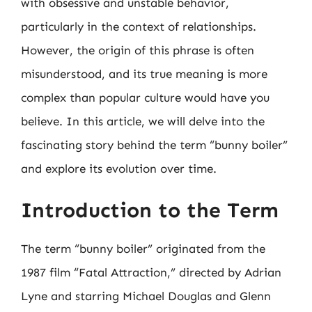
with obsessive and unstable behavior,
particularly in the context of relationships.
However, the origin of this phrase is often
misunderstood, and its true meaning is more
complex than popular culture would have you
believe. In this article, we will delve into the
fascinating story behind the term “bunny boiler”
and explore its evolution over time.
Introduction to the Term
The term “bunny boiler” originated from the
1987 film “Fatal Attraction,” directed by Adrian
Lyne and starring Michael Douglas and Glenn