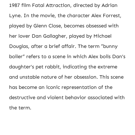
1987 film Fatal Attraction, directed by Adrian
Lyne. In the movie, the character Alex Forrest,
played by Glenn Close, becomes obsessed with
her lover Dan Gallagher, played by Michael
Douglas, after a brief affair. The term “bunny
boiler” refers to a scene in which Alex boils Dan’s
daughter’s pet rabbit, indicating the extreme
and unstable nature of her obsession. This scene
has become an iconic representation of the
destructive and violent behavior associated with
the term.