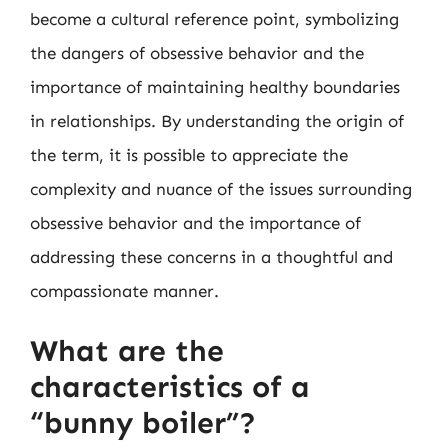
become a cultural reference point, symbolizing
the dangers of obsessive behavior and the
importance of maintaining healthy boundaries
in relationships. By understanding the origin of
the term, it is possible to appreciate the
complexity and nuance of the issues surrounding
obsessive behavior and the importance of
addressing these concerns in a thoughtful and
compassionate manner.
What are the
characteristics of a
“bunny boiler”?