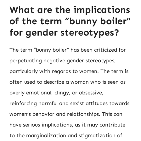
What are the implications
of the term “bunny boiler”
for gender stereotypes?
The term “bunny boiler” has been criticized for
perpetuating negative gender stereotypes,
particularly with regards to women. The term is
often used to describe a woman who is seen as
overly emotional, clingy, or obsessive,
reinforcing harmful and sexist attitudes towards
women’s behavior and relationships. This can
have serious implications, as it may contribute
to the marginalization and stigmatization of