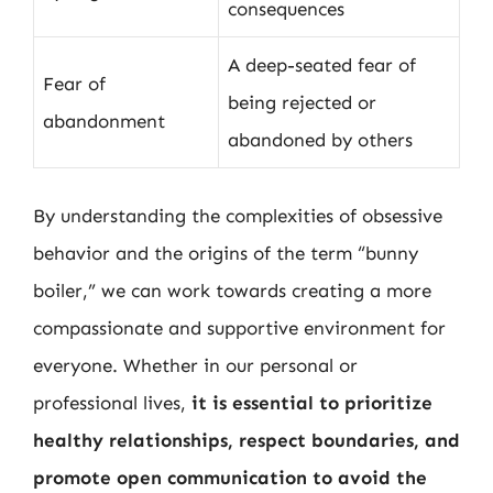
consequences
A deep-seated fear of
Fear of
being rejected or
abandonment
abandoned by others
By understanding the complexities of obsessive
behavior and the origins of the term “bunny
boiler,” we can work towards creating a more
compassionate and supportive environment for
everyone. Whether in our personal or
professional lives,
it is essential to prioritize
healthy relationships, respect boundaries, and
promote open communication to avoid the