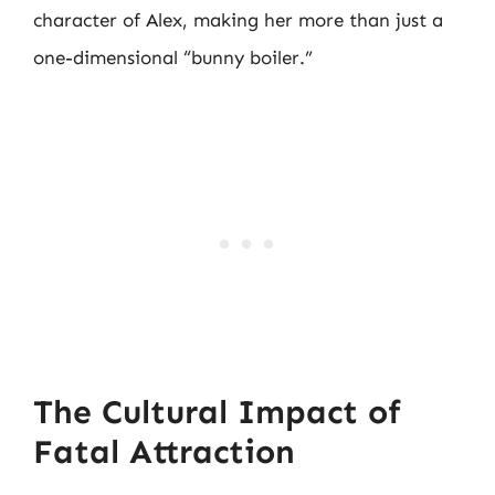
character of Alex, making her more than just a
one-dimensional “bunny boiler.”
The Cultural Impact of
Fatal Attraction