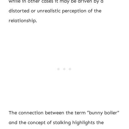
while in other cases it may be driven by a
distorted or unrealistic perception of the
relationship.
The connection between the term “bunny boiler”
and the concept of stalking highlights the