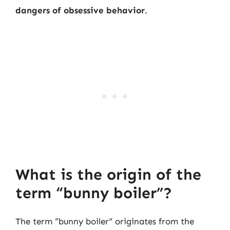
dangers of obsessive behavior
.
What is the origin of the
term “bunny boiler”?
The term “bunny boiler” originates from the