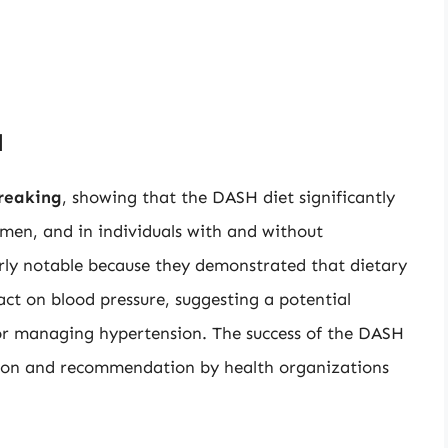
l
reaking
, showing that the DASH diet significantly
men, and in individuals with and without
arly notable because they demonstrated that dietary
ct on blood pressure, suggesting a potential
or managing hypertension. The success of the DASH
option and recommendation by health organizations