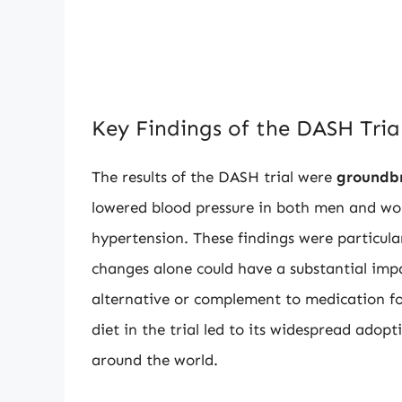
Key Findings of the DASH Tria
The results of the DASH trial were
groundb
lowered blood pressure in both men and wo
hypertension. These findings were particul
changes alone could have a substantial impa
alternative or complement to medication f
diet in the trial led to its widespread ad
around the world.