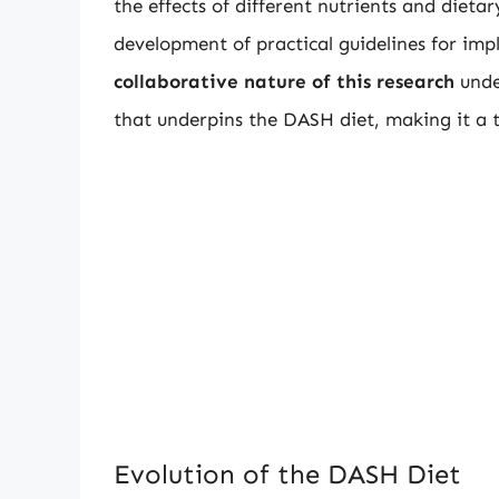
the effects of different nutrients and dietar
development of practical guidelines for im
collaborative nature of this research
unde
that underpins the DASH diet, making it a t
Evolution of the DASH Diet