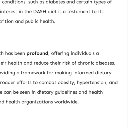
 conditions, such as diabetes and certain types of
interest in the DASH diet is a testament to its
trition and public health.
lth has been
profound
, offering individuals a
ir health and reduce their risk of chronic diseases.
oviding a framework for making informed dietary
broader efforts to combat obesity, hypertension, and
ce can be seen in dietary guidelines and health
d health organizations worldwide.