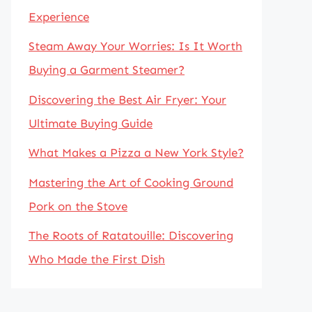
Experience
Steam Away Your Worries: Is It Worth
Buying a Garment Steamer?
Discovering the Best Air Fryer: Your
Ultimate Buying Guide
What Makes a Pizza a New York Style?
Mastering the Art of Cooking Ground
Pork on the Stove
The Roots of Ratatouille: Discovering
Who Made the First Dish