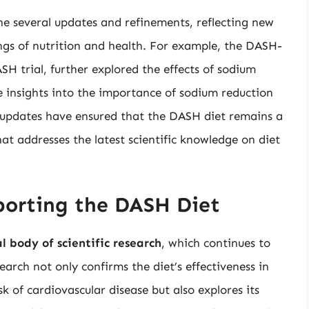
e several updates and refinements, reflecting new
ngs of nutrition and health. For example, the DASH-
SH trial, further explored the effects of sodium
e insights into the importance of sodium reduction
updates have ensured that the DASH diet remains a
at addresses the latest scientific knowledge on diet
pporting the DASH Diet
l body of scientific research
, which continues to
arch not only confirms the diet’s effectiveness in
k of cardiovascular disease but also explores its