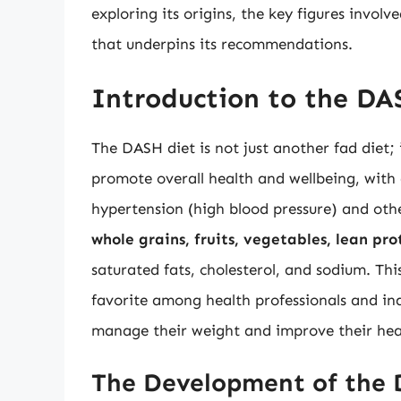
exploring its origins, the key figures involv
that underpins its recommendations.
Introduction to the DA
The DASH diet is not just another fad diet; 
promote overall health and wellbeing, with a
hypertension (high blood pressure) and oth
whole grains, fruits, vegetables, lean pro
saturated fats, cholesterol, and sodium. T
favorite among health professionals and ind
manage their weight and improve their hea
The Development of the 