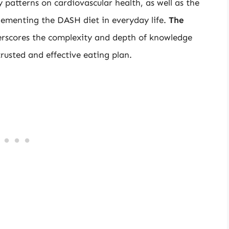
y patterns on cardiovascular health, as well as the
plementing the DASH diet in everyday life.
The
rscores the complexity and depth of knowledge
rusted and effective eating plan.