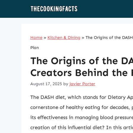
Skip
to
content
Home
»
Kitchen & Dining
»
The Origins of the DAS
Plan
The Origins of the D
Creators Behind the
August 17, 2025
by
Javier Porter
The DASH diet, which stands for Dietary A
cornerstone of healthy eating for decades, 
its effectiveness in managing blood pressu
creation of this influential diet? In this art