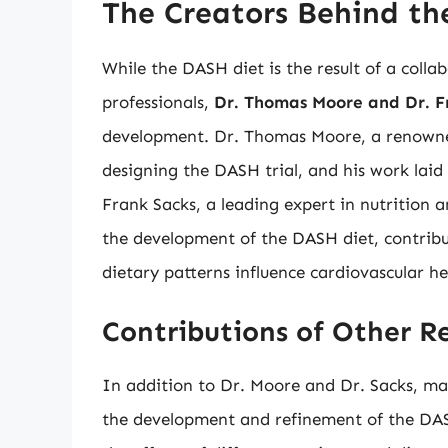
The Creators Behind th
While the DASH diet is the result of a coll
professionals,
Dr. Thomas Moore and Dr. F
development. Dr. Thomas Moore, a renowned 
designing the DASH trial, and his work laid
Frank Sacks, a leading expert in nutrition a
the development of the DASH diet, contribu
dietary patterns influence cardiovascular he
Contributions of Other R
In addition to Dr. Moore and Dr. Sacks, man
the development and refinement of the DASH