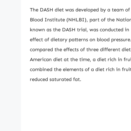
The DASH diet was developed by a team of 
Blood Institute (NHLBI), part of the Nationa
known as the DASH trial, was conducted in 
effect of dietary patterns on blood pressur
compared the effects of three different diet
American diet at the time, a diet rich in f
combined the elements of a diet rich in fru
reduced saturated fat.