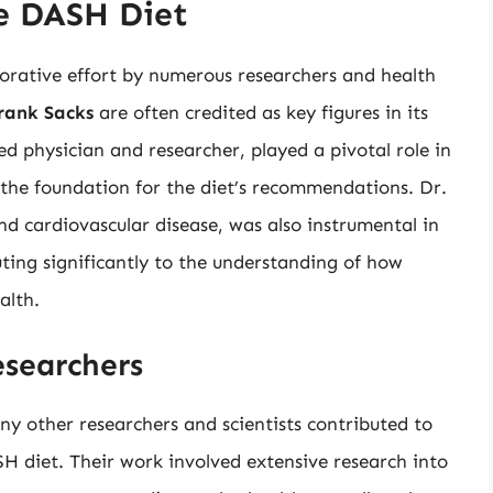
e DASH Diet
aborative effort by numerous researchers and health
rank Sacks
are often credited as key figures in its
physician and researcher, played a pivotal role in
 the foundation for the diet’s recommendations. Dr.
nd cardiovascular disease, was also instrumental in
ting significantly to the understanding of how
alth.
esearchers
y other researchers and scientists contributed to
 diet. Their work involved extensive research into