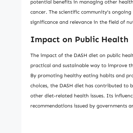
potential benefits in managing other health
cancer. The scientific community’s ongoing 
significance and relevance in the field of nu
Impact on Public Health
The impact of the DASH diet on public hea
practical and sustainable way to improve the
By promoting healthy eating habits and pr
choices, the DASH diet has contributed to 
other diet-related health issues. Its influen
recommendations issued by governments an