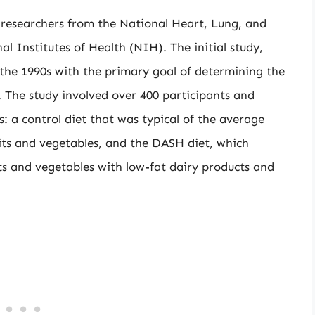
researchers from the National Heart, Lung, and
l Institutes of Health (NIH). The initial study,
the 1990s with the primary goal of determining the
e. The study involved over 400 participants and
s: a control diet that was typical of the average
ruits and vegetables, and the DASH diet, which
its and vegetables with low-fat dairy products and