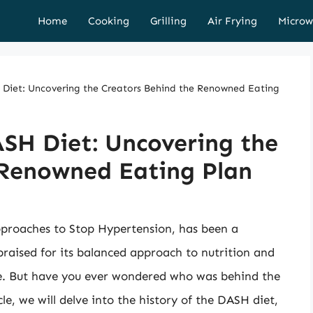
Home
Cooking
Grilling
Air Frying
Microw
H Diet: Uncovering the Creators Behind the Renowned Eating
ASH Diet: Uncovering the
 Renowned Eating Plan
pproaches to Stop Hypertension, has been a
praised for its balanced approach to nutrition and
re. But have you ever wondered who was behind the
icle, we will delve into the history of the DASH diet,