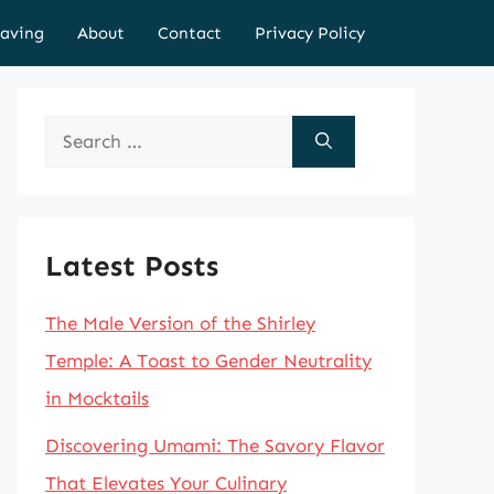
aving
About
Contact
Privacy Policy
Search
for:
Latest Posts
The Male Version of the Shirley
Temple: A Toast to Gender Neutrality
in Mocktails
Discovering Umami: The Savory Flavor
That Elevates Your Culinary