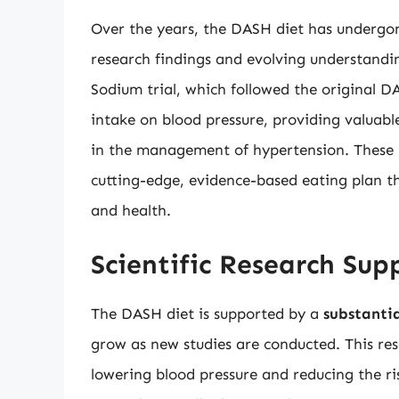
Over the years, the DASH diet has undergon
research findings and evolving understandi
Sodium trial, which followed the original DA
intake on blood pressure, providing valuabl
in the management of hypertension. These 
cutting-edge, evidence-based eating plan th
and health.
Scientific Research Su
The DASH diet is supported by a
substantia
grow as new studies are conducted. This rese
lowering blood pressure and reducing the ris