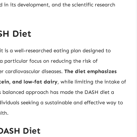
ed in its development, and the scientific research
SH Diet
it is a well-researched eating plan designed to
 particular focus on reducing the risk of
er cardiovascular diseases.
The diet emphasizes
tein, and low-fat dairy
, while limiting the intake of
his balanced approach has made the DASH diet a
ividuals seeking a sustainable and effective way to
lth.
DASH Diet