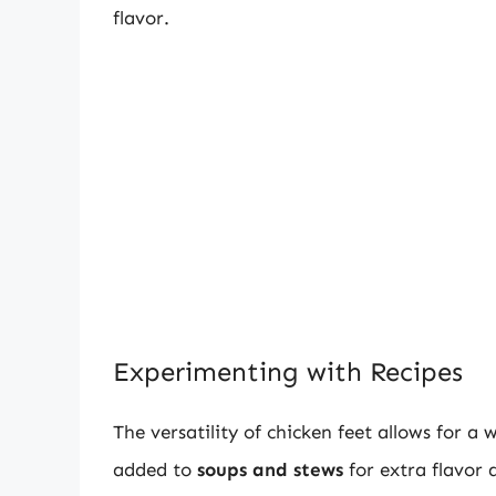
flavor.
Experimenting with Recipes
The versatility of chicken feet allows for a
added to
soups and stews
for extra flavor 