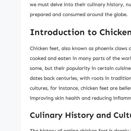
we must delve into their culinary history, n
prepared and consumed around the globe.
Introduction to Chicken
Chicken feet, also known as phoenix claws or
cooked and eaten in many parts of the worl
some, but their popularity in certain cuisin
dates back centuries, with roots in traditi
cultures, for instance, chicken feet are bel
improving skin health and reducing inflamm
Culinary History and Cult
The history of eating chicken feet is deeply