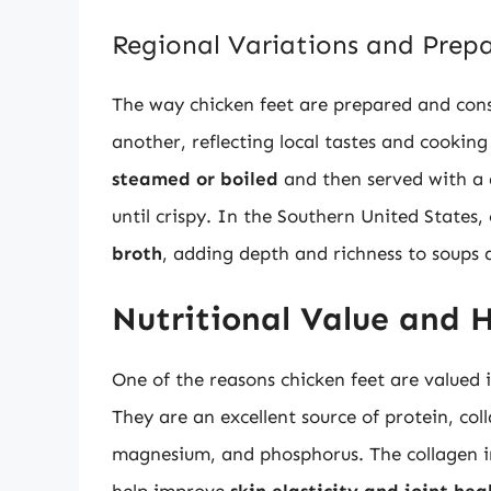
Regional Variations and Prep
The way chicken feet are prepared and cons
another, reflecting local tastes and cookin
steamed or boiled
and then served with a d
until crispy. In the Southern United States
broth
, adding depth and richness to soups 
Nutritional Value and H
One of the reasons chicken feet are valued 
They are an excellent source of protein, coll
magnesium, and phosphorus. The collagen in c