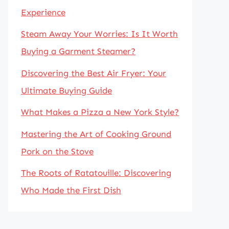
Experience
Steam Away Your Worries: Is It Worth
Buying a Garment Steamer?
Discovering the Best Air Fryer: Your
Ultimate Buying Guide
What Makes a Pizza a New York Style?
Mastering the Art of Cooking Ground
Pork on the Stove
The Roots of Ratatouille: Discovering
Who Made the First Dish