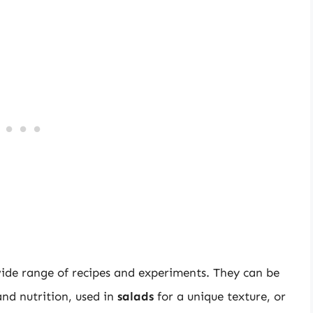
 wide range of recipes and experiments. They can be
and nutrition, used in
salads
for a unique texture, or