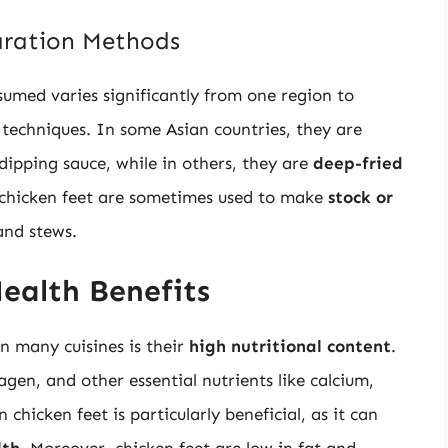
aration Methods
umed varies significantly from one region to
g techniques. In some Asian countries, they are
ipping sauce, while in others, they are
deep-fried
, chicken feet are sometimes used to make
stock or
and stews.
ealth Benefits
in many cuisines is their
high nutritional content
.
agen, and other essential nutrients like calcium,
hicken feet is particularly beneficial, as it can