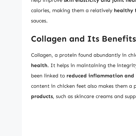
help improve
skin elasticity and joint hea
calories, making them a relatively
healthy 
sauces.
Collagen and Its Benefits
Collagen, a protein found abundantly in chic
health
. It helps in maintaining the integri
been linked to
reduced inflammation and 
content in chicken feet also makes them a 
products
, such as skincare creams and sup