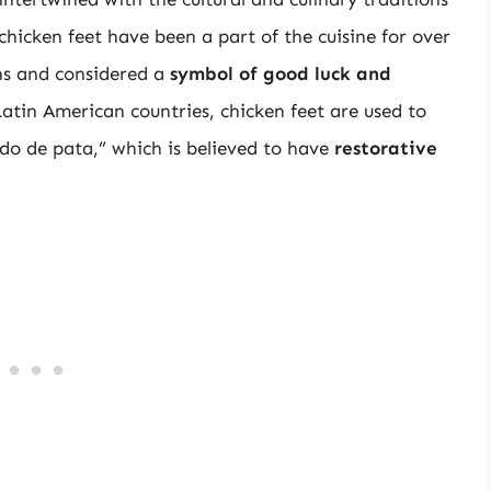
 chicken feet have been a part of the cuisine for over
ons and considered a
symbol of good luck and
Latin American countries, chicken feet are used to
ldo de pata,” which is believed to have
restorative