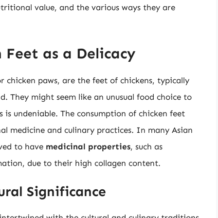
utritional value, and the various ways they are
 Feet as a Delicacy
 chicken paws, are the feet of chickens, typically
d. They might seem like an unusual food choice to
es is undeniable. The consumption of chicken feet
onal medicine and culinary practices. In many Asian
ieved to have
medicinal properties
, such as
ation, due to their high collagen content.
ural Significance
 intertwined with the cultural and culinary traditions