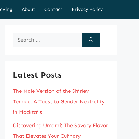
aving
About
Contact
Privacy Policy
Search
for:
Latest Posts
The Male Version of the Shirley
Temple: A Toast to Gender Neutrality
in Mocktails
Discovering Umami: The Savory Flavor
That Elevates Your Culinary