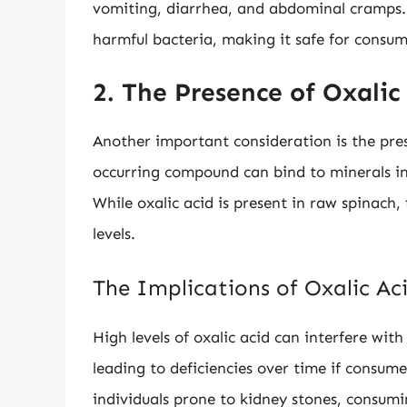
vomiting, diarrhea, and abdominal cramps. 
harmful bacteria, making it safe for consum
2. The Presence of Oxalic
Another important consideration is the pre
occurring compound can bind to minerals in 
While oxalic acid is present in raw spinach, 
levels.
The Implications of Oxalic Ac
High levels of oxalic acid can interfere with
leading to deficiencies over time if consume
individuals prone to kidney stones, consumi