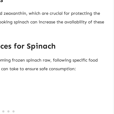
and zeaxanthin, which are crucial for protecting the
ooking spinach can increase the availability of these
ces for Spinach
uming frozen spinach raw, following specific food
ou can take to ensure safe consumption: