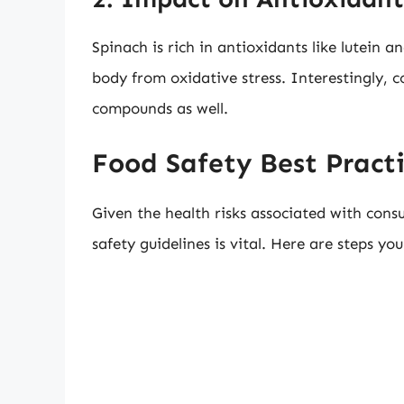
Spinach is rich in antioxidants like lutein 
body from oxidative stress. Interestingly, c
compounds as well.
Food Safety Best Practi
Given the health risks associated with cons
safety guidelines is vital. Here are steps y