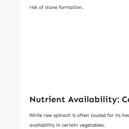
risk of stone formation.
Nutrient Availability: 
While raw spinach is often touted for its h
availability in certain vegetables.