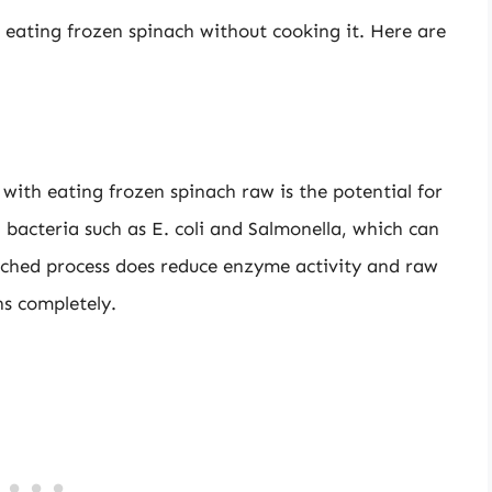
f eating frozen spinach without cooking it. Here are
 with eating frozen spinach raw is the potential for
bacteria such as E. coli and Salmonella, which can
anched process does reduce enzyme activity and raw
ns completely.