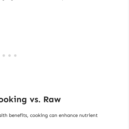
Cooking vs. Raw
ealth benefits, cooking can enhance nutrient