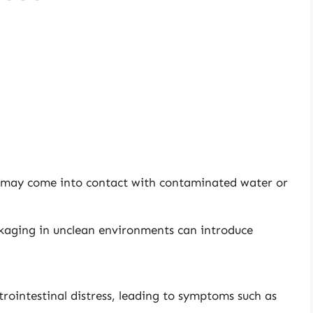
 may come into contact with contaminated water or
kaging in unclean environments can introduce
rointestinal distress, leading to symptoms such as