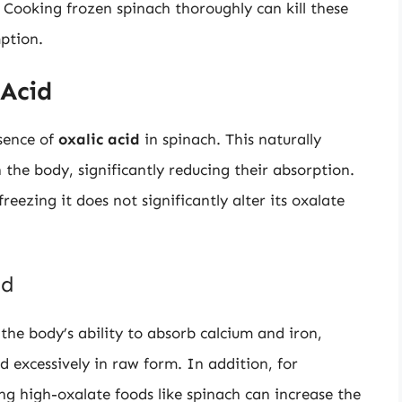
Cooking frozen spinach thoroughly can kill these
ption.
 Acid
sence of
oxalic acid
in spinach. This naturally
the body, significantly reducing their absorption.
freezing it does not significantly alter its oxalate
id
 the body’s ability to absorb calcium and iron,
d excessively in raw form. In addition, for
ng high-oxalate foods like spinach can increase the