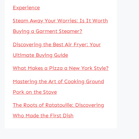
Experience
Steam Away Your Worries: Is It Worth
Buying a Garment Steamer?
Discovering the Best Air Fryer: Your
Ultimate Buying Guide
What Makes a Pizza a New York Style?
Mastering the Art of Cooking Ground
Pork on the Stove
The Roots of Ratatouille: Discovering
Who Made the First Dish