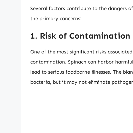
Several factors contribute to the dangers o
the primary concerns:
1. Risk of Contamination
One of the most significant risks associated
contamination. Spinach can harbor harmful 
lead to serious foodborne illnesses. The bl
bacteria, but it may not eliminate pathoge