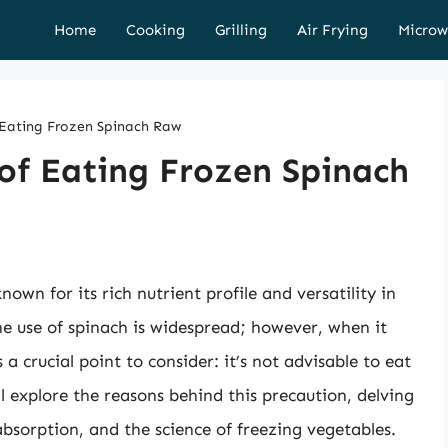
Home
Cooking
Grilling
Air Frying
Microw
Eating Frozen Spinach Raw
of Eating Frozen Spinach
own for its rich nutrient profile and versatility in
he use of spinach is widespread; however, when it
s a crucial point to consider: it’s not advisable to eat
ll explore the reasons behind this precaution, delving
absorption, and the science of freezing vegetables.