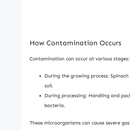
How Contamination Occurs
Contamination can occur at various stages:
During the growing process: Spinach
soil.
During processing: Handling and pac
bacteria.
These microorganisms can cause severe gast