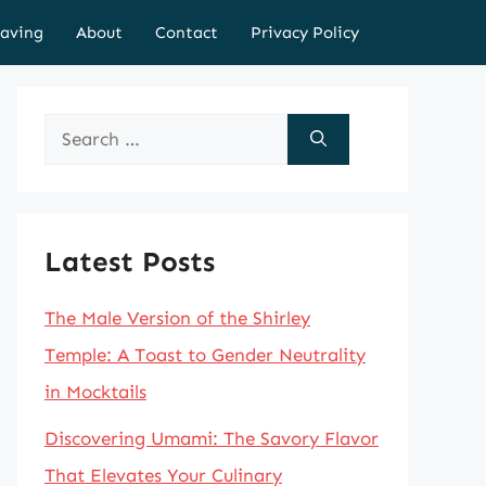
aving
About
Contact
Privacy Policy
Search
for:
Latest Posts
The Male Version of the Shirley
Temple: A Toast to Gender Neutrality
in Mocktails
Discovering Umami: The Savory Flavor
That Elevates Your Culinary