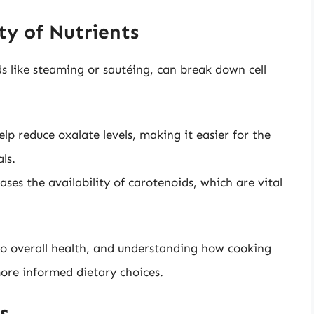
ty of Nutrients
s like steaming or sautéing, can break down cell
p reduce oxalate levels, making it easier for the
ls.
ses the availability of carotenoids, which are vital
l to overall health, and understanding how cooking
ore informed dietary choices.
s