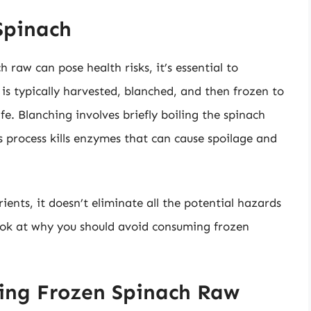
Spinach
raw can pose health risks, it’s essential to
is typically harvested, blanched, and then frozen to
ife. Blanching involves briefly boiling the spinach
is process kills enzymes that can cause spoilage and
ents, it doesn’t eliminate all the potential hazards
look at why you should avoid consuming frozen
ting Frozen Spinach Raw