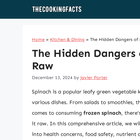
Skip
to
content
Home
»
Kitchen & Dining
»
The Hidden Dangers of 
The Hidden Dangers 
Raw
December 13, 2024
by
Javier Porter
Spinach is a popular leafy green vegetable kn
various dishes. From salads to smoothies, t
comes to consuming
frozen spinach
, there’
it raw. In this comprehensive article, we wi
into health concerns, food safety, nutrient 