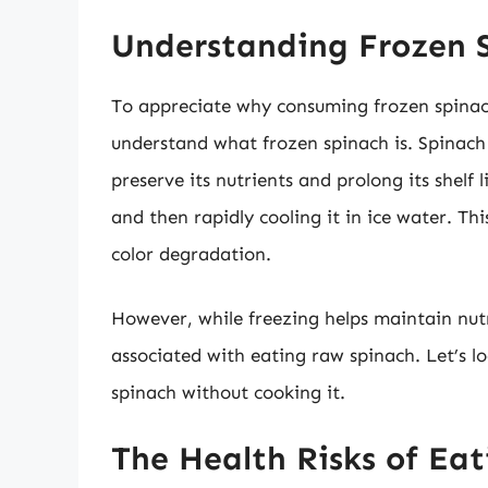
Understanding Frozen 
To appreciate why consuming frozen spinach 
understand what frozen spinach is. Spinach 
preserve its nutrients and prolong its shelf l
and then rapidly cooling it in ice water. Th
color degradation.
However, while freezing helps maintain nutri
associated with eating raw spinach. Let’s 
spinach without cooking it.
The Health Risks of Ea