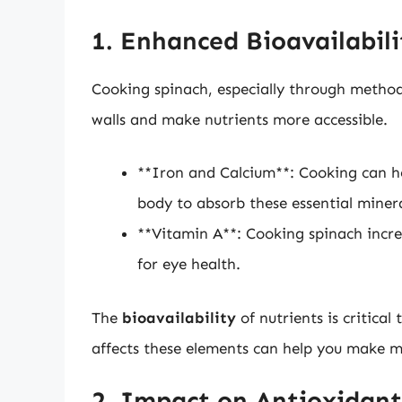
1. Enhanced Bioavailabili
Cooking spinach, especially through method
walls and make nutrients more accessible.
**Iron and Calcium**: Cooking can hel
body to absorb these essential minera
**Vitamin A**: Cooking spinach increa
for eye health.
The
bioavailability
of nutrients is critica
affects these elements can help you make m
2. Impact on Antioxidant