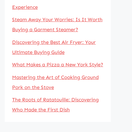
Experience
Steam Away Your Worries: Is It Worth
Buying a Garment Steamer?
Discovering the Best Air Fryer: Your
Ultimate Buying Guide
What Makes a Pizza a New York Style?
Mastering the Art of Cooking Ground
Pork on the Stove
The Roots of Ratatouille: Discovering
Who Made the First Dish