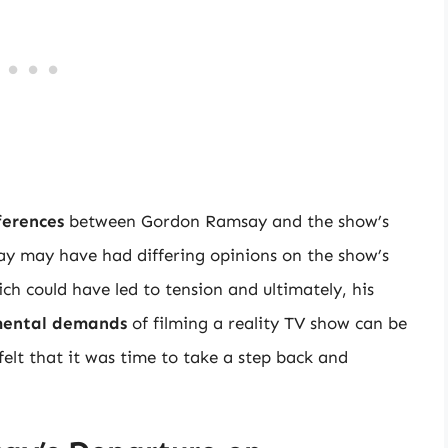
ferences
between Gordon Ramsay and the show’s
ay may have had differing opinions on the show’s
ich could have led to tension and ultimately, his
mental demands
of filming a reality TV show can be
lt that it was time to take a step back and