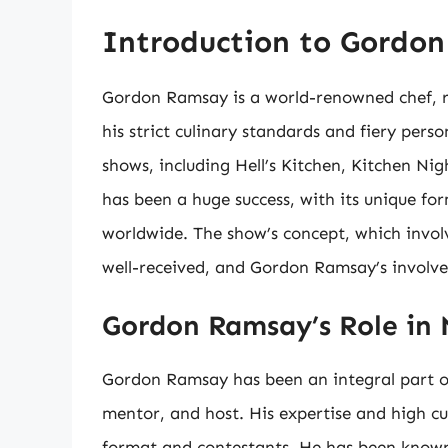
Introduction to Gordo
Gordon Ramsay is a world-renowned chef, re
his strict culinary standards and fiery perso
shows, including Hell’s Kitchen, Kitchen Ni
has been a huge success, with its unique fo
worldwide. The show’s concept, which invo
well-received, and Gordon Ramsay’s involvem
Gordon Ramsay’s Role in
Gordon Ramsay has been an integral part of 
mentor, and host. His expertise and high c
format and contestants. He has been known