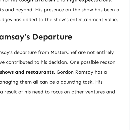
its and beyond. His presence on the show has been a
judges has added to the show’s entertainment value.
amsay’s Departure
say’s departure from MasterChef are not entirely
ve contributed to his decision. One possible reason
 shows and restaurants
. Gordon Ramsay has a
anaging them all can be a daunting task. His
result of his need to focus on other ventures and