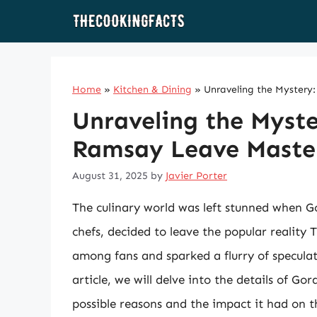
Skip
to
content
Home
»
Kitchen & Dining
»
Unraveling the Myster
Unraveling the Myst
Ramsay Leave Maste
August 31, 2025
by
Javier Porter
The culinary world was left stunned when G
chefs, decided to leave the popular realit
among fans and sparked a flurry of speculat
article, we will delve into the details of G
possible reasons and the impact it had on 