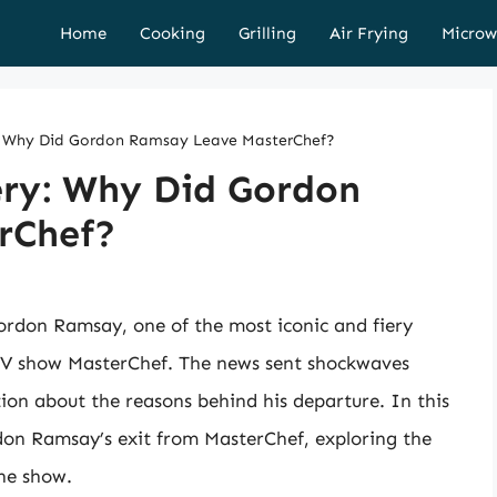
Home
Cooking
Grilling
Air Frying
Microw
y: Why Did Gordon Ramsay Leave MasterChef?
ery: Why Did Gordon
rChef?
ordon Ramsay, one of the most iconic and fiery
y TV show MasterChef. The news sent shockwaves
ion about the reasons behind his departure. In this
ordon Ramsay’s exit from MasterChef, exploring the
the show.