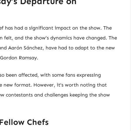
ay’s Departure on
 has had a significant impact on the show. The
n felt, and the show’s dynamics have changed. The
 and Aarón Sánchez, have had to adapt to the new
by Gordon Ramsay.
so been affected, with some fans expressing
e new format. However, it’s worth noting that
ew contestants and challenges keeping the show
Fellow Chefs