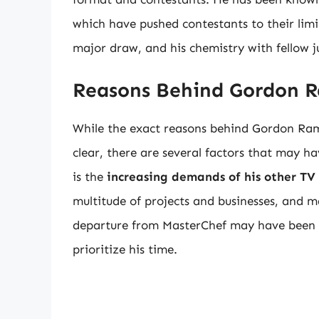
which have pushed contestants to their lim
major draw, and his chemistry with fellow 
Reasons Behind Gordon R
While the exact reasons behind Gordon Ram
clear, there are several factors that may ha
is the
increasing demands of his other TV
multitude of projects and businesses, and m
departure from MasterChef may have been a 
prioritize his time.