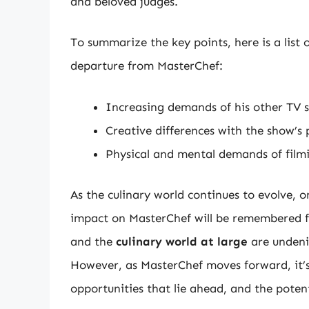
and beloved judges.
To summarize the key points, here is a list
departure from MasterChef:
Increasing demands of his other TV 
Creative differences with the show’s
Physical and mental demands of filmi
As the culinary world continues to evolve, 
impact on MasterChef will be remembered f
and the
culinary world at large
are undenia
However, as MasterChef moves forward, it’s 
opportunities that lie ahead, and the poten