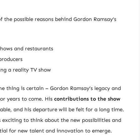
 of the possible reasons behind Gordon Ramsay’s
shows and restaurants
 producers
ng a reality TV show
one thing is certain – Gordon Ramsay’s legacy and
or years to come. His
contributions to the show
ble, and his departure will be felt for a long time.
exciting to think about the new possibilities and
tial for new talent and innovation to emerge.