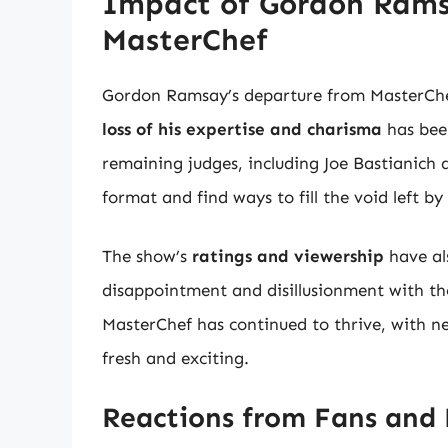
Impact of Gordon Rams
MasterChef
Gordon Ramsay’s departure from MasterChef
loss of his expertise and charisma
has bee
remaining judges, including Joe Bastianich
format and find ways to fill the void left 
The show’s
ratings and viewership
have al
disappointment and disillusionment with th
MasterChef has continued to thrive, with n
fresh and exciting.
Reactions from Fans and 