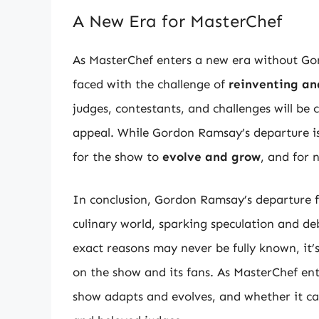
A New Era for MasterChef
As MasterChef enters a new era without Go
faced with the challenge of
reinventing an
judges, contestants, and challenges will b
appeal. While Gordon Ramsay’s departure is a
for the show to
evolve and grow
, and for 
In conclusion, Gordon Ramsay’s departure f
culinary world, sparking speculation and de
exact reasons may never be fully known, it’
on the show and its fans. As MasterChef ente
show adapts and evolves, and whether it can