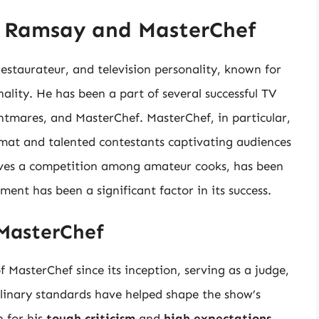
n Ramsay and MasterChef
staurateur, and television personality, known for
nality. He has been a part of several successful TV
ghtmares, and MasterChef. MasterChef, in particular,
rmat and talented contestants captivating audiences
lves a competition among amateur cooks, has been
ent has been a significant factor in its success.
 MasterChef
MasterChef since its inception, serving as a judge,
ulinary standards have helped shape the show’s
 for his
tough criticism
and
high expectations
,