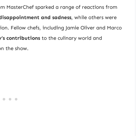
m MasterChef sparked a range of reactions from
disappointment and sadness
, while others were
sion. Fellow chefs, including Jamie Oliver and Marco
’s contributions
to the culinary world and
on the show.