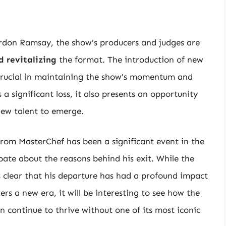
rdon Ramsay, the show’s producers and judges are
d revitalizing
the format. The introduction of new
e crucial in maintaining the show’s momentum and
 significant loss, it also presents an opportunity
new talent to emerge.
rom MasterChef has been a significant event in the
bate about the reasons behind his exit. While the
s clear that his departure has had a profound impact
rs a new era, it will be interesting to see how the
 continue to thrive without one of its most iconic