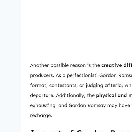
Another possible reason is the
creative dif
producers. As a perfectionist, Gordon Rams
format, contestants, or judging criteria, wh
departure. Additionally, the
physical and 
exhausting, and Gordon Ramsay may have fe
recharge.