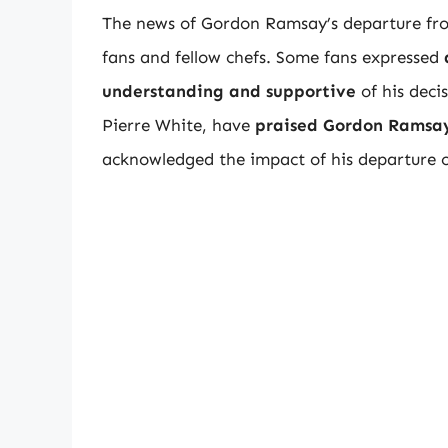
The news of Gordon Ramsay’s departure fro
fans and fellow chefs. Some fans expressed
understanding and supportive
of his deci
Pierre White, have
praised Gordon Ramsay
acknowledged the impact of his departure 