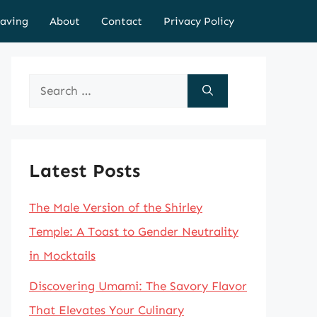
aving
About
Contact
Privacy Policy
Search
for:
Latest Posts
The Male Version of the Shirley
Temple: A Toast to Gender Neutrality
in Mocktails
Discovering Umami: The Savory Flavor
That Elevates Your Culinary