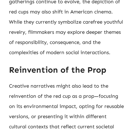
gatherings continue to evolve, the depiction of
red cups may also shift in American cinema.
While they currently symbolize carefree youthful
revelry, filmmakers may explore deeper themes
of responsibility, consequence, and the
complexities of modern social interactions.
Reinvention of the Prop
Creative narratives might also lead to the
reinvention of the red cup as a prop—focusing
on its environmental impact, opting for reusable
versions, or presenting it within different
cultural contexts that reflect current societal