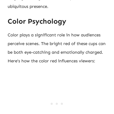
ubiquitous presence.
Color Psychology
Color plays a significant role in how audiences
perceive scenes. The bright red of these cups can
be both eye-catching and emotionally charged.
Here’s how the color red influences viewers: