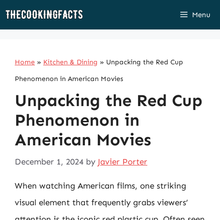
Skip
Menu
to
content
Home
»
Kitchen & Dining
»
Unpacking the Red Cup
Phenomenon in American Movies
Unpacking the Red Cup
Phenomenon in
American Movies
December 1, 2024
by
Javier Porter
When watching American films, one striking
visual element that frequently grabs viewers’
attention is the iconic red plastic cup. Often seen