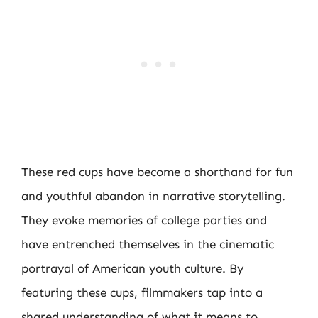
These red cups have become a shorthand for fun
and youthful abandon in narrative storytelling.
They evoke memories of college parties and
have entrenched themselves in the cinematic
portrayal of American youth culture. By
featuring these cups, filmmakers tap into a
shared understanding of what it means to