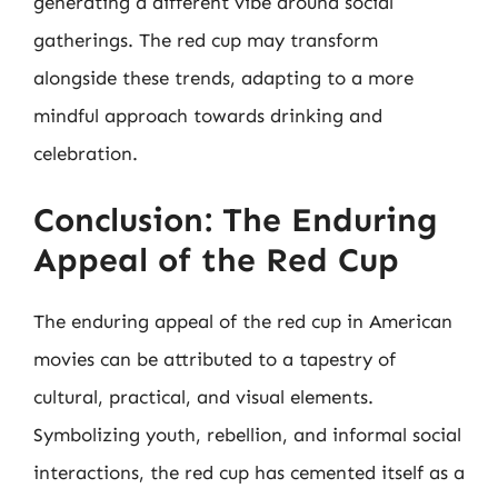
generating a different vibe around social
gatherings. The red cup may transform
alongside these trends, adapting to a more
mindful approach towards drinking and
celebration.
Conclusion: The Enduring
Appeal of the Red Cup
The enduring appeal of the red cup in American
movies can be attributed to a tapestry of
cultural, practical, and visual elements.
Symbolizing youth, rebellion, and informal social
interactions, the red cup has cemented itself as a