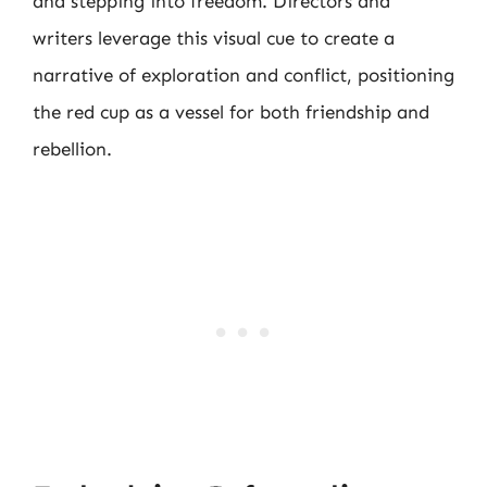
and stepping into freedom. Directors and
writers leverage this visual cue to create a
narrative of exploration and conflict, positioning
the red cup as a vessel for both friendship and
rebellion.