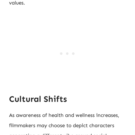
values.
Cultural Shifts
As awareness of health and wellness increases,
filmmakers may choose to depict characters