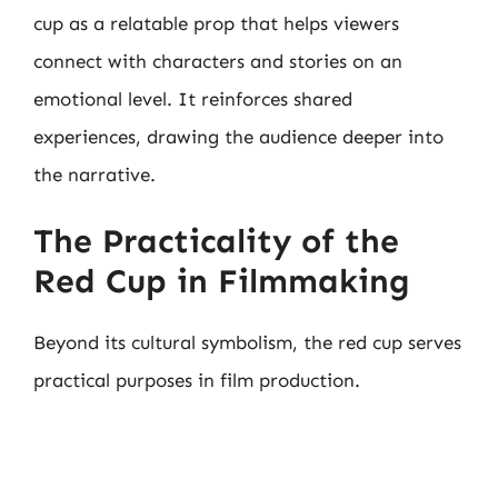
cup as a relatable prop that helps viewers
connect with characters and stories on an
emotional level. It reinforces shared
experiences, drawing the audience deeper into
the narrative.
The Practicality of the
Red Cup in Filmmaking
Beyond its cultural symbolism, the red cup serves
practical purposes in film production.