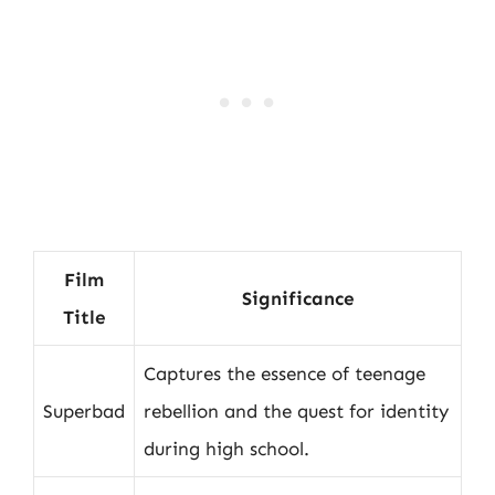
Film
Significance
Title
Captures the essence of teenage
Superbad
rebellion and the quest for identity
during high school.