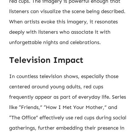
red cups. The imagery is powerful enough that
listeners can visualize the scene being described.
When artists evoke this imagery, it resonates
deeply with listeners who associate it with
unforgettable nights and celebrations.
Television Impact
In countless television shows, especially those
centered around young adults, red cups
frequently appear as part of everyday life. Series
like “Friends,” “How I Met Your Mother,” and
“The Office” effectively use red cups during social
gatherings, further embedding their presence in