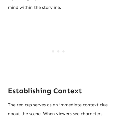
mind within the storyline.
Establishing Context
The red cup serves as an immediate context clue
about the scene. When viewers see characters