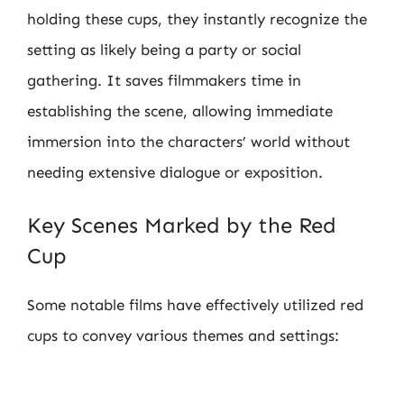
holding these cups, they instantly recognize the
setting as likely being a party or social
gathering. It saves filmmakers time in
establishing the scene, allowing immediate
immersion into the characters’ world without
needing extensive dialogue or exposition.
Key Scenes Marked by the Red
Cup
Some notable films have effectively utilized red
cups to convey various themes and settings: