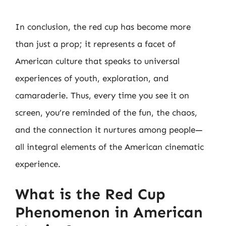
In conclusion, the red cup has become more
than just a prop; it represents a facet of
American culture that speaks to universal
experiences of youth, exploration, and
camaraderie. Thus, every time you see it on
screen, you’re reminded of the fun, the chaos,
and the connection it nurtures among people—
all integral elements of the American cinematic
experience.
What is the Red Cup
Phenomenon in American