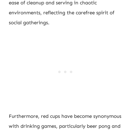
ease of cleanup and serving in chaotic
environments, reflecting the carefree spirit of
social gatherings.
Furthermore, red cups have become synonymous
with drinking games, particularly beer pong and