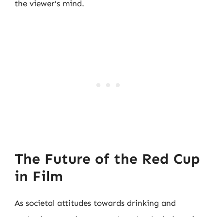
the viewer’s mind.
The Future of the Red Cup
in Film
As societal attitudes towards drinking and