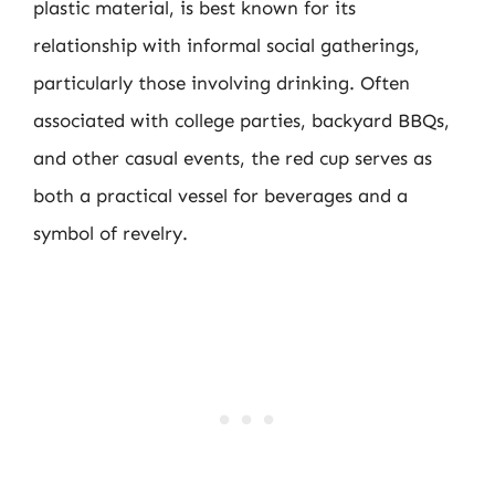
plastic material, is best known for its
relationship with informal social gatherings,
particularly those involving drinking. Often
associated with college parties, backyard BBQs,
and other casual events, the red cup serves as
both a practical vessel for beverages and a
symbol of revelry.