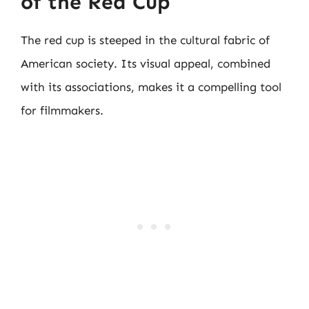
of the Red Cup
The red cup is steeped in the cultural fabric of
American society. Its visual appeal, combined
with its associations, makes it a compelling tool
for filmmakers.