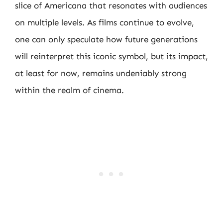
slice of Americana that resonates with audiences
on multiple levels. As films continue to evolve,
one can only speculate how future generations
will reinterpret this iconic symbol, but its impact,
at least for now, remains undeniably strong
within the realm of cinema.