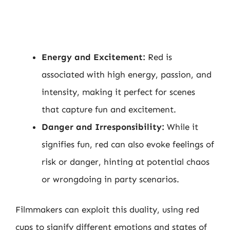
Energy and Excitement:
Red is
associated with high energy, passion, and
intensity, making it perfect for scenes
that capture fun and excitement.
Danger and Irresponsibility:
While it
signifies fun, red can also evoke feelings of
risk or danger, hinting at potential chaos
or wrongdoing in party scenarios.
Filmmakers can exploit this duality, using red
cups to signify different emotions and states of