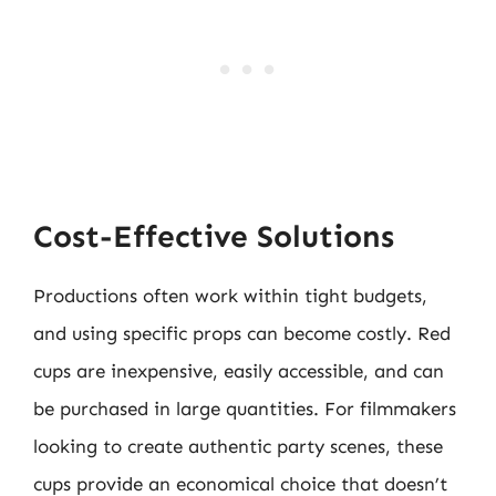
Cost-Effective Solutions
Productions often work within tight budgets,
and using specific props can become costly. Red
cups are inexpensive, easily accessible, and can
be purchased in large quantities. For filmmakers
looking to create authentic party scenes, these
cups provide an economical choice that doesn’t