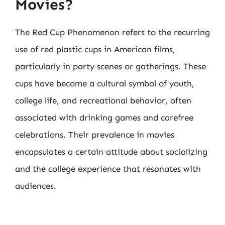
Movies?
The Red Cup Phenomenon refers to the recurring
use of red plastic cups in American films,
particularly in party scenes or gatherings. These
cups have become a cultural symbol of youth,
college life, and recreational behavior, often
associated with drinking games and carefree
celebrations. Their prevalence in movies
encapsulates a certain attitude about socializing
and the college experience that resonates with
audiences.