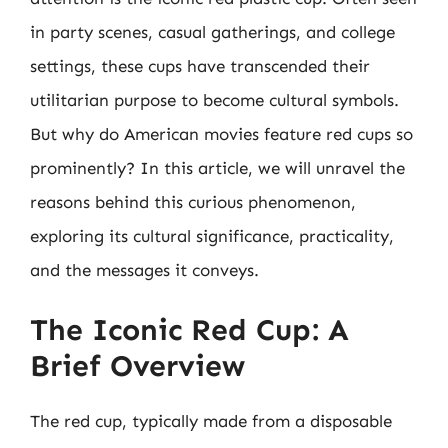
in party scenes, casual gatherings, and college
settings, these cups have transcended their
utilitarian purpose to become cultural symbols.
But why do American movies feature red cups so
prominently? In this article, we will unravel the
reasons behind this curious phenomenon,
exploring its cultural significance, practicality,
and the messages it conveys.
The Iconic Red Cup: A
Brief Overview
The red cup, typically made from a disposable