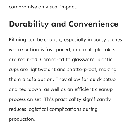
compromise on visual impact.
Durability and Convenience
Filming can be chaotic, especially in party scenes
where action is fast-paced, and multiple takes
are required. Compared to glassware, plastic
cups are lightweight and shatterproof, making
them a safe option. They allow for quick setup
and teardown, as well as an efficient cleanup
process on set. This practicality significantly
reduces logistical complications during
production.