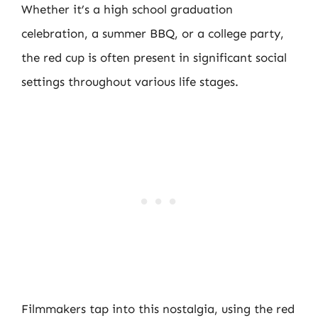
Whether it’s a high school graduation
celebration, a summer BBQ, or a college party,
the red cup is often present in significant social
settings throughout various life stages.
Filmmakers tap into this nostalgia, using the red