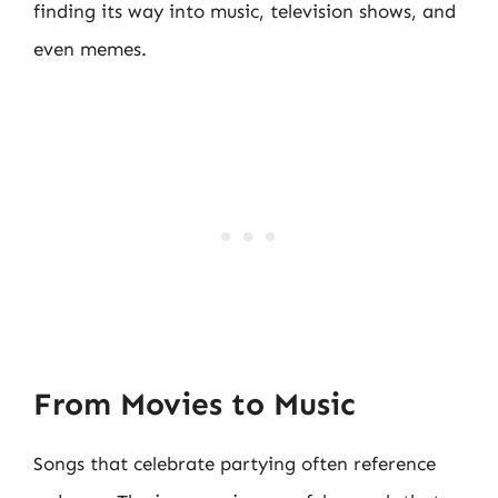
finding its way into music, television shows, and
even memes.
From Movies to Music
Songs that celebrate partying often reference