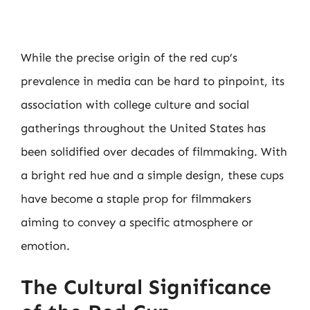
While the precise origin of the red cup’s
prevalence in media can be hard to pinpoint, its
association with college culture and social
gatherings throughout the United States has
been solidified over decades of filmmaking. With
a bright red hue and a simple design, these cups
have become a staple prop for filmmakers
aiming to convey a specific atmosphere or
emotion.
The Cultural Significance