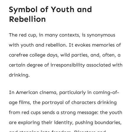
Symbol of Youth and
Rebellion
The red cup, in many contexts, is synonymous
with youth and rebellion. It evokes memories of
carefree college days, wild parties, and, often, a
certain degree of irresponsibility associated with
drinking.
In American cinema, particularly in coming-of-
age films, the portrayal of characters drinking
from red cups sends a strong message: the youth
are exploring their identity, pushing boundaries,