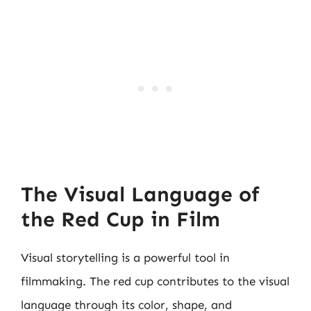
The Visual Language of
the Red Cup in Film
Visual storytelling is a powerful tool in
filmmaking. The red cup contributes to the visual
language through its color, shape, and