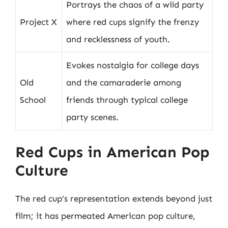
Portrays the chaos of a wild party
Project X
where red cups signify the frenzy
and recklessness of youth.
Evokes nostalgia for college days
Old
and the camaraderie among
School
friends through typical college
party scenes.
Red Cups in American Pop
Culture
The red cup’s representation extends beyond just
film; it has permeated American pop culture,