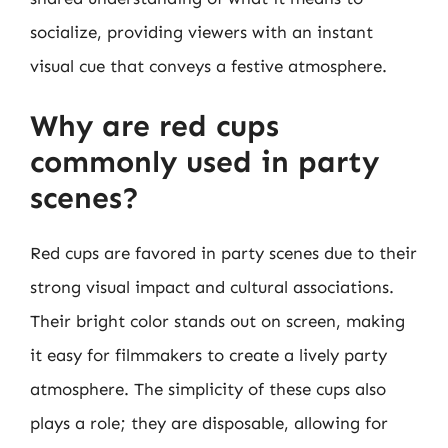
socialize, providing viewers with an instant
visual cue that conveys a festive atmosphere.
Why are red cups
commonly used in party
scenes?
Red cups are favored in party scenes due to their
strong visual impact and cultural associations.
Their bright color stands out on screen, making
it easy for filmmakers to create a lively party
atmosphere. The simplicity of these cups also
plays a role; they are disposable, allowing for