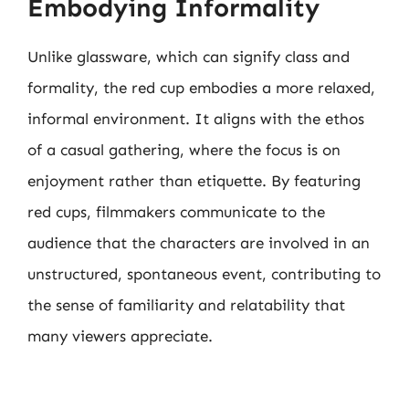
Embodying Informality
Unlike glassware, which can signify class and
formality, the red cup embodies a more relaxed,
informal environment. It aligns with the ethos
of a casual gathering, where the focus is on
enjoyment rather than etiquette. By featuring
red cups, filmmakers communicate to the
audience that the characters are involved in an
unstructured, spontaneous event, contributing to
the sense of familiarity and relatability that
many viewers appreciate.