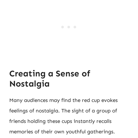
Creating a Sense of
Nostalgia
Many audiences may find the red cup evokes
feelings of nostalgia. The sight of a group of
friends holding these cups instantly recalls
memories of their own youthful gatherings.