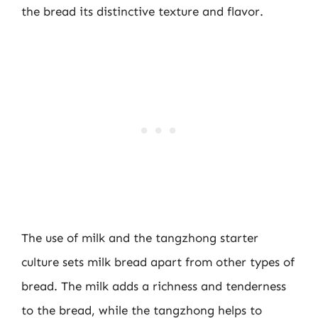
the bread its distinctive texture and flavor.
The use of milk and the tangzhong starter
culture sets milk bread apart from other types of
bread. The milk adds a richness and tenderness
to the bread, while the tangzhong helps to