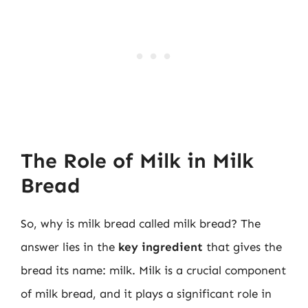
The Role of Milk in Milk
Bread
So, why is milk bread called milk bread? The
answer lies in the
key ingredient
that gives the
bread its name: milk. Milk is a crucial component
of milk bread, and it plays a significant role in