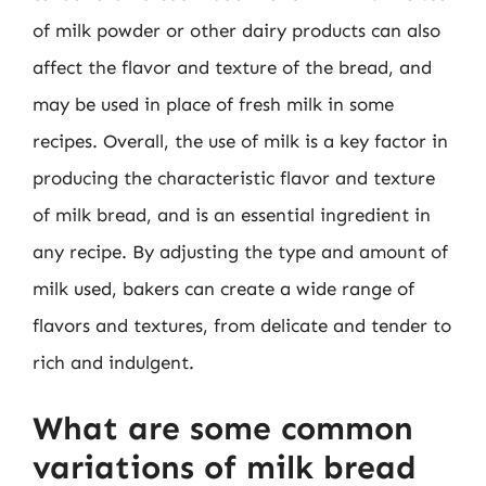
of milk powder or other dairy products can also
affect the flavor and texture of the bread, and
may be used in place of fresh milk in some
recipes. Overall, the use of milk is a key factor in
producing the characteristic flavor and texture
of milk bread, and is an essential ingredient in
any recipe. By adjusting the type and amount of
milk used, bakers can create a wide range of
flavors and textures, from delicate and tender to
rich and indulgent.
What are some common
variations of milk bread