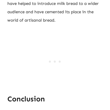
have helped to introduce milk bread to a wider
audience and have cemented its place in the
world of artisanal bread.
Conclusion