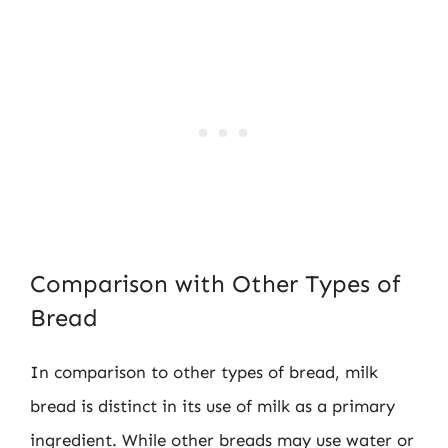
Comparison with Other Types of
Bread
In comparison to other types of bread, milk
bread is distinct in its use of milk as a primary
ingredient. While other breads may use water or