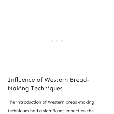
Influence of Western Bread-
Making Techniques
The introduction of Western bread-making
techniques had a significant impact on the