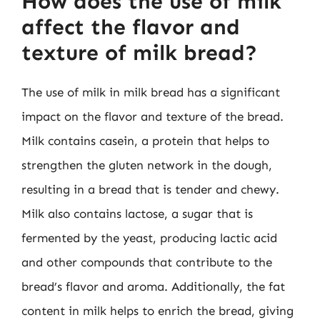
How does the use of milk
affect the flavor and
texture of milk bread?
The use of milk in milk bread has a significant
impact on the flavor and texture of the bread.
Milk contains casein, a protein that helps to
strengthen the gluten network in the dough,
resulting in a bread that is tender and chewy.
Milk also contains lactose, a sugar that is
fermented by the yeast, producing lactic acid
and other compounds that contribute to the
bread’s flavor and aroma. Additionally, the fat
content in milk helps to enrich the bread, giving