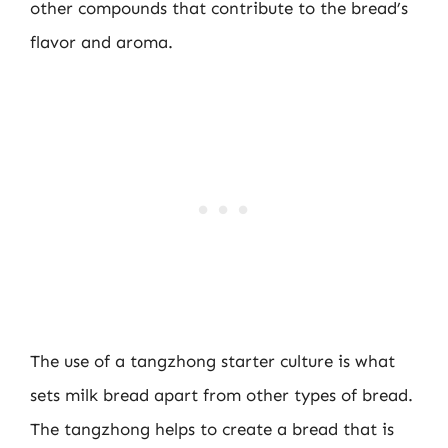
other compounds that contribute to the bread’s
flavor and aroma.
The use of a tangzhong starter culture is what
sets milk bread apart from other types of bread.
The tangzhong helps to create a bread that is