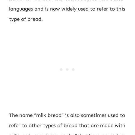
languages and is now widely used to refer to this
type of bread.
The name “milk bread” is also sometimes used to
refer to other types of bread that are made with