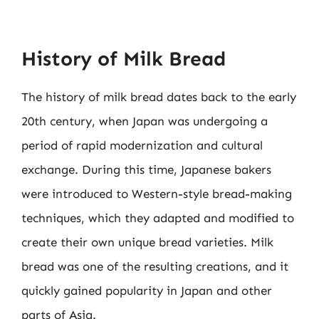
History of Milk Bread
The history of milk bread dates back to the early
20th century, when Japan was undergoing a
period of rapid modernization and cultural
exchange. During this time, Japanese bakers
were introduced to Western-style bread-making
techniques, which they adapted and modified to
create their own unique bread varieties. Milk
bread was one of the resulting creations, and it
quickly gained popularity in Japan and other
parts of Asia.