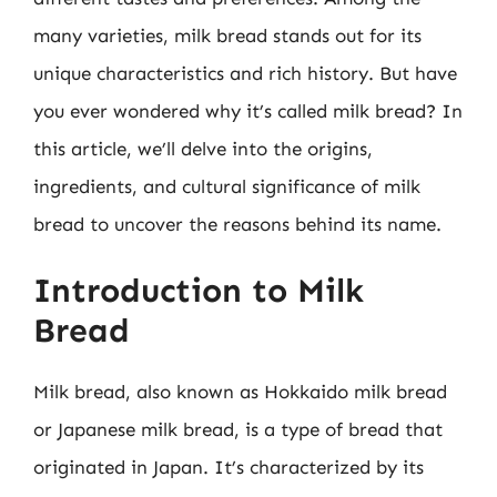
many varieties, milk bread stands out for its
unique characteristics and rich history. But have
you ever wondered why it’s called milk bread? In
this article, we’ll delve into the origins,
ingredients, and cultural significance of milk
bread to uncover the reasons behind its name.
Introduction to Milk
Bread
Milk bread, also known as Hokkaido milk bread
or Japanese milk bread, is a type of bread that
originated in Japan. It’s characterized by its