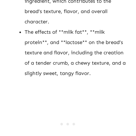
ingredient, which contributes to the
bread’s texture, flavor, and overall
character.
The effects of **milk fat**, **milk
protein**, and **lactose** on the bread’s
texture and flavor, including the creation
of a tender crumb, a chewy texture, and a
slightly sweet, tangy flavor.