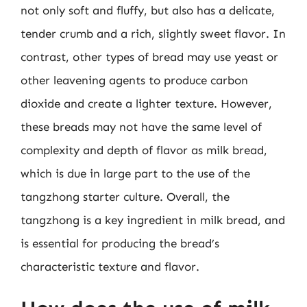
not only soft and fluffy, but also has a delicate,
tender crumb and a rich, slightly sweet flavor. In
contrast, other types of bread may use yeast or
other leavening agents to produce carbon
dioxide and create a lighter texture. However,
these breads may not have the same level of
complexity and depth of flavor as milk bread,
which is due in large part to the use of the
tangzhong starter culture. Overall, the
tangzhong is a key ingredient in milk bread, and
is essential for producing the bread’s
characteristic texture and flavor.