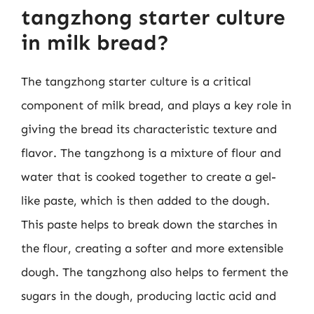
tangzhong starter culture
in milk bread?
The tangzhong starter culture is a critical
component of milk bread, and plays a key role in
giving the bread its characteristic texture and
flavor. The tangzhong is a mixture of flour and
water that is cooked together to create a gel-
like paste, which is then added to the dough.
This paste helps to break down the starches in
the flour, creating a softer and more extensible
dough. The tangzhong also helps to ferment the
sugars in the dough, producing lactic acid and