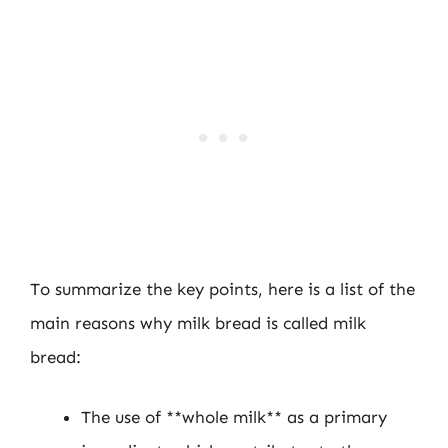
To summarize the key points, here is a list of the
main reasons why milk bread is called milk
bread:
The use of **whole milk** as a primary