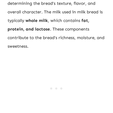
determining the bread’s texture, flavor, and
overall character. The milk used in milk bread is
typically
whole milk
, which contains
fat,
protein, and lactose
. These components
contribute to the bread’s richness, moisture, and
sweetness.