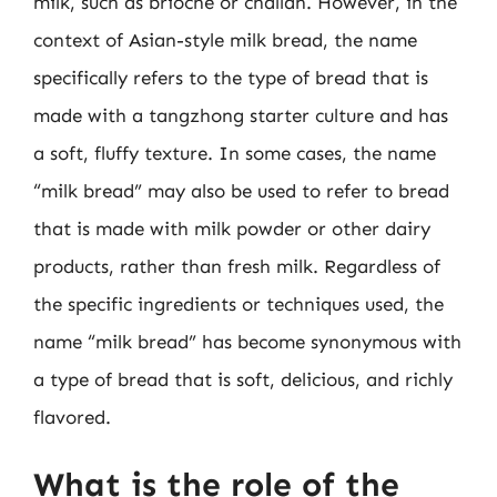
milk, such as brioche or challah. However, in the
context of Asian-style milk bread, the name
specifically refers to the type of bread that is
made with a tangzhong starter culture and has
a soft, fluffy texture. In some cases, the name
“milk bread” may also be used to refer to bread
that is made with milk powder or other dairy
products, rather than fresh milk. Regardless of
the specific ingredients or techniques used, the
name “milk bread” has become synonymous with
a type of bread that is soft, delicious, and richly
flavored.
What is the role of the