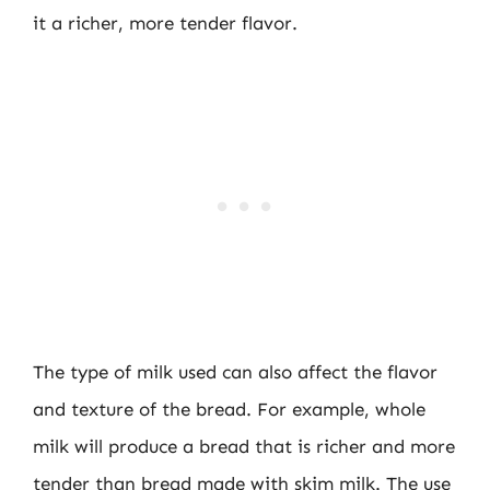
it a richer, more tender flavor.
The type of milk used can also affect the flavor
and texture of the bread. For example, whole
milk will produce a bread that is richer and more
tender than bread made with skim milk. The use