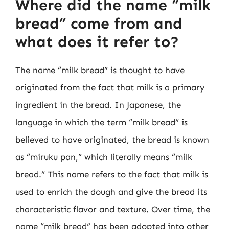
Where did the name “milk
bread” come from and
what does it refer to?
The name “milk bread” is thought to have
originated from the fact that milk is a primary
ingredient in the bread. In Japanese, the
language in which the term “milk bread” is
believed to have originated, the bread is known
as “miruku pan,” which literally means “milk
bread.” This name refers to the fact that milk is
used to enrich the dough and give the bread its
characteristic flavor and texture. Over time, the
name “milk bread” has been adopted into other