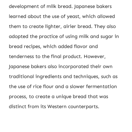
development of milk bread. Japanese bakers
learned about the use of yeast, which allowed
them to create lighter, airier bread. They also
adopted the practice of using milk and sugar in
bread recipes, which added flavor and
tenderness to the final product. However,
Japanese bakers also incorporated their own
traditional ingredients and techniques, such as
the use of rice flour and a slower fermentation
process, to create a unique bread that was
distinct from its Western counterparts.