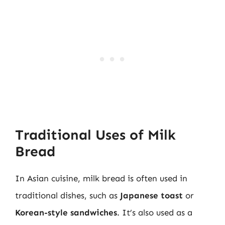
Traditional Uses of Milk
Bread
In Asian cuisine, milk bread is often used in
traditional dishes, such as
Japanese toast
or
Korean-style sandwiches
. It’s also used as a