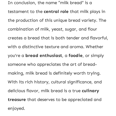
In conclusion, the name “milk bread” is a
testament to the
central role
that milk plays in
the production of this unique bread variety. The
combination of milk, yeast, sugar, and flour
creates a bread that is both tender and flavorful,
with a distinctive texture and aroma. Whether
you’re a
bread enthusiast
, a
foodie
, or simply
someone who appreciates the art of bread-
making, milk bread is definitely worth trying.
With its rich history, cultural significance, and
delicious flavor, milk bread is a true
culinary
treasure
that deserves to be appreciated and
enjoyed.