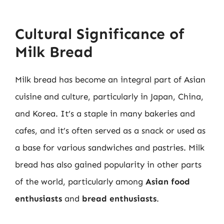
Cultural Significance of
Milk Bread
Milk bread has become an integral part of Asian
cuisine and culture, particularly in Japan, China,
and Korea. It’s a staple in many bakeries and
cafes, and it’s often served as a snack or used as
a base for various sandwiches and pastries. Milk
bread has also gained popularity in other parts
of the world, particularly among
Asian food
enthusiasts
and
bread enthusiasts
.