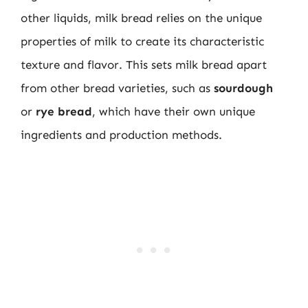
other liquids, milk bread relies on the unique
properties of milk to create its characteristic
texture and flavor. This sets milk bread apart
from other bread varieties, such as
sourdough
or
rye bread
, which have their own unique
ingredients and production methods.