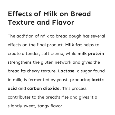
Effects of Milk on Bread
Texture and Flavor
The addition of milk to bread dough has several
effects on the final product.
Milk fat
helps to
create a tender, soft crumb, while
milk protein
strengthens the gluten network and gives the
bread its chewy texture.
Lactose
, a sugar found
in milk, is fermented by yeast, producing
lactic
acid
and
carbon dioxide
. This process
contributes to the bread’s rise and gives it a
slightly sweet, tangy flavor.