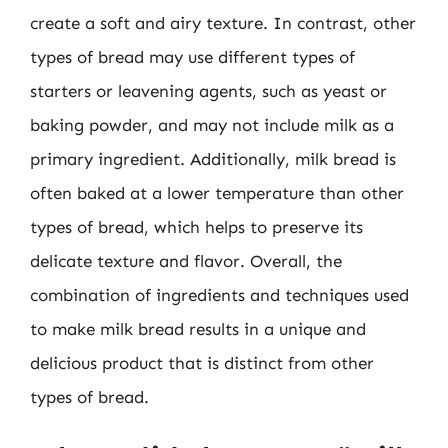
create a soft and airy texture. In contrast, other
types of bread may use different types of
starters or leavening agents, such as yeast or
baking powder, and may not include milk as a
primary ingredient. Additionally, milk bread is
often baked at a lower temperature than other
types of bread, which helps to preserve its
delicate texture and flavor. Overall, the
combination of ingredients and techniques used
to make milk bread results in a unique and
delicious product that is distinct from other
types of bread.