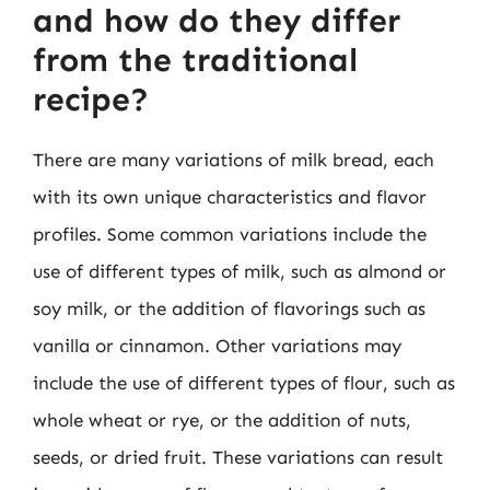
and how do they differ
from the traditional
recipe?
There are many variations of milk bread, each
with its own unique characteristics and flavor
profiles. Some common variations include the
use of different types of milk, such as almond or
soy milk, or the addition of flavorings such as
vanilla or cinnamon. Other variations may
include the use of different types of flour, such as
whole wheat or rye, or the addition of nuts,
seeds, or dried fruit. These variations can result