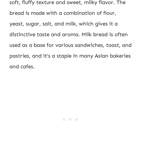
soft, fluffy texture and sweet, milky flavor. The
bread is made with a combination of flour,
yeast, sugar, salt, and milk, which gives it a
distinctive taste and aroma. Milk bread is often
used as a base for various sandwiches, toast, and
pastries, and it’s a staple in many Asian bakeries
and cafes.