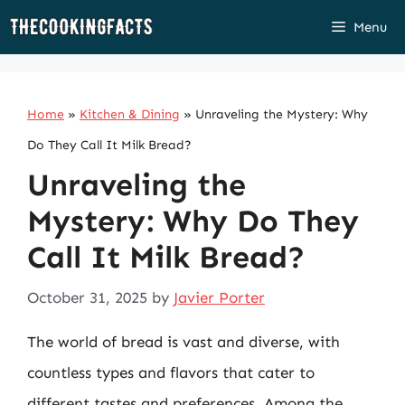
Skip
Menu
to
content
Home
»
Kitchen & Dining
»
Unraveling the Mystery: Why
Do They Call It Milk Bread?
Unraveling the
Mystery: Why Do They
Call It Milk Bread?
October 31, 2025
by
Javier Porter
The world of bread is vast and diverse, with
countless types and flavors that cater to
different tastes and preferences. Among the