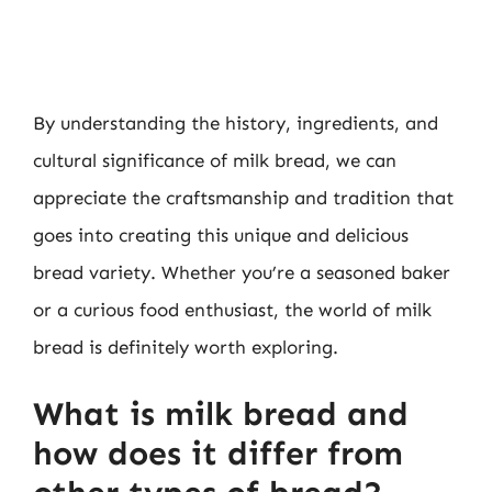
By understanding the history, ingredients, and
cultural significance of milk bread, we can
appreciate the craftsmanship and tradition that
goes into creating this unique and delicious
bread variety. Whether you’re a seasoned baker
or a curious food enthusiast, the world of milk
bread is definitely worth exploring.
What is milk bread and
how does it differ from