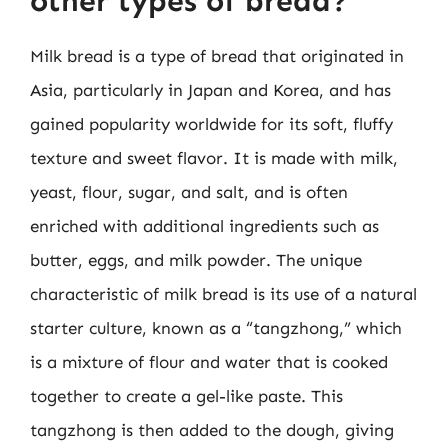
other types of bread?
Milk bread is a type of bread that originated in
Asia, particularly in Japan and Korea, and has
gained popularity worldwide for its soft, fluffy
texture and sweet flavor. It is made with milk,
yeast, flour, sugar, and salt, and is often
enriched with additional ingredients such as
butter, eggs, and milk powder. The unique
characteristic of milk bread is its use of a natural
starter culture, known as a “tangzhong,” which
is a mixture of flour and water that is cooked
together to create a gel-like paste. This
tangzhong is then added to the dough, giving