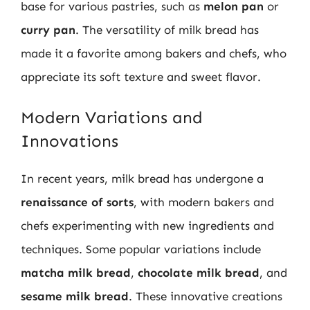
base for various pastries, such as
melon pan
or
curry pan
. The versatility of milk bread has
made it a favorite among bakers and chefs, who
appreciate its soft texture and sweet flavor.
Modern Variations and
Innovations
In recent years, milk bread has undergone a
renaissance of sorts
, with modern bakers and
chefs experimenting with new ingredients and
techniques. Some popular variations include
matcha milk bread
,
chocolate milk bread
, and
sesame milk bread
. These innovative creations