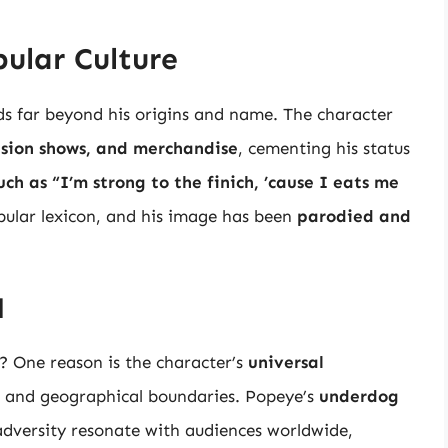
ular Culture
ds far beyond his origins and name. The character
vision shows, and merchandise
, cementing his status
uch as “I’m strong to the finich, ’cause I eats me
ular lexicon, and his image has been
parodied and
l
? One reason is the character’s
universal
e, and geographical boundaries. Popeye’s
underdog
dversity resonate with audiences worldwide,