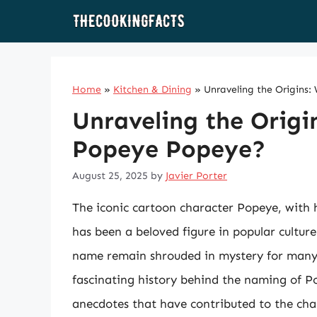
Skip
to
content
Home
»
Kitchen & Dining
»
Unraveling the Origins
Unraveling the Origi
Popeye Popeye?
August 25, 2025
by
Javier Porter
The iconic cartoon character Popeye, with h
has been a beloved figure in popular culture
name remain shrouded in mystery for many fa
fascinating history behind the naming of Po
anecdotes that have contributed to the cha