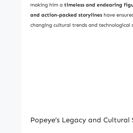
making him a
timeless and endearing fig
and action-packed storylines
have ensured 
changing cultural trends and technological
Popeye’s Legacy and Cultural 