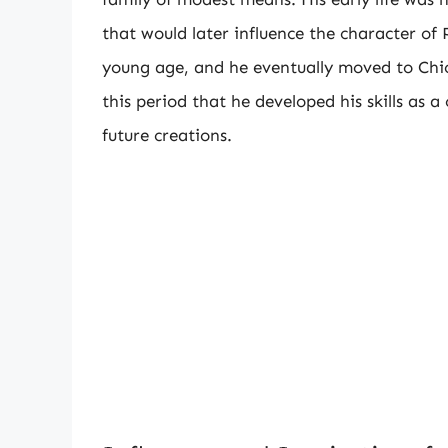
that would later influence the character of
young age, and he eventually moved to Chica
this period that he developed his skills as 
future creations.