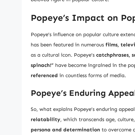
Popeye’s Impact on Pop
Popeye’s influence on popular culture exten
has been featured in numerous
films, tele
as a cultural icon. Popeye’s
catchphrases, s
spinach!”
have become ingrained in the pop
referenced
in countless forms of media.
Popeye’s Enduring Appea
So, what explains Popeye’s enduring appeal
relatability
, which transcends age, cultur
persona and determination
to overcome a