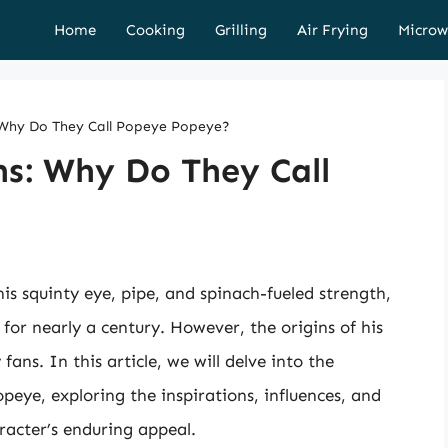
Home
Cooking
Grilling
Air Frying
Microw
: Why Do They Call Popeye Popeye?
ns: Why Do They Call
is squinty eye, pipe, and spinach-fueled strength,
 for nearly a century. However, the origins of his
ns. In this article, we will delve into the
peye, exploring the inspirations, influences, and
racter’s enduring appeal.