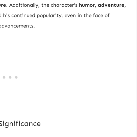
ure
. Additionally, the character’s
humor, adventure,
his continued popularity, even in the face of
 advancements.
Significance