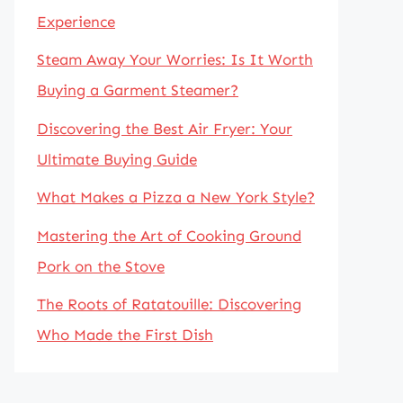
Experience
Steam Away Your Worries: Is It Worth
Buying a Garment Steamer?
Discovering the Best Air Fryer: Your
Ultimate Buying Guide
What Makes a Pizza a New York Style?
Mastering the Art of Cooking Ground
Pork on the Stove
The Roots of Ratatouille: Discovering
Who Made the First Dish