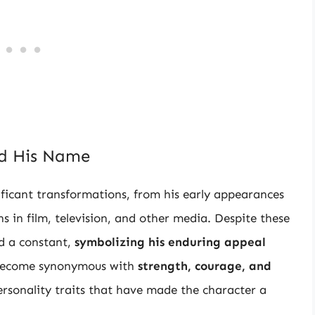
nd His Name
ficant transformations, from his early appearances
ns in film, television, and other media. Despite these
d a constant,
symbolizing his enduring appeal
 become synonymous with
strength, courage, and
personality traits that have made the character a