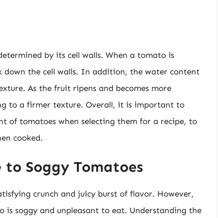
 determined by its cell walls. When a tomato is
k down the cell walls. In addition, the water content
texture. As the fruit ripens and becomes more
 to a firmer texture. Overall, it is important to
nt of tomatoes when selecting them for a recipe, to
hen cooked.
e to Soggy Tomatoes
isfying crunch and juicy burst of flavor. However,
o is soggy and unpleasant to eat. Understanding the