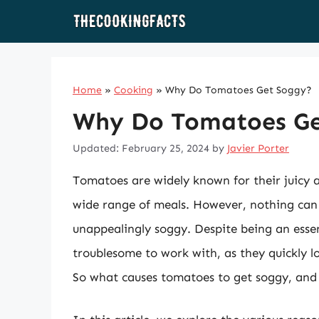
Skip
to
content
Home
»
Cooking
»
Why Do Tomatoes Get Soggy?
Why Do Tomatoes Ge
Updated: February 25, 2024
by
Javier Porter
Tomatoes are widely known for their juicy a
wide range of meals. However, nothing ca
unappealingly soggy. Despite being an esse
troublesome to work with, as they quickly l
So what causes tomatoes to get soggy, and