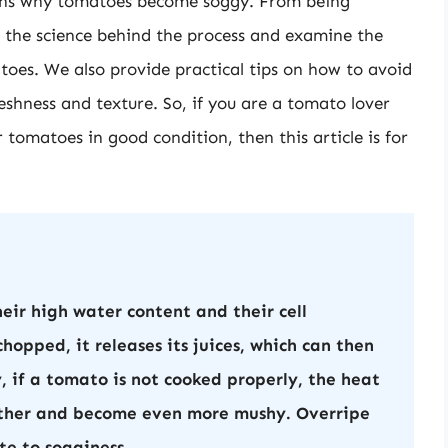
asons why tomatoes become soggy. From being
o the science behind the process and examine the
atoes. We also provide practical tips on how to avoid
shness and texture. So, if you are a tomato lover
tomatoes in good condition, then this article is for
ir high water content and their cell
chopped, it releases its juices, which can then
y, if a tomato is not cooked properly, the heat
urther and become even more mushy. Overripe
te to sogginess.