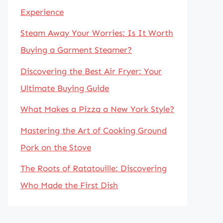
Experience
Steam Away Your Worries: Is It Worth
Buying a Garment Steamer?
Discovering the Best Air Fryer: Your
Ultimate Buying Guide
What Makes a Pizza a New York Style?
Mastering the Art of Cooking Ground
Pork on the Stove
The Roots of Ratatouille: Discovering
Who Made the First Dish