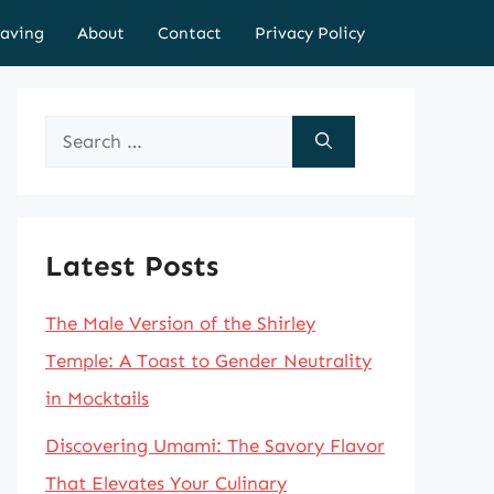
aving
About
Contact
Privacy Policy
Search
for:
Latest Posts
The Male Version of the Shirley
Temple: A Toast to Gender Neutrality
in Mocktails
Discovering Umami: The Savory Flavor
That Elevates Your Culinary