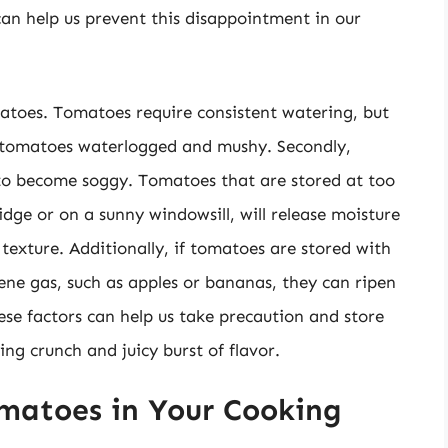
an help us prevent this disappointment in our
matoes. Tomatoes require consistent watering, but
 tomatoes waterlogged and mushy. Secondly,
to become soggy. Tomatoes that are stored at too
dge or on a sunny windowsill, will release moisture
texture. Additionally, if tomatoes are stored with
lene gas, such as apples or bananas, they can ripen
e factors can help us take precaution and store
ing crunch and juicy burst of flavor.
matoes in Your Cooking