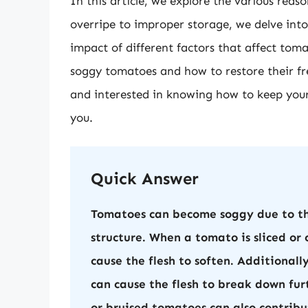
In this article, we explore the various re
overripe to improper storage, we delve int
impact of different factors that affect tom
soggy tomatoes and how to restore their fre
and interested in knowing how to keep your 
you.
Quick Answer
Tomatoes can become soggy due to the
structure. When a tomato is sliced or 
cause the flesh to soften. Additionall
can cause the flesh to break down f
or bruised tomatoes can also contribu