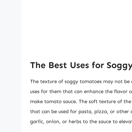
The Best Uses for Sogg
The texture of soggy tomatoes may not be ap
uses for them that can enhance the flavor o
make tomato sauce. The soft texture of the
that can be used for pasta, pizza, or other 
garlic, onion, or herbs to the sauce to elevat