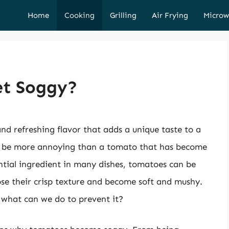
Home
Cooking
Grilling
Air Frying
Microw
t Soggy?
nd refreshing flavor that adds a unique taste to a
n be more annoying than a tomato that has become
ntial ingredient in many dishes, tomatoes can be
ose their crisp texture and become soft and mushy.
 what can we do to prevent it?