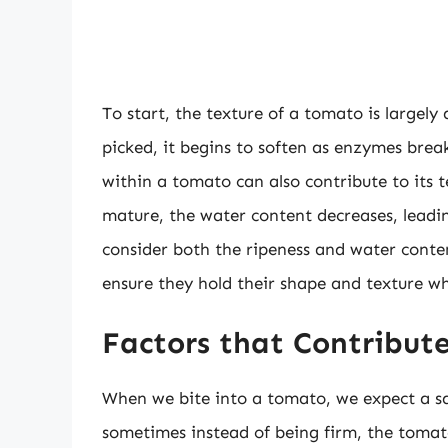
To start, the texture of a tomato is largely
picked, it begins to soften as enzymes brea
within a tomato can also contribute to its 
mature, the water content decreases, leading
consider both the ripeness and water conte
ensure they hold their shape and texture w
Factors that Contribut
When we bite into a tomato, we expect a sat
sometimes instead of being firm, the tomat