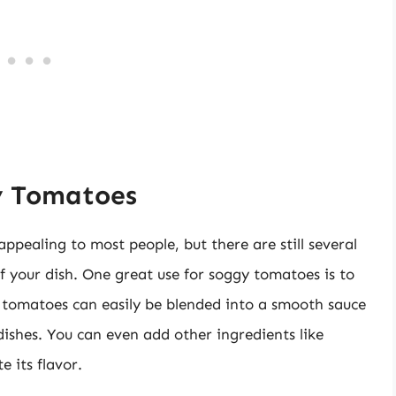
y Tomatoes
pealing to most people, but there are still several
f your dish. One great use for soggy tomatoes is to
 tomatoes can easily be blended into a smooth sauce
dishes. You can even add other ingredients like
e its flavor.