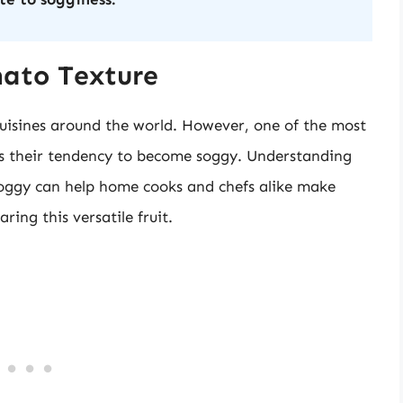
mato Texture
uisines around the world. However, one of the most
s their tendency to become soggy. Understanding
oggy can help home cooks and chefs alike make
ing this versatile fruit.