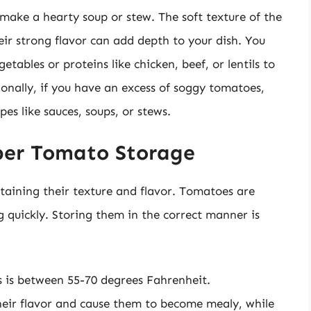
make a hearty soup or stew. The soft texture of the
ir strong flavor can add depth to your dish. You
ables or proteins like chicken, beef, or lentils to
ionally, if you have an excess of soggy tomatoes,
pes like sauces, soups, or stews.
per Tomato Storage
taining their texture and flavor. Tomatoes are
ng quickly. Storing them in the correct manner is
 is between 55-70 degrees Fahrenheit.
heir flavor and cause them to become mealy, while