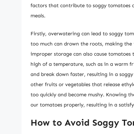
factors that contribute to soggy tomatoes c
meals.
Firstly, overwatering can lead to soggy to
too much can drown the roots, making the
improper storage can also cause tomatoes 
high of a temperature, such as in a warm fri
and break down faster, resulting in a soggy 
other fruits or vegetables that release ethy
too quickly and become mushy. Knowing thes
our tomatoes properly, resulting in a satisfy
How to Avoid Soggy To