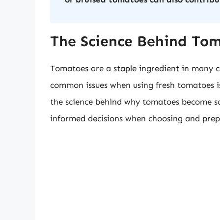
The Science Behind To
Tomatoes are a staple ingredient in many c
common issues when using fresh tomatoes i
the science behind why tomatoes become s
informed decisions when choosing and prepar