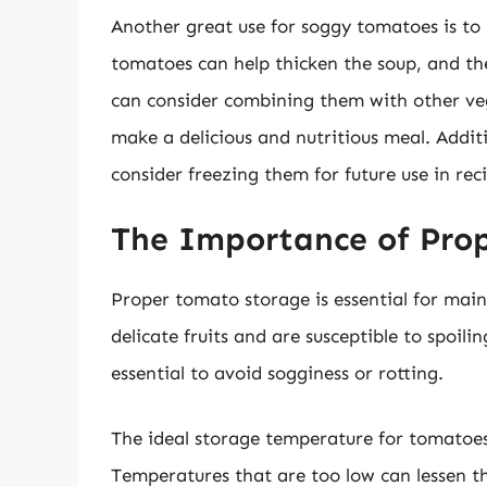
Another great use for soggy tomatoes is to 
tomatoes can help thicken the soup, and the
can consider combining them with other veget
make a delicious and nutritious meal. Addit
consider freezing them for future use in reci
The Importance of Pro
Proper tomato storage is essential for main
delicate fruits and are susceptible to spoili
essential to avoid sogginess or rotting.
The ideal storage temperature for tomatoes
Temperatures that are too low can lessen t