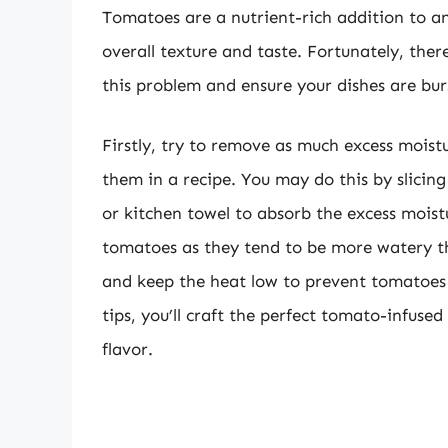
Tomatoes are a nutrient-rich addition to an
overall texture and taste. Fortunately, ther
this problem and ensure your dishes are bur
Firstly, try to remove as much excess moist
them in a recipe. You may do this by slicin
or kitchen towel to absorb the excess moist
tomatoes as they tend to be more watery th
and keep the heat low to prevent tomatoes
tips, you’ll craft the perfect tomato-infuse
flavor.