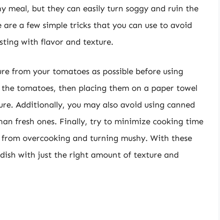
y meal, but they can easily turn soggy and ruin the
e are a few simple tricks that you can use to avoid
sting with flavor and texture.
ure from your tomatoes as possible before using
g the tomatoes, then placing them on a paper towel
ure. Additionally, you may also avoid using canned
an fresh ones. Finally, try to minimize cooking time
 from overcooking and turning mushy. With these
d dish with just the right amount of texture and