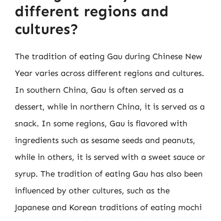
different regions and
cultures?
The tradition of eating Gau during Chinese New
Year varies across different regions and cultures.
In southern China, Gau is often served as a
dessert, while in northern China, it is served as a
snack. In some regions, Gau is flavored with
ingredients such as sesame seeds and peanuts,
while in others, it is served with a sweet sauce or
syrup. The tradition of eating Gau has also been
influenced by other cultures, such as the
Japanese and Korean traditions of eating mochi