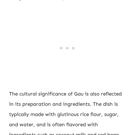
The cultural significance of Gau is also reflected
in its preparation and ingredients. The dish is
typically made with glutinous rice flour, sugar,
and water, and is often flavored with
ingredients such as coconut milk and red bean