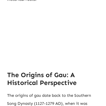
The Origins of Gau: A
Historical Perspective
The origins of gau date back to the Southern
Song Dynasty (1127-1279 AD), when it was