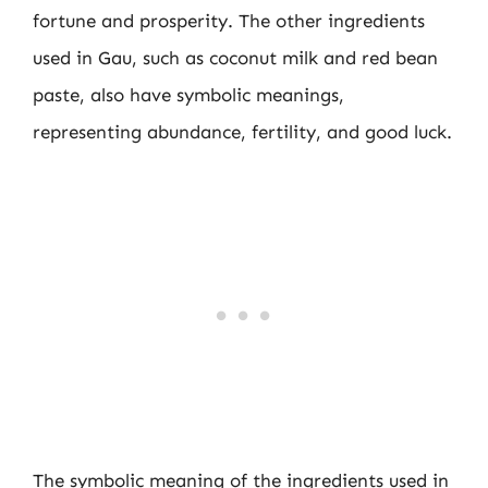
fortune and prosperity. The other ingredients
used in Gau, such as coconut milk and red bean
paste, also have symbolic meanings,
representing abundance, fertility, and good luck.
The symbolic meaning of the ingredients used in