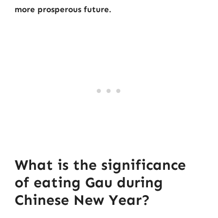
more prosperous future.
What is the significance
of eating Gau during
Chinese New Year?