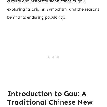
cultural and historical significance of gau,
exploring its origins, symbolism, and the reasons
behind its enduring popularity.
Introduction to Gau: A
Traditional Chinese New