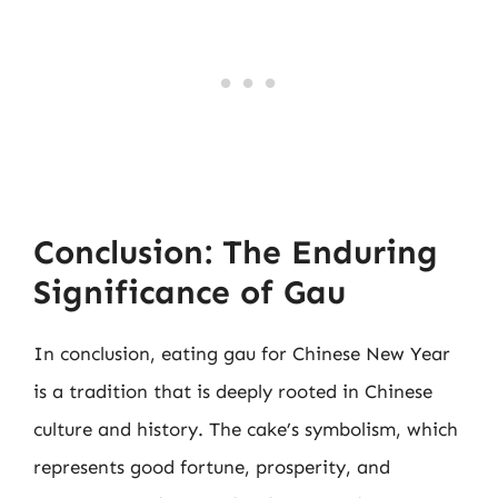
Conclusion: The Enduring
Significance of Gau
In conclusion, eating gau for Chinese New Year
is a tradition that is deeply rooted in Chinese
culture and history. The cake’s symbolism, which
represents good fortune, prosperity, and