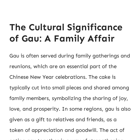
The Cultural Significance
of Gau: A Family Affair
Gau is often served during family gatherings and
reunions, which are an essential part of the
Chinese New Year celebrations. The cake is
typically cut into small pieces and shared among
family members, symbolizing the sharing of joy,
love, and prosperity. In some regions, gau is also
given as a gift to relatives and friends, as a
token of appreciation and goodwill. The act of