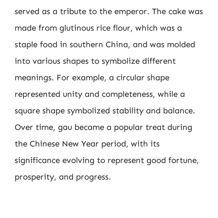
served as a tribute to the emperor. The cake was
made from glutinous rice flour, which was a
staple food in southern China, and was molded
into various shapes to symbolize different
meanings. For example, a circular shape
represented unity and completeness, while a
square shape symbolized stability and balance.
Over time, gau became a popular treat during
the Chinese New Year period, with its
significance evolving to represent good fortune,
prosperity, and progress.