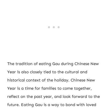
The tradition of eating Gau during Chinese New
Year is also closely tied to the cultural and
historical context of the holiday. Chinese New
Year is a time for families to come together,
reflect on the past year, and look forward to the
future. Eating Gau is a way to bond with loved