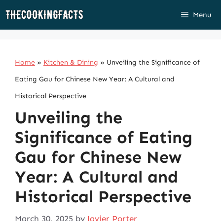
Skip
Menu
to
content
Home
»
Kitchen & Dining
»
Unveiling the Significance of
Eating Gau for Chinese New Year: A Cultural and
Historical Perspective
Unveiling the
Significance of Eating
Gau for Chinese New
Year: A Cultural and
Historical Perspective
March 30, 2025
by
Javier Porter