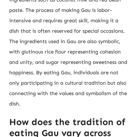
paste. The process of making Gau is labor-
intensive and requires great skill, making it a
dish that is often reserved for special occasions.
The ingredients used in Gau are also symbolic,
with glutinous rice flour representing cohesion
and unity, and sugar representing sweetness and
happiness. By eating Gau, individuals are not
only participating in a cultural tradition but also
connecting with the values and symbolism of the
dish.
How does the tradition of
eating Gau vary across