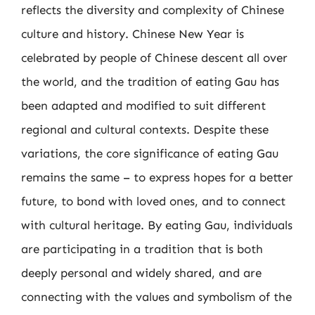
reflects the diversity and complexity of Chinese
culture and history. Chinese New Year is
celebrated by people of Chinese descent all over
the world, and the tradition of eating Gau has
been adapted and modified to suit different
regional and cultural contexts. Despite these
variations, the core significance of eating Gau
remains the same – to express hopes for a better
future, to bond with loved ones, and to connect
with cultural heritage. By eating Gau, individuals
are participating in a tradition that is both
deeply personal and widely shared, and are
connecting with the values and symbolism of the