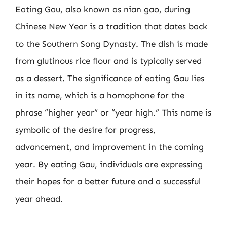
Eating Gau, also known as nian gao, during
Chinese New Year is a tradition that dates back
to the Southern Song Dynasty. The dish is made
from glutinous rice flour and is typically served
as a dessert. The significance of eating Gau lies
in its name, which is a homophone for the
phrase “higher year” or “year high.” This name is
symbolic of the desire for progress,
advancement, and improvement in the coming
year. By eating Gau, individuals are expressing
their hopes for a better future and a successful
year ahead.