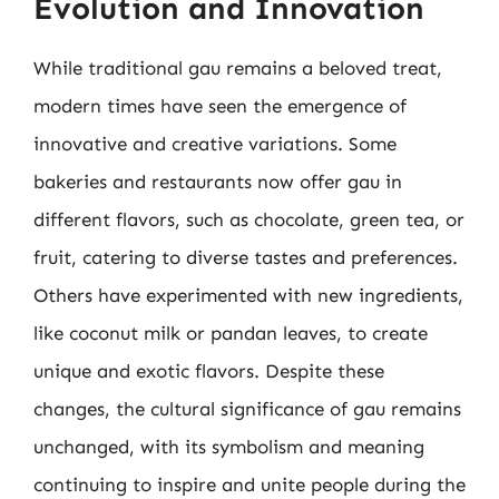
Evolution and Innovation
While traditional gau remains a beloved treat,
modern times have seen the emergence of
innovative and creative variations. Some
bakeries and restaurants now offer gau in
different flavors, such as chocolate, green tea, or
fruit, catering to diverse tastes and preferences.
Others have experimented with new ingredients,
like coconut milk or pandan leaves, to create
unique and exotic flavors. Despite these
changes, the cultural significance of gau remains
unchanged, with its symbolism and meaning
continuing to inspire and unite people during the