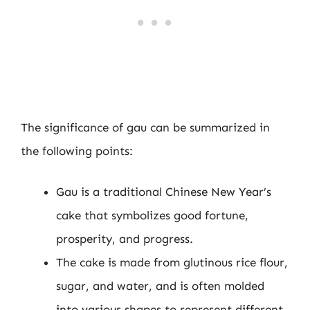
The significance of gau can be summarized in
the following points:
Gau is a traditional Chinese New Year’s
cake that symbolizes good fortune,
prosperity, and progress.
The cake is made from glutinous rice flour,
sugar, and water, and is often molded
into various shapes to represent different