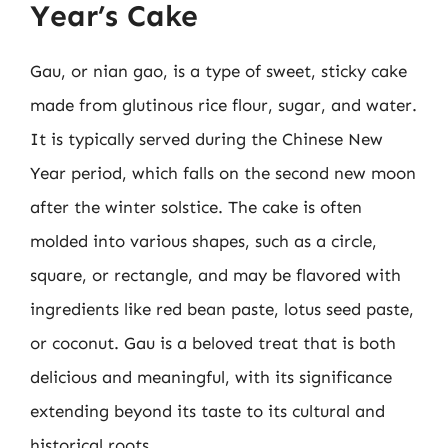
Year’s Cake
Gau, or nian gao, is a type of sweet, sticky cake
made from glutinous rice flour, sugar, and water.
It is typically served during the Chinese New
Year period, which falls on the second new moon
after the winter solstice. The cake is often
molded into various shapes, such as a circle,
square, or rectangle, and may be flavored with
ingredients like red bean paste, lotus seed paste,
or coconut. Gau is a beloved treat that is both
delicious and meaningful, with its significance
extending beyond its taste to its cultural and
historical roots.