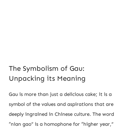
The Symbolism of Gau:
Unpacking its Meaning
Gau is more than just a delicious cake; it is a
symbol of the values and aspirations that are
deeply ingrained in Chinese culture. The word
“nian gao” is a homophone for “higher year,”