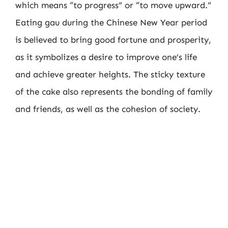
which means “to progress” or “to move upward.”
Eating gau during the Chinese New Year period
is believed to bring good fortune and prosperity,
as it symbolizes a desire to improve one’s life
and achieve greater heights. The sticky texture
of the cake also represents the bonding of family
and friends, as well as the cohesion of society.