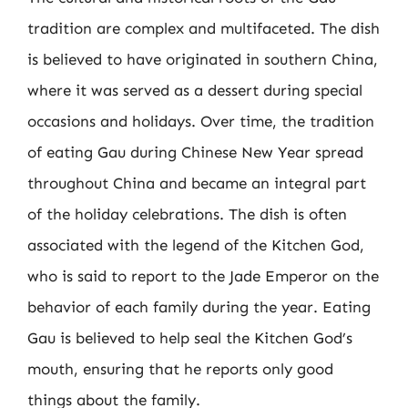
tradition are complex and multifaceted. The dish
is believed to have originated in southern China,
where it was served as a dessert during special
occasions and holidays. Over time, the tradition
of eating Gau during Chinese New Year spread
throughout China and became an integral part
of the holiday celebrations. The dish is often
associated with the legend of the Kitchen God,
who is said to report to the Jade Emperor on the
behavior of each family during the year. Eating
Gau is believed to help seal the Kitchen God’s
mouth, ensuring that he reports only good
things about the family.