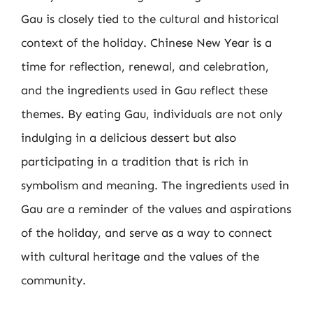
Gau is closely tied to the cultural and historical
context of the holiday. Chinese New Year is a
time for reflection, renewal, and celebration,
and the ingredients used in Gau reflect these
themes. By eating Gau, individuals are not only
indulging in a delicious dessert but also
participating in a tradition that is rich in
symbolism and meaning. The ingredients used in
Gau are a reminder of the values and aspirations
of the holiday, and serve as a way to connect
with cultural heritage and the values of the
community.