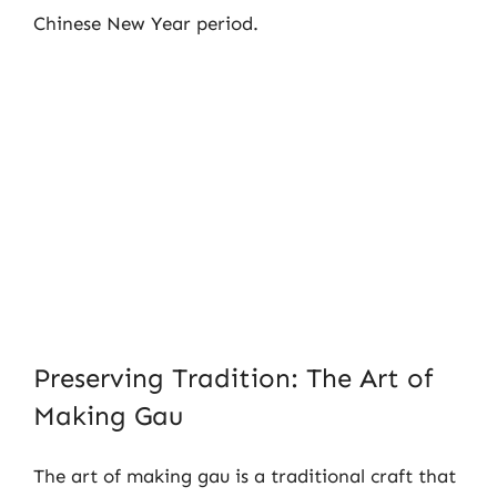
Chinese New Year period.
Preserving Tradition: The Art of
Making Gau
The art of making gau is a traditional craft that