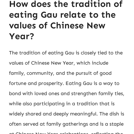
How does the tradition of
eating Gau relate to the
values of Chinese New
Year?
The tradition of eating Gau is closely tied to the
values of Chinese New Year, which include
family, community, and the pursuit of good
fortune and prosperity. Eating Gau is a way to
bond with loved ones and strengthen family ties,
while also participating in a tradition that is
widely shared and deeply meaningful. The dish is
often served at family gatherings and is a staple