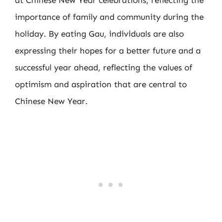
at Chinese New Year celebrations, reflecting the
importance of family and community during the
holiday. By eating Gau, individuals are also
expressing their hopes for a better future and a
successful year ahead, reflecting the values of
optimism and aspiration that are central to
Chinese New Year.