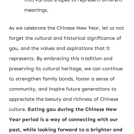
meanings.
As we celebrate the Chinese New Year, let us not
forget the cultural and historical significance of
gau, and the values and aspirations that it
represents. By embracing this tradition and
preserving its cultural heritage, we can continue
to strengthen family bonds, foster a sense of
community, and inspire future generations to
appreciate the beauty and richness of Chinese
culture.
Eating gau during the Chinese New
Year period is a way of connecting with our
past, while looking forward to a brighter and