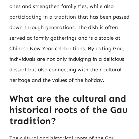
ones and strengthen family ties, while also
participating in a tradition that has been passed
down through generations. The dish is often
served at family gatherings and is a staple at
Chinese New Year celebrations. By eating Gau,
individuals are not only indulging in a delicious
dessert but also connecting with their cultural
heritage and the values of the holiday.
What are the cultural and
historical roots of the Gau
tradition?
The cultural and historical roots of the Gau