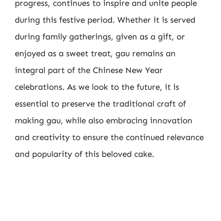
progress, continues to inspire and unite people
during this festive period. Whether it is served
during family gatherings, given as a gift, or
enjoyed as a sweet treat, gau remains an
integral part of the Chinese New Year
celebrations. As we look to the future, it is
essential to preserve the traditional craft of
making gau, while also embracing innovation
and creativity to ensure the continued relevance
and popularity of this beloved cake.