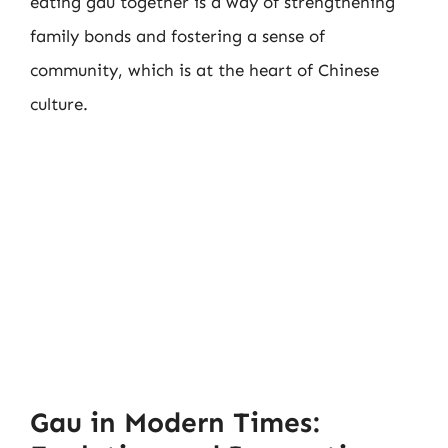
eating gau together is a way of strengthening
family bonds and fostering a sense of
community, which is at the heart of Chinese
culture.
Gau in Modern Times: