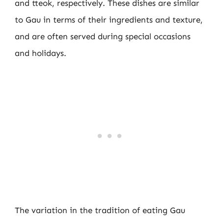
and tteok, respectively. These dishes are similar
to Gau in terms of their ingredients and texture,
and are often served during special occasions
and holidays.
The variation in the tradition of eating Gau