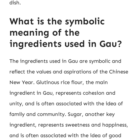
dish.
What is the symbolic
meaning of the
ingredients used in Gau?
The ingredients used in Gau are symbolic and
reflect the values and aspirations of the Chinese
New Year. Glutinous rice flour, the main
ingredient in Gau, represents cohesion and
unity, and is often associated with the idea of
family and community. Sugar, another key
ingredient, represents sweetness and happiness,
and is often associated with the idea of good