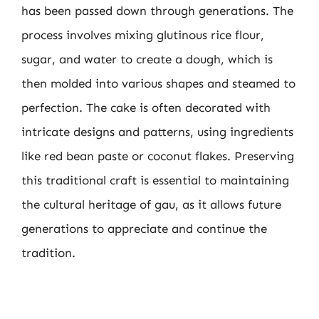
has been passed down through generations. The
process involves mixing glutinous rice flour,
sugar, and water to create a dough, which is
then molded into various shapes and steamed to
perfection. The cake is often decorated with
intricate designs and patterns, using ingredients
like red bean paste or coconut flakes. Preserving
this traditional craft is essential to maintaining
the cultural heritage of gau, as it allows future
generations to appreciate and continue the
tradition.