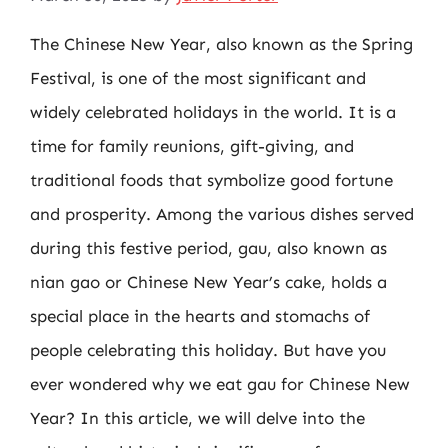
The Chinese New Year, also known as the Spring
Festival, is one of the most significant and
widely celebrated holidays in the world. It is a
time for family reunions, gift-giving, and
traditional foods that symbolize good fortune
and prosperity. Among the various dishes served
during this festive period, gau, also known as
nian gao or Chinese New Year’s cake, holds a
special place in the hearts and stomachs of
people celebrating this holiday. But have you
ever wondered why we eat gau for Chinese New
Year? In this article, we will delve into the