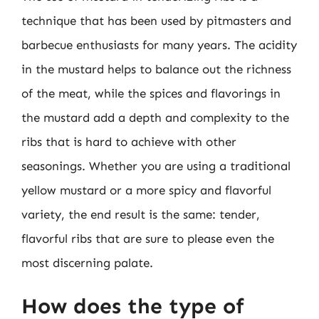
technique that has been used by pitmasters and
barbecue enthusiasts for many years. The acidity
in the mustard helps to balance out the richness
of the meat, while the spices and flavorings in
the mustard add a depth and complexity to the
ribs that is hard to achieve with other
seasonings. Whether you are using a traditional
yellow mustard or a more spicy and flavorful
variety, the end result is the same: tender,
flavorful ribs that are sure to please even the
most discerning palate.
How does the type of