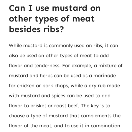
Can I use mustard on
other types of meat
besides ribs?
While mustard is commonly used on ribs, it can
also be used on other types of meat to add
flavor and tenderness. For example, a mixture of
mustard and herbs can be used as a marinade
for chicken or pork chops, while a dry rub made
with mustard and spices can be used to add
flavor to brisket or roast beef. The key is to
choose a type of mustard that complements the
flavor of the meat, and to use it in combination