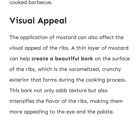
cooked barbecue.
Visual Appeal
The application of mustard can also affect the
visual appeal of the ribs. A thin layer of mustard
can help
create a beautiful bark
on the surface
of the ribs, which is the caramelized, crunchy
exterior that forms during the cooking process.
This bark not only adds texture but also
intensifies the flavor of the ribs, making them
more appealing to the eye and the palate.