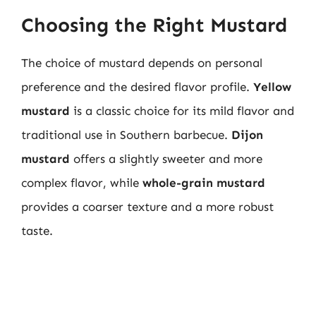
Choosing the Right Mustard
The choice of mustard depends on personal
preference and the desired flavor profile.
Yellow
mustard
is a classic choice for its mild flavor and
traditional use in Southern barbecue.
Dijon
mustard
offers a slightly sweeter and more
complex flavor, while
whole-grain mustard
provides a coarser texture and a more robust
taste.