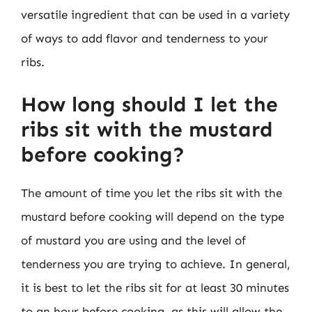
versatile ingredient that can be used in a variety
of ways to add flavor and tenderness to your
ribs.
How long should I let the
ribs sit with the mustard
before cooking?
The amount of time you let the ribs sit with the
mustard before cooking will depend on the type
of mustard you are using and the level of
tenderness you are trying to achieve. In general,
it is best to let the ribs sit for at least 30 minutes
to an hour before cooking, as this will allow the