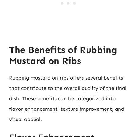
The Benefits of Rubbing
Mustard on Ribs
Rubbing mustard on ribs offers several benefits
that contribute to the overall quality of the final
dish. These benefits can be categorized into
flavor enhancement, texture improvement, and
visual appeal.