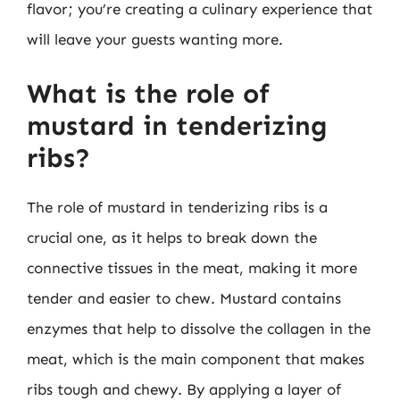
flavor; you’re creating a culinary experience that
will leave your guests wanting more.
What is the role of
mustard in tenderizing
ribs?
The role of mustard in tenderizing ribs is a
crucial one, as it helps to break down the
connective tissues in the meat, making it more
tender and easier to chew. Mustard contains
enzymes that help to dissolve the collagen in the
meat, which is the main component that makes
ribs tough and chewy. By applying a layer of