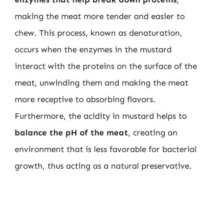
making the meat more tender and easier to
chew. This process, known as denaturation,
occurs when the enzymes in the mustard
interact with the proteins on the surface of the
meat, unwinding them and making the meat
more receptive to absorbing flavors.
Furthermore, the acidity in mustard helps to
balance the pH of the meat
, creating an
environment that is less favorable for bacterial
growth, thus acting as a natural preservative.