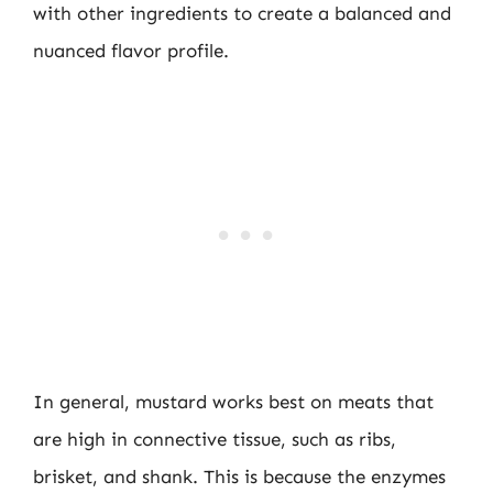
with other ingredients to create a balanced and
nuanced flavor profile.
In general, mustard works best on meats that
are high in connective tissue, such as ribs,
brisket, and shank. This is because the enzymes