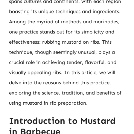
spans cultures and continents, with each region
boasting its unique techniques and ingredients.
Among the myriad of methods and marinades,
one practice stands out for its simplicity and
effectiveness: rubbing mustard on ribs. This
technique, though seemingly unusual, plays a
crucial role in achieving tender, flavorful, and
visually appealing ribs. In this article, we will
delve into the reasons behind this practice,
exploring the science, tradition, and benefits of
using mustard in rib preparation.
Introduction to Mustard
in Barbecue