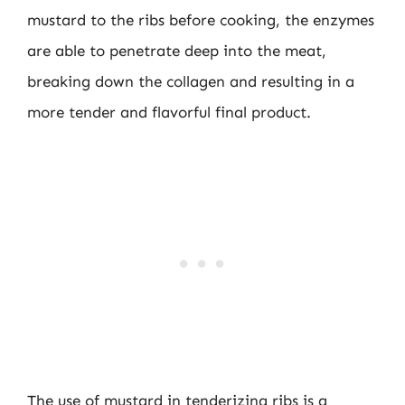
mustard to the ribs before cooking, the enzymes
are able to penetrate deep into the meat,
breaking down the collagen and resulting in a
more tender and flavorful final product.
The use of mustard in tenderizing ribs is a