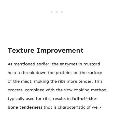
Texture Improvement
As mentioned earlier, the enzymes in mustard
help to break down the proteins on the surface
of the meat, making the ribs more tender. This
process, combined with the slow cooking method
typically used for ribs, results in
fall-off-the-
bone tenderness
that is characteristic of well-