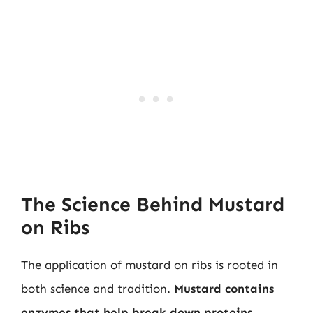
The Science Behind Mustard
on Ribs
The application of mustard on ribs is rooted in
both science and tradition.
Mustard contains
enzymes that help break down proteins
,