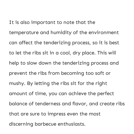
It is also important to note that the
temperature and humidity of the environment
can affect the tenderizing process, so it is best
to let the ribs sit in a cool, dry place. This will
help to slow down the tenderizing process and
prevent the ribs from becoming too soft or
mushy. By letting the ribs sit for the right
amount of time, you can achieve the perfect
balance of tenderness and flavor, and create ribs
that are sure to impress even the most
discerning barbecue enthusiasts.