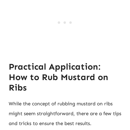
Practical Application:
How to Rub Mustard on
Ribs
While the concept of rubbing mustard on ribs
might seem straightforward, there are a few tips
and tricks to ensure the best results.