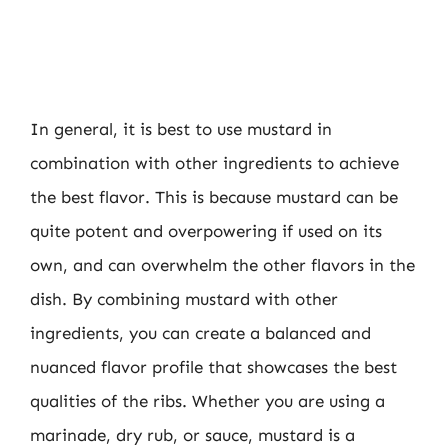
In general, it is best to use mustard in
combination with other ingredients to achieve
the best flavor. This is because mustard can be
quite potent and overpowering if used on its
own, and can overwhelm the other flavors in the
dish. By combining mustard with other
ingredients, you can create a balanced and
nuanced flavor profile that showcases the best
qualities of the ribs. Whether you are using a
marinade, dry rub, or sauce, mustard is a