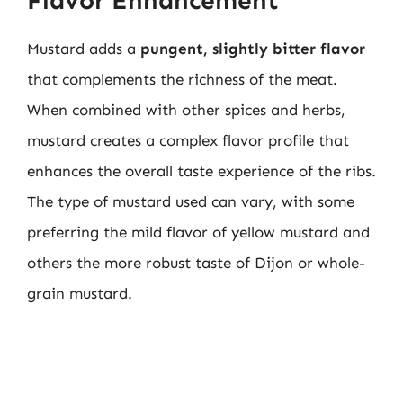
Flavor Enhancement
Mustard adds a
pungent, slightly bitter flavor
that complements the richness of the meat.
When combined with other spices and herbs,
mustard creates a complex flavor profile that
enhances the overall taste experience of the ribs.
The type of mustard used can vary, with some
preferring the mild flavor of yellow mustard and
others the more robust taste of Dijon or whole-
grain mustard.