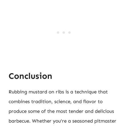
Conclusion
Rubbing mustard on ribs is a technique that
combines tradition, science, and flavor to
produce some of the most tender and delicious
barbecue. Whether you’re a seasoned pitmaster