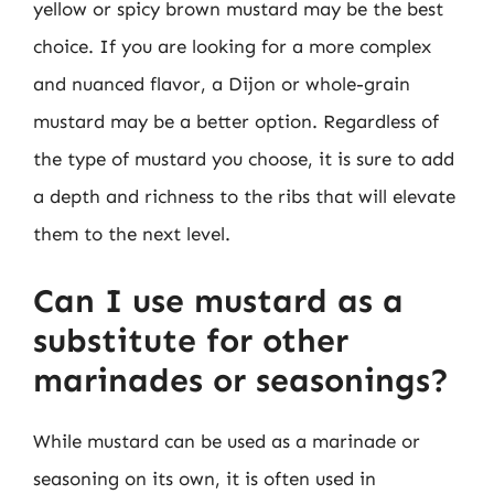
yellow or spicy brown mustard may be the best
choice. If you are looking for a more complex
and nuanced flavor, a Dijon or whole-grain
mustard may be a better option. Regardless of
the type of mustard you choose, it is sure to add
a depth and richness to the ribs that will elevate
them to the next level.
Can I use mustard as a
substitute for other
marinades or seasonings?
While mustard can be used as a marinade or
seasoning on its own, it is often used in