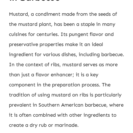
Mustard, a condiment made from the seeds of
the mustard plant, has been a staple in many
cuisines for centuries. Its pungent flavor and
preservative properties make it an ideal
ingredient for various dishes, including barbecue.
In the context of ribs, mustard serves as more
than just a flavor enhancer; it is a key
component in the preparation process. The
tradition of using mustard on ribs is particularly
prevalent in Southern American barbecue, where
it is often combined with other ingredients to
create a dry rub or marinade.