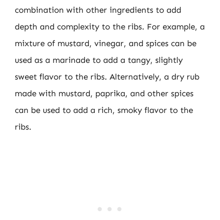
combination with other ingredients to add
depth and complexity to the ribs. For example, a
mixture of mustard, vinegar, and spices can be
used as a marinade to add a tangy, slightly
sweet flavor to the ribs. Alternatively, a dry rub
made with mustard, paprika, and other spices
can be used to add a rich, smoky flavor to the
ribs.