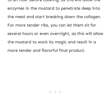
enzymes in the mustard to penetrate deep into
the meat and start breaking down the collagen.
For more tender ribs, you can let them sit for
several hours or even overnight, as this will allow
the mustard to work its magic and result in a
more tender and flavorful final product.