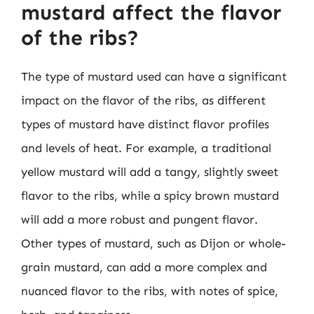
mustard affect the flavor
of the ribs?
The type of mustard used can have a significant
impact on the flavor of the ribs, as different
types of mustard have distinct flavor profiles
and levels of heat. For example, a traditional
yellow mustard will add a tangy, slightly sweet
flavor to the ribs, while a spicy brown mustard
will add a more robust and pungent flavor.
Other types of mustard, such as Dijon or whole-
grain mustard, can add a more complex and
nuanced flavor to the ribs, with notes of spice,