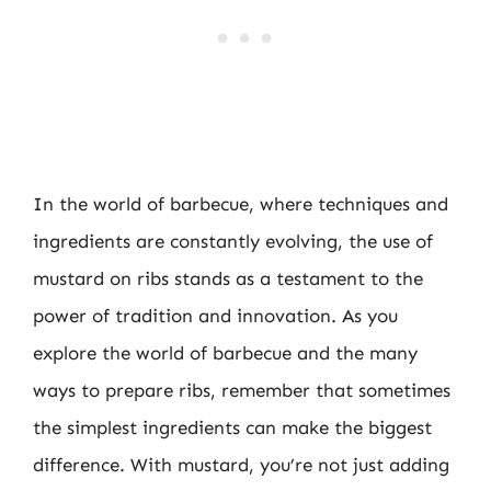
In the world of barbecue, where techniques and
ingredients are constantly evolving, the use of
mustard on ribs stands as a testament to the
power of tradition and innovation. As you
explore the world of barbecue and the many
ways to prepare ribs, remember that sometimes
the simplest ingredients can make the biggest
difference. With mustard, you’re not just adding