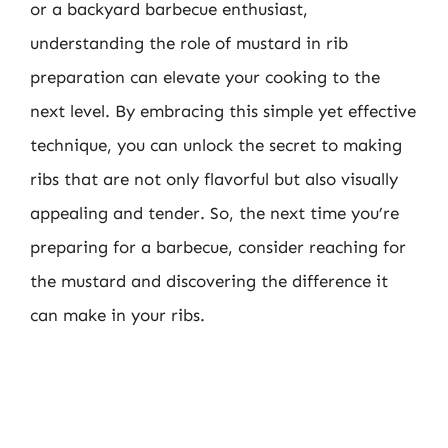
or a backyard barbecue enthusiast,
understanding the role of mustard in rib
preparation can elevate your cooking to the
next level. By embracing this simple yet effective
technique, you can unlock the secret to making
ribs that are not only flavorful but also visually
appealing and tender. So, the next time you’re
preparing for a barbecue, consider reaching for
the mustard and discovering the difference it
can make in your ribs.