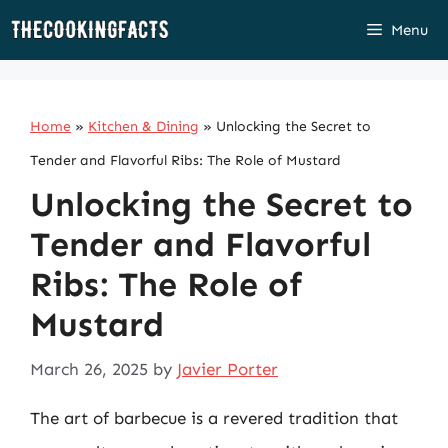
Skip
Menu
to
content
Home
»
Kitchen & Dining
»
Unlocking the Secret to
Tender and Flavorful Ribs: The Role of Mustard
Unlocking the Secret to
Tender and Flavorful
Ribs: The Role of
Mustard
March 26, 2025
by
Javier Porter
The art of barbecue is a revered tradition that