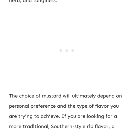
herb, and tanginess.
The choice of mustard will ultimately depend on
personal preference and the type of flavor you
are trying to achieve. If you are looking for a
more traditional, Southern-style rib flavor, a