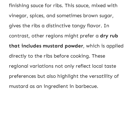
finishing sauce for ribs. This sauce, mixed with
vinegar, spices, and sometimes brown sugar,
gives the ribs a distinctive tangy flavor. In
contrast, other regions might prefer a
dry rub
that includes mustard powder
, which is applied
directly to the ribs before cooking. These
regional variations not only reflect local taste
preferences but also highlight the versatility of
mustard as an ingredient in barbecue.