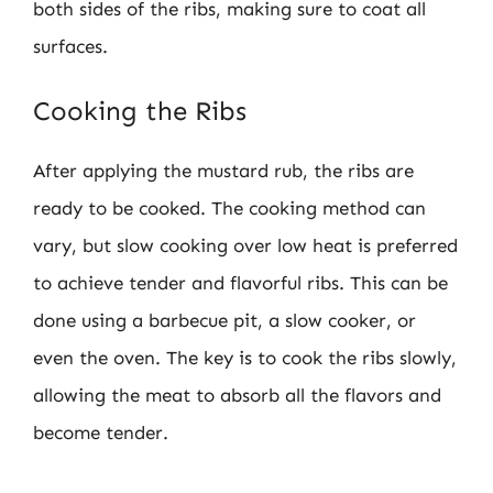
both sides of the ribs, making sure to coat all
surfaces.
Cooking the Ribs
After applying the mustard rub, the ribs are
ready to be cooked. The cooking method can
vary, but slow cooking over low heat is preferred
to achieve tender and flavorful ribs. This can be
done using a barbecue pit, a slow cooker, or
even the oven. The key is to cook the ribs slowly,
allowing the meat to absorb all the flavors and
become tender.