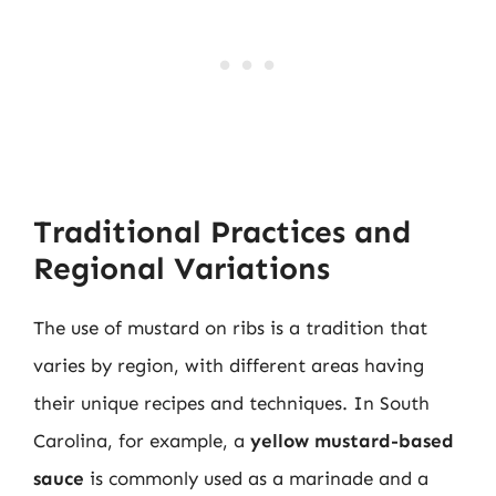
Traditional Practices and
Regional Variations
The use of mustard on ribs is a tradition that
varies by region, with different areas having
their unique recipes and techniques. In South
Carolina, for example, a
yellow mustard-based
sauce
is commonly used as a marinade and a