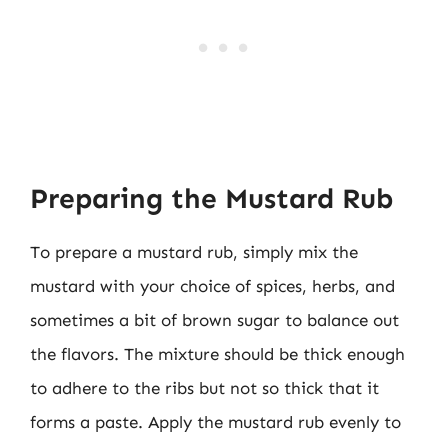
Preparing the Mustard Rub
To prepare a mustard rub, simply mix the
mustard with your choice of spices, herbs, and
sometimes a bit of brown sugar to balance out
the flavors. The mixture should be thick enough
to adhere to the ribs but not so thick that it
forms a paste. Apply the mustard rub evenly to