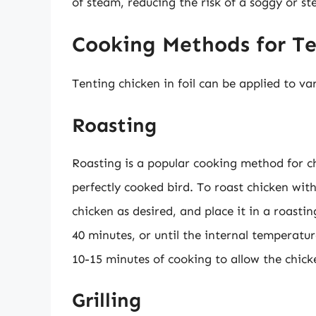
of steam, reducing the risk of a soggy or s
Cooking Methods for Te
Tenting chicken in foil can be applied to va
Roasting
Roasting is a popular cooking method for ch
perfectly cooked bird. To roast chicken with
chicken as desired, and place it in a roasti
40 minutes, or until the internal temperatur
10-15 minutes of cooking to allow the chick
Grilling