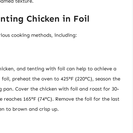
teamed texture.
nting Chicken in Foil
rious cooking methods, including:
icken, and tenting with foil can help to achieve a
 foil, preheat the oven to 425°F (220°C), season the
ng pan. Cover the chicken with foil and roast for 30-
e reaches 165°F (74°C). Remove the foil for the last
en to brown and crisp up.