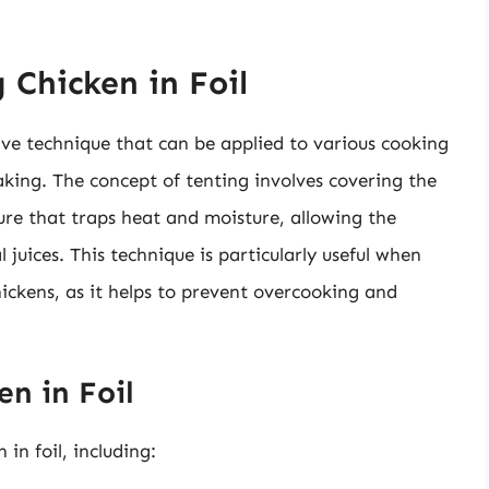
 Chicken in Foil
ctive technique that can be applied to various cooking
aking. The concept of tenting involves covering the
cture that traps heat and moisture, allowing the
 juices. This technique is particularly useful when
hickens, as it helps to prevent overcooking and
en in Foil
 in foil, including: