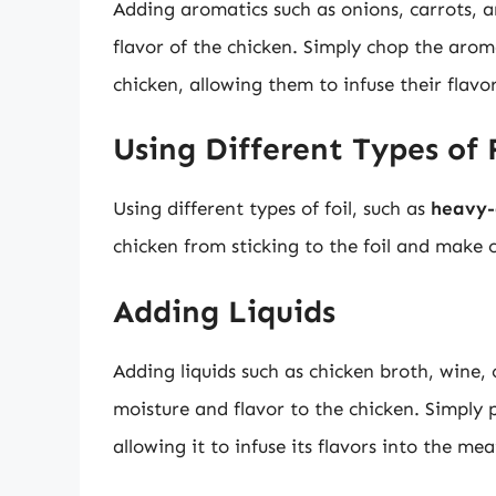
Adding aromatics such as onions, carrots, an
flavor of the chicken. Simply chop the aroma
chicken, allowing them to infuse their flavo
Using Different Types of 
Using different types of foil, such as
heavy-
chicken from sticking to the foil and make c
Adding Liquids
Adding liquids such as chicken broth, wine, 
moisture and flavor to the chicken. Simply po
allowing it to infuse its flavors into the mea