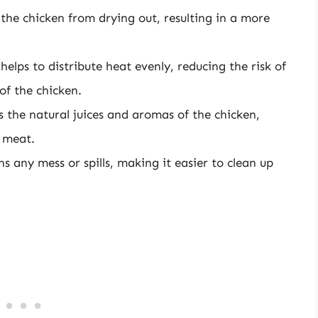
the chicken from drying out, resulting in a more
l helps to distribute heat evenly, reducing the risk of
of the chicken.
aps the natural juices and aromas of the chicken,
 meat.
ins any mess or spills, making it easier to clean up