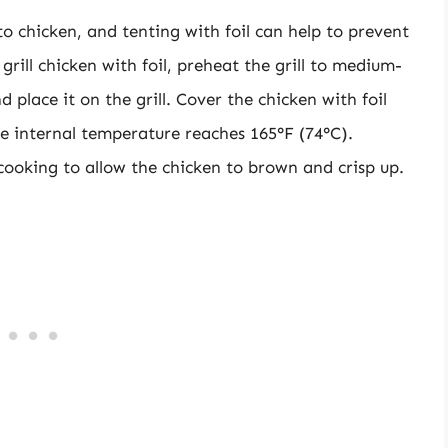
to chicken, and tenting with foil can help to prevent
ill chicken with foil, preheat the grill to medium-
 place it on the grill. Cover the chicken with foil
the internal temperature reaches 165°F (74°C).
 cooking to allow the chicken to brown and crisp up.