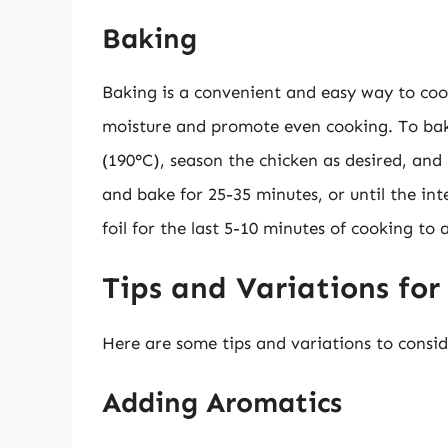
Baking
Baking is a convenient and easy way to cook
moisture and promote even cooking. To bake
(190°C), season the chicken as desired, and 
and bake for 25-35 minutes, or until the i
foil for the last 5-10 minutes of cooking to
Tips and Variations for
Here are some tips and variations to consid
Adding Aromatics