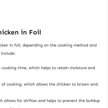
icken in Foil
icken in foil, depending on the cooking method and
include:
re cooking time, which helps to retain moisture and
s of cooking, which allows the chicken to brown and
h allows for airflow and helps to prevent the buildup