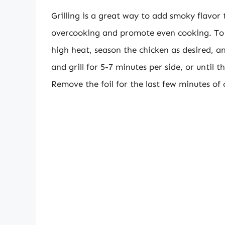
Grilling is a great way to add smoky flavor 
overcooking and promote even cooking. To gr
high heat, season the chicken as desired, and
and grill for 5-7 minutes per side, or until 
Remove the foil for the last few minutes of