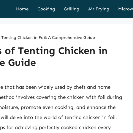
Home
Cooking
Grilling
Air Frying
Microw
f Tenting Chicken in Foil: A Comprehensive Guide
 of Tenting Chicken in
e Guide
que that has been widely used by chefs and home
method involves covering the chicken with foil during
 moisture, promote even cooking, and enhance the
 will delve into the world of tenting chicken in foil,
ips for achieving perfectly cooked chicken every