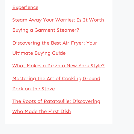
Experience
Steam Away Your Worries: Is It Worth
Buying a Garment Steamer?
Discovering the Best Air Fryer: Your
Ultimate Buying Guide
What Makes a Pizza a New York Style?
Mastering the Art of Cooking Ground
Pork on the Stove
The Roots of Ratatouille: Discovering
Who Made the First Dish