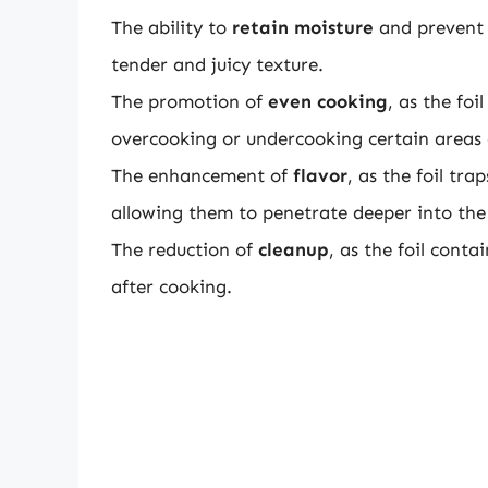
The ability to
retain moisture
and prevent 
tender and juicy texture.
The promotion of
even cooking
, as the foi
overcooking or undercooking certain areas 
The enhancement of
flavor
, as the foil tr
allowing them to penetrate deeper into the
The reduction of
cleanup
, as the foil conta
after cooking.