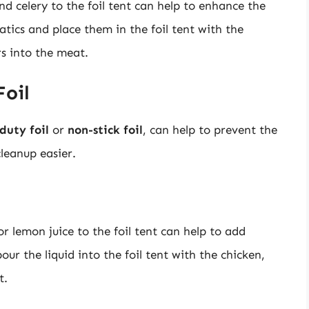
d celery to the foil tent can help to enhance the
tics and place them in the foil tent with the
rs into the meat.
Foil
duty foil
or
non-stick foil
, can help to prevent the
leanup easier.
or lemon juice to the foil tent can help to add
ur the liquid into the foil tent with the chicken,
t.