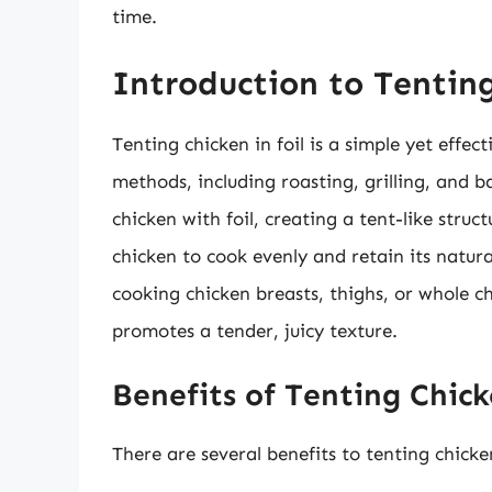
time.
Introduction to Tenting
Tenting chicken in foil is a simple yet effe
methods, including roasting, grilling, and b
chicken with foil, creating a tent-like stru
chicken to cook evenly and retain its natural
cooking chicken breasts, thighs, or whole c
promotes a tender, juicy texture.
Benefits of Tenting Chick
There are several benefits to tenting chicken