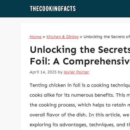
Skip
to
content
Home
»
Kitchen & Dining
»
Unlocking the Secrets o
Unlocking the Secrets
Foil: A Comprehensiv
April 14, 2025
by
Javier Porter
Tenting chicken in foil is a cooking techni
cooks alike for its numerous benefits. This 
the cooking process, which helps to retain
overall flavor of the dish. In this article, we
exploring its advantages, techniques, and t