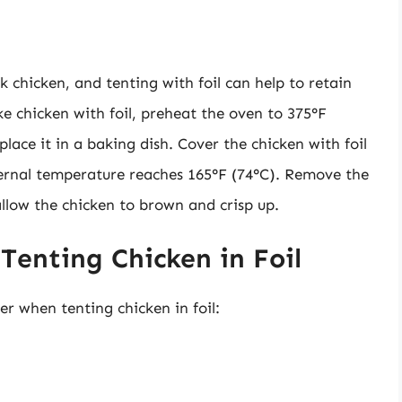
 chicken, and tenting with foil can help to retain
 chicken with foil, preheat the oven to 375°F
place it in a baking dish. Cover the chicken with foil
nternal temperature reaches 165°F (74°C). Remove the
 allow the chicken to brown and crisp up.
 Tenting Chicken in Foil
er when tenting chicken in foil: