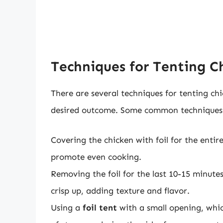
Techniques for Tenting Ch
There are several techniques for tenting ch
desired outcome. Some common techniques 
Covering the chicken with foil for the enti
promote even cooking.
Removing the foil for the last 10-15 minute
crisp up, adding texture and flavor.
Using a
foil tent
with a small opening, whic