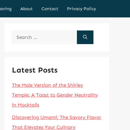
aving
About
Contact
Privacy Policy
Search
for:
Latest Posts
The Male Version of the Shirley
Temple: A Toast to Gender Neutrality
in Mocktails
Discovering Umami: The Savory Flavor
That Elevates Your Culinary