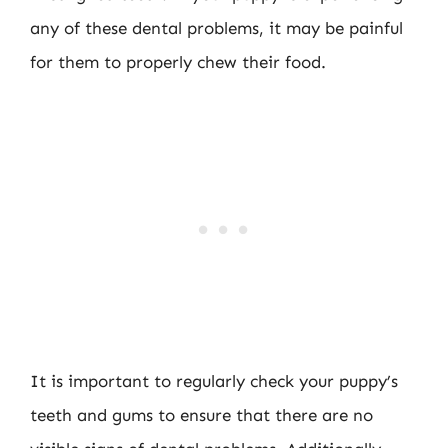
any of these dental problems, it may be painful
for them to properly chew their food.
It is important to regularly check your puppy’s
teeth and gums to ensure that there are no