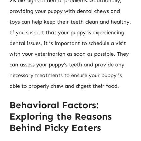
visible signs of dental problems. Additionally,
providing your puppy with dental chews and
toys can help keep their teeth clean and healthy.
If you suspect that your puppy is experiencing
dental issues, it is important to schedule a visit
with your veterinarian as soon as possible. They
can assess your puppy’s teeth and provide any
necessary treatments to ensure your puppy is
able to properly chew and digest their food.
Behavioral Factors:
Exploring the Reasons
Behind Picky Eaters