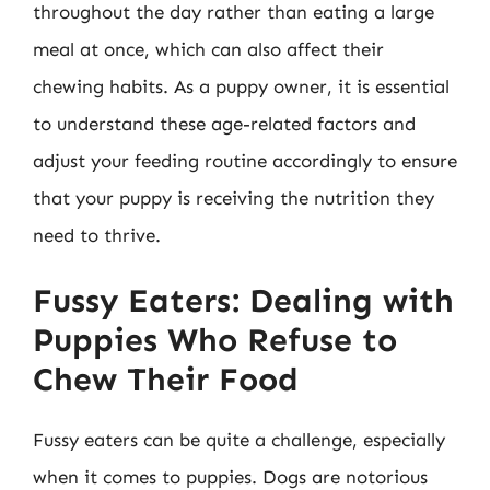
throughout the day rather than eating a large
meal at once, which can also affect their
chewing habits. As a puppy owner, it is essential
to understand these age-related factors and
adjust your feeding routine accordingly to ensure
that your puppy is receiving the nutrition they
need to thrive.
Fussy Eaters: Dealing with
Puppies Who Refuse to
Chew Their Food
Fussy eaters can be quite a challenge, especially
when it comes to puppies. Dogs are notorious