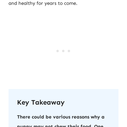
and healthy for years to come.
Key Takeaway
There could be various reasons why a
puppy may not chew their food. One