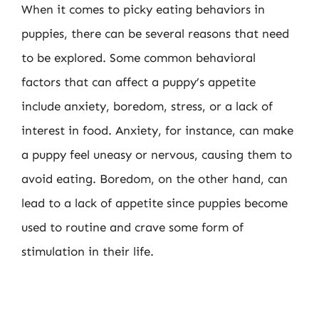
When it comes to picky eating behaviors in
puppies, there can be several reasons that need
to be explored. Some common behavioral
factors that can affect a puppy’s appetite
include anxiety, boredom, stress, or a lack of
interest in food. Anxiety, for instance, can make
a puppy feel uneasy or nervous, causing them to
avoid eating. Boredom, on the other hand, can
lead to a lack of appetite since puppies become
used to routine and crave some form of
stimulation in their life.