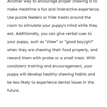
Another way to encourage proper chewing is to
make mealtime a fun and interactive experience.
Use puzzle feeders or hide treats around the
room to stimulate your puppy’s mind while they
eat. Additionally, you can give verbal cues to
your puppy, such as “chew” or “good boy/girl”
when they are chewing their food properly, and
reward them with praise or a small treat. With
consistent training and encouragement, your
puppy will develop healthy chewing habits and
be less likely to experience dental issues in the
future.