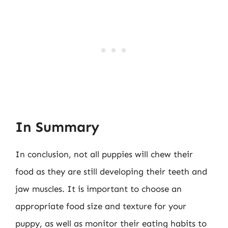
In Summary
In conclusion, not all puppies will chew their
food as they are still developing their teeth and
jaw muscles. It is important to choose an
appropriate food size and texture for your
puppy, as well as monitor their eating habits to