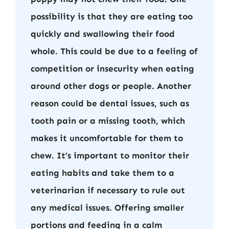
possibility is that they are eating too
quickly and swallowing their food
whole. This could be due to a feeling of
competition or insecurity when eating
around other dogs or people. Another
reason could be dental issues, such as
tooth pain or a missing tooth, which
makes it uncomfortable for them to
chew. It’s important to monitor their
eating habits and take them to a
veterinarian if necessary to rule out
any medical issues. Offering smaller
portions and feeding in a calm