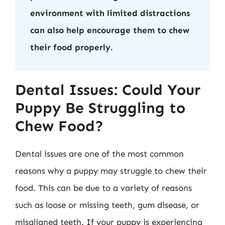
environment with limited distractions
can also help encourage them to chew
their food properly.
Dental Issues: Could Your
Puppy Be Struggling to
Chew Food?
Dental issues are one of the most common
reasons why a puppy may struggle to chew their
food. This can be due to a variety of reasons
such as loose or missing teeth, gum disease, or
misaligned teeth. If your puppy is experiencing