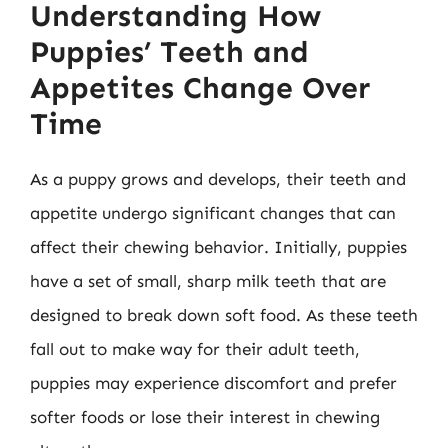
Understanding How
Puppies’ Teeth and
Appetites Change Over
Time
As a puppy grows and develops, their teeth and
appetite undergo significant changes that can
affect their chewing behavior. Initially, puppies
have a set of small, sharp milk teeth that are
designed to break down soft food. As these teeth
fall out to make way for their adult teeth,
puppies may experience discomfort and prefer
softer foods or lose their interest in chewing