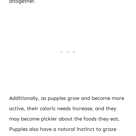
altogether.
Additionally, as puppies grow and become more
active, their caloric needs increase, and they
may become pickier about the foods they eat.
Puppies also have a natural instinct to graze