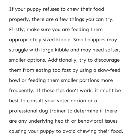
If your puppy refuses to chew their food
properly, there are a few things you can try.
Firstly, make sure you are feeding them
appropriately sized kibble. Small puppies may
struggle with large kibble and may need softer,
smaller options. Additionally, try to discourage
them from eating too fast by using a slow-feed
bowl or feeding them smaller portions more
frequently. If these tips don’t work, it might be
best to consult your veterinarian or a
professional dog trainer to determine if there
are any underlying health or behavioral issues
causing your puppy to avoid chewing their food.