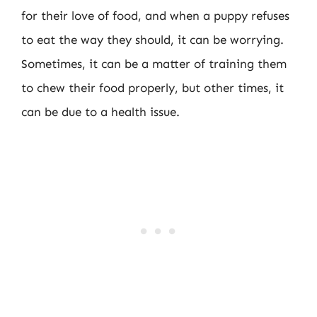
for their love of food, and when a puppy refuses
to eat the way they should, it can be worrying.
Sometimes, it can be a matter of training them
to chew their food properly, but other times, it
can be due to a health issue.