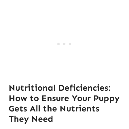
Nutritional Deficiencies:
How to Ensure Your Puppy
Gets All the Nutrients
They Need