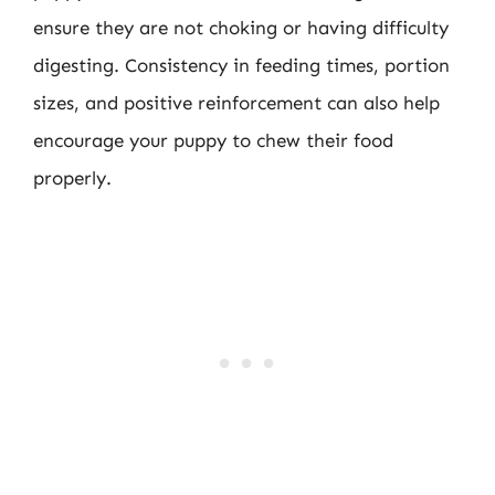
ensure they are not choking or having difficulty
digesting. Consistency in feeding times, portion
sizes, and positive reinforcement can also help
encourage your puppy to chew their food
properly.