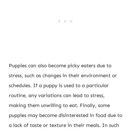
Puppies can also become picky eaters due to
stress, such as changes in their environment or
schedules. If a puppy is used to a particular
routine, any variations can lead to stress,
making them unwilling to eat. Finally, some
puppies may become disinterested in food due to
a lack of taste or texture in their meals. In such