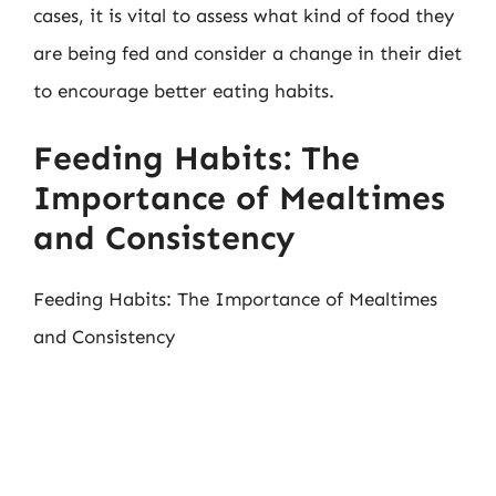
cases, it is vital to assess what kind of food they
are being fed and consider a change in their diet
to encourage better eating habits.
Feeding Habits: The
Importance of Mealtimes
and Consistency
Feeding Habits: The Importance of Mealtimes
and Consistency