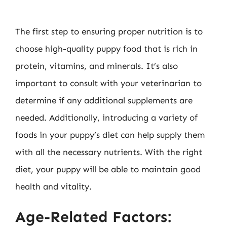
The first step to ensuring proper nutrition is to
choose high-quality puppy food that is rich in
protein, vitamins, and minerals. It’s also
important to consult with your veterinarian to
determine if any additional supplements are
needed. Additionally, introducing a variety of
foods in your puppy’s diet can help supply them
with all the necessary nutrients. With the right
diet, your puppy will be able to maintain good
health and vitality.
Age-Related Factors: