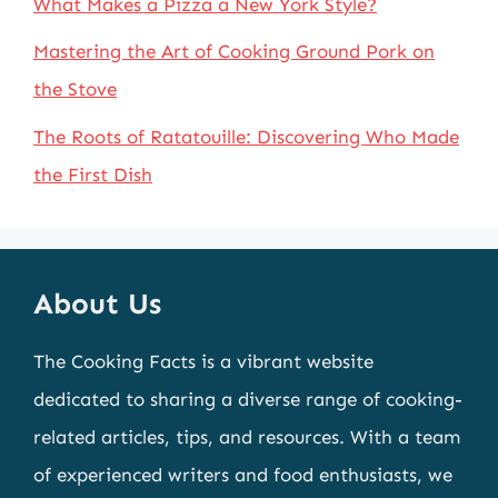
What Makes a Pizza a New York Style?
Mastering the Art of Cooking Ground Pork on
the Stove
The Roots of Ratatouille: Discovering Who Made
the First Dish
About Us
The Cooking Facts is a vibrant website
dedicated to sharing a diverse range of cooking-
related articles, tips, and resources. With a team
of experienced writers and food enthusiasts, we