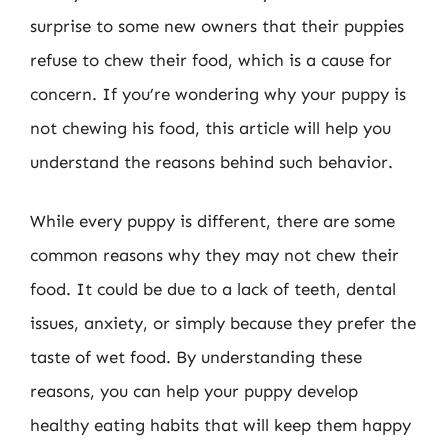
surprise to some new owners that their puppies
refuse to chew their food, which is a cause for
concern. If you’re wondering why your puppy is
not chewing his food, this article will help you
understand the reasons behind such behavior.
While every puppy is different, there are some
common reasons why they may not chew their
food. It could be due to a lack of teeth, dental
issues, anxiety, or simply because they prefer the
taste of wet food. By understanding these
reasons, you can help your puppy develop
healthy eating habits that will keep them happy