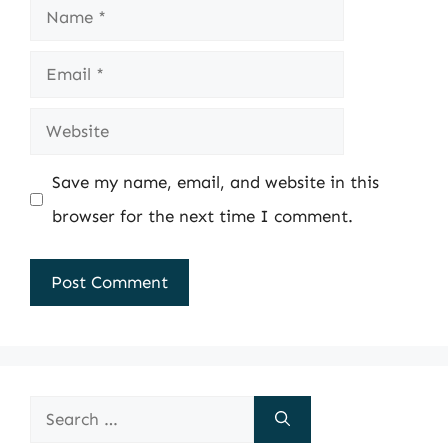
Name
Email
Website
Save my name, email, and website in this
browser for the next time I comment.
Search
for: