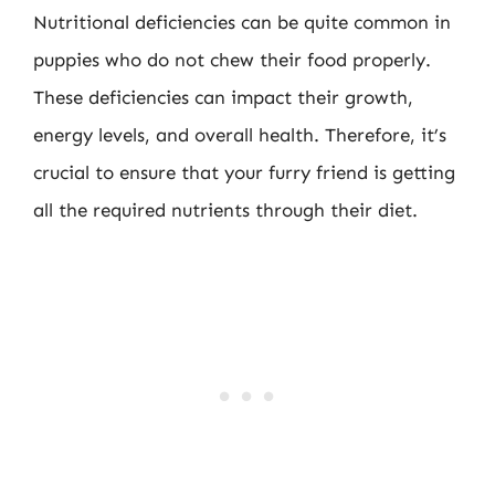
Nutritional deficiencies can be quite common in
puppies who do not chew their food properly.
These deficiencies can impact their growth,
energy levels, and overall health. Therefore, it’s
crucial to ensure that your furry friend is getting
all the required nutrients through their diet.