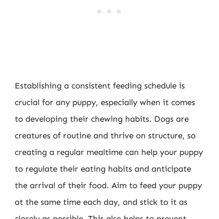
Establishing a consistent feeding schedule is
crucial for any puppy, especially when it comes
to developing their chewing habits. Dogs are
creatures of routine and thrive on structure, so
creating a regular mealtime can help your puppy
to regulate their eating habits and anticipate
the arrival of their food. Aim to feed your puppy
at the same time each day, and stick to it as
closely as possible. This also helps to prevent