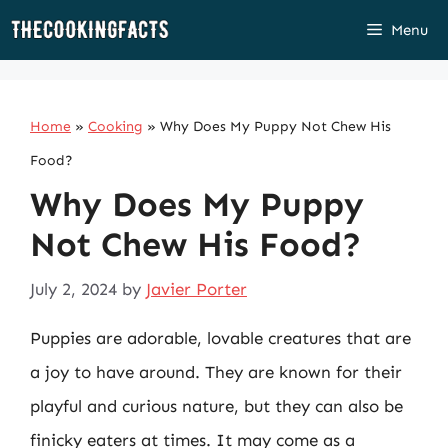
Skip
Menu
to
content
Home
»
Cooking
»
Why Does My Puppy Not Chew His
Food?
Why Does My Puppy
Not Chew His Food?
July 2, 2024
by
Javier Porter
Puppies are adorable, lovable creatures that are
a joy to have around. They are known for their
playful and curious nature, but they can also be
finicky eaters at times. It may come as a