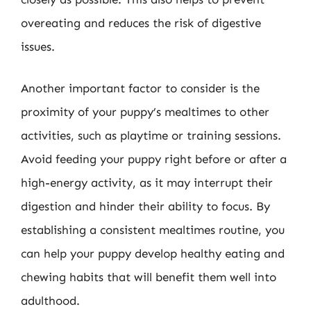
overeating and reduces the risk of digestive
issues.
Another important factor to consider is the
proximity of your puppy’s mealtimes to other
activities, such as playtime or training sessions.
Avoid feeding your puppy right before or after a
high-energy activity, as it may interrupt their
digestion and hinder their ability to focus. By
establishing a consistent mealtimes routine, you
can help your puppy develop healthy eating and
chewing habits that will benefit them well into
adulthood.