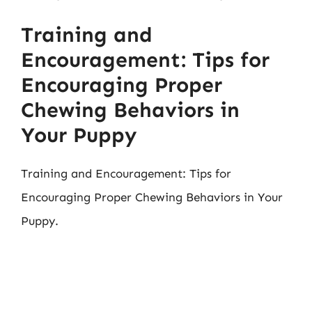
Training and
Encouragement: Tips for
Encouraging Proper
Chewing Behaviors in
Your Puppy
Training and Encouragement: Tips for
Encouraging Proper Chewing Behaviors in Your
Puppy.