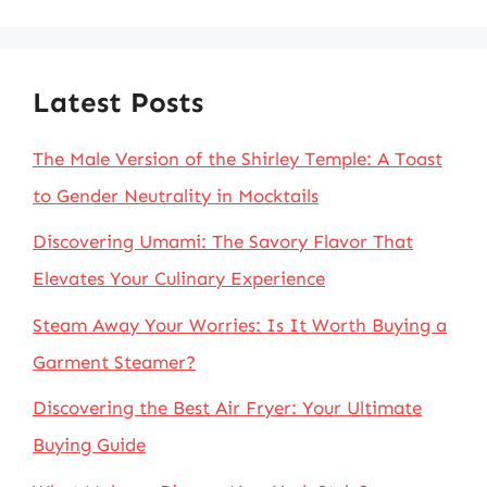
Latest Posts
The Male Version of the Shirley Temple: A Toast
to Gender Neutrality in Mocktails
Discovering Umami: The Savory Flavor That
Elevates Your Culinary Experience
Steam Away Your Worries: Is It Worth Buying a
Garment Steamer?
Discovering the Best Air Fryer: Your Ultimate
Buying Guide