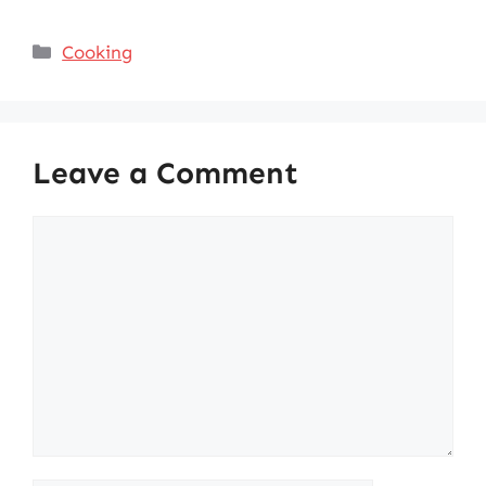
Categories
Cooking
Leave a Comment
Comment