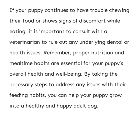
If your puppy continues to have trouble chewing
their food or shows signs of discomfort while
eating, it is important to consult with a
veterinarian to rule out any underlying dental or
health issues. Remember, proper nutrition and
mealtime habits are essential for your puppy’s
overall health and well-being. By taking the
necessary steps to address any issues with their
feeding habits, you can help your puppy grow
into a healthy and happy adult dog.