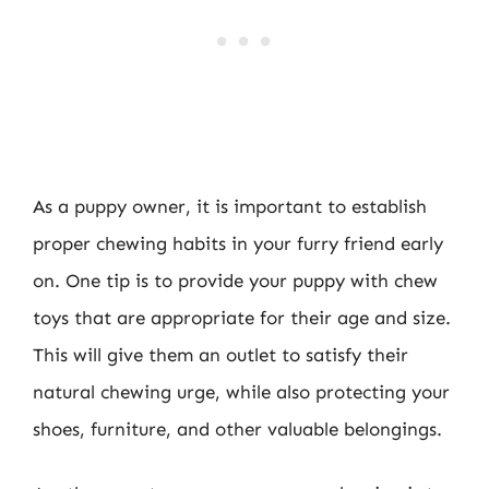
As a puppy owner, it is important to establish
proper chewing habits in your furry friend early
on. One tip is to provide your puppy with chew
toys that are appropriate for their age and size.
This will give them an outlet to satisfy their
natural chewing urge, while also protecting your
shoes, furniture, and other valuable belongings.