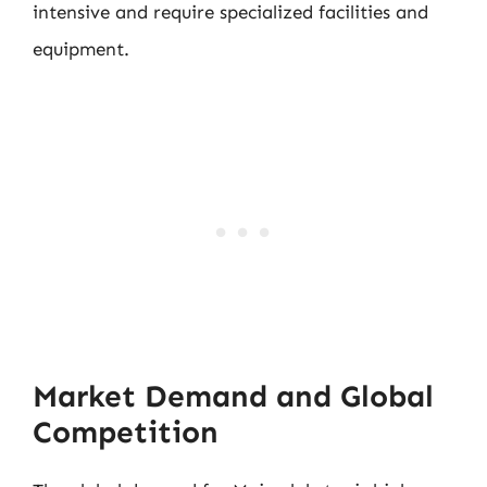
intensive and require specialized facilities and
equipment.
Market Demand and Global
Competition