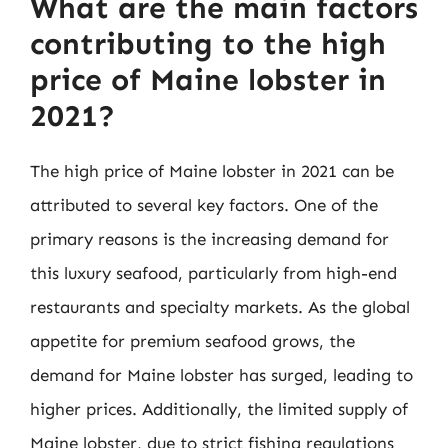
What are the main factors
contributing to the high
price of Maine lobster in
2021?
The high price of Maine lobster in 2021 can be
attributed to several key factors. One of the
primary reasons is the increasing demand for
this luxury seafood, particularly from high-end
restaurants and specialty markets. As the global
appetite for premium seafood grows, the
demand for Maine lobster has surged, leading to
higher prices. Additionally, the limited supply of
Maine lobster, due to strict fishing regulations