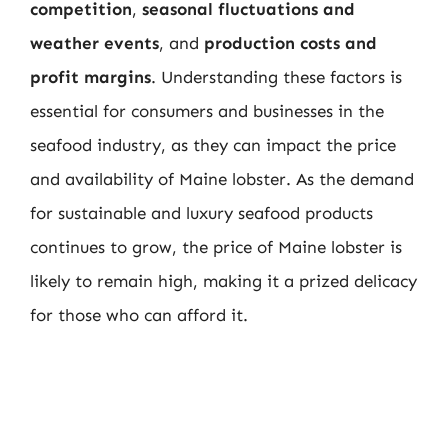
competition
,
seasonal fluctuations and
weather events
, and
production costs and
profit margins
. Understanding these factors is
essential for consumers and businesses in the
seafood industry, as they can impact the price
and availability of Maine lobster. As the demand
for sustainable and luxury seafood products
continues to grow, the price of Maine lobster is
likely to remain high, making it a prized delicacy
for those who can afford it.