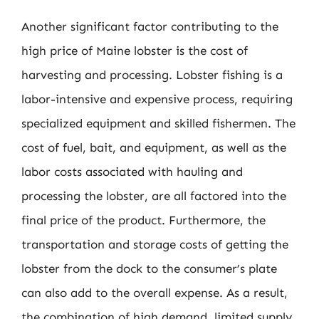
Another significant factor contributing to the
high price of Maine lobster is the cost of
harvesting and processing. Lobster fishing is a
labor-intensive and expensive process, requiring
specialized equipment and skilled fishermen. The
cost of fuel, bait, and equipment, as well as the
labor costs associated with hauling and
processing the lobster, are all factored into the
final price of the product. Furthermore, the
transportation and storage costs of getting the
lobster from the dock to the consumer’s plate
can also add to the overall expense. As a result,
the combination of high demand, limited supply,