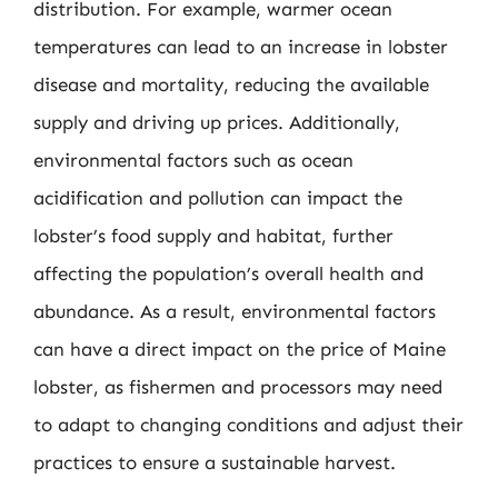
distribution. For example, warmer ocean
temperatures can lead to an increase in lobster
disease and mortality, reducing the available
supply and driving up prices. Additionally,
environmental factors such as ocean
acidification and pollution can impact the
lobster’s food supply and habitat, further
affecting the population’s overall health and
abundance. As a result, environmental factors
can have a direct impact on the price of Maine
lobster, as fishermen and processors may need
to adapt to changing conditions and adjust their
practices to ensure a sustainable harvest.