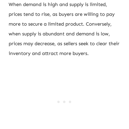
When demand is high and supply is limited,
prices tend to rise, as buyers are willing to pay
more to secure a limited product. Conversely,
when supply is abundant and demand is low,
prices may decrease, as sellers seek to clear their
inventory and attract more buyers.