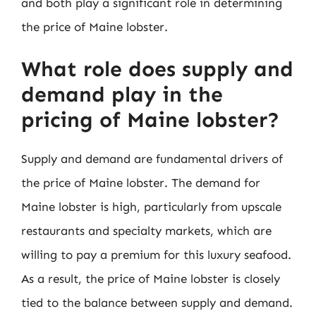
and both play a significant role in determining
the price of Maine lobster.
What role does supply and
demand play in the
pricing of Maine lobster?
Supply and demand are fundamental drivers of
the price of Maine lobster. The demand for
Maine lobster is high, particularly from upscale
restaurants and specialty markets, which are
willing to pay a premium for this luxury seafood.
As a result, the price of Maine lobster is closely
tied to the balance between supply and demand.