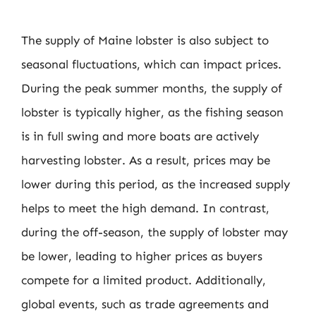
The supply of Maine lobster is also subject to
seasonal fluctuations, which can impact prices.
During the peak summer months, the supply of
lobster is typically higher, as the fishing season
is in full swing and more boats are actively
harvesting lobster. As a result, prices may be
lower during this period, as the increased supply
helps to meet the high demand. In contrast,
during the off-season, the supply of lobster may
be lower, leading to higher prices as buyers
compete for a limited product. Additionally,
global events, such as trade agreements and