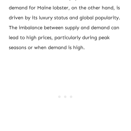
demand for Maine lobster, on the other hand, is
driven by its luxury status and global popularity.
The imbalance between supply and demand can
lead to high prices, particularly during peak
seasons or when demand is high.