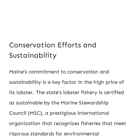
Conservation Efforts and
Sustainability
Maine’s commitment to conservation and
sustainability is a key factor in the high price of
its lobster. The state’s lobster fishery is certified
as sustainable by the Marine Stewardship
Council (MSC), a prestigious international
organization that recognizes fisheries that meet
rigorous standards for environmental