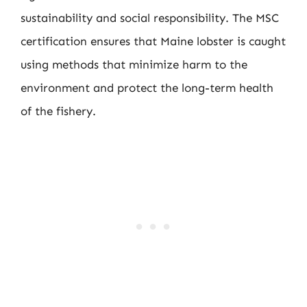
sustainability and social responsibility. The MSC
certification ensures that Maine lobster is caught
using methods that minimize harm to the
environment and protect the long-term health
of the fishery.