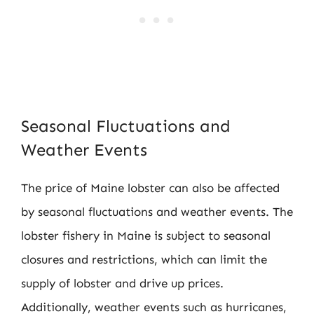
Seasonal Fluctuations and
Weather Events
The price of Maine lobster can also be affected
by seasonal fluctuations and weather events. The
lobster fishery in Maine is subject to seasonal
closures and restrictions, which can limit the
supply of lobster and drive up prices.
Additionally, weather events such as hurricanes,