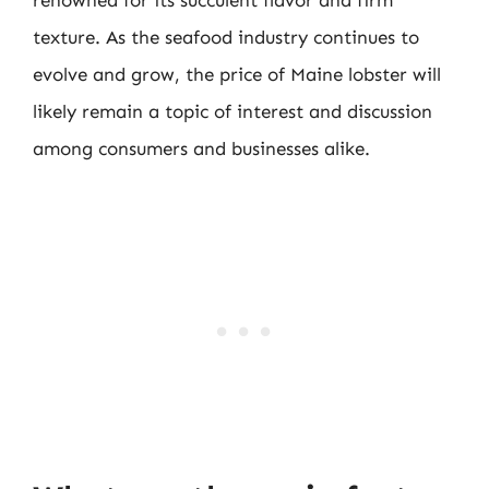
texture. As the seafood industry continues to
evolve and grow, the price of Maine lobster will
likely remain a topic of interest and discussion
among consumers and businesses alike.