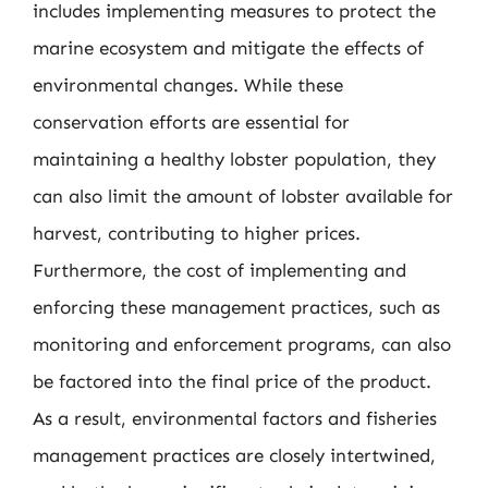
includes implementing measures to protect the
marine ecosystem and mitigate the effects of
environmental changes. While these
conservation efforts are essential for
maintaining a healthy lobster population, they
can also limit the amount of lobster available for
harvest, contributing to higher prices.
Furthermore, the cost of implementing and
enforcing these management practices, such as
monitoring and enforcement programs, can also
be factored into the final price of the product.
As a result, environmental factors and fisheries
management practices are closely intertwined,