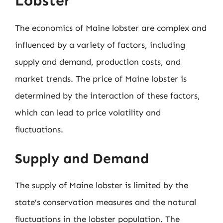
Lobster
The economics of Maine lobster are complex and
influenced by a variety of factors, including
supply and demand, production costs, and
market trends. The price of Maine lobster is
determined by the interaction of these factors,
which can lead to price volatility and
fluctuations.
Supply and Demand
The supply of Maine lobster is limited by the
state’s conservation measures and the natural
fluctuations in the lobster population. The