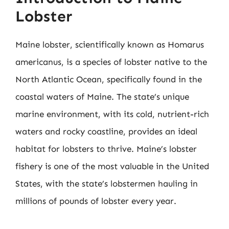
Lobster
Maine lobster, scientifically known as Homarus
americanus, is a species of lobster native to the
North Atlantic Ocean, specifically found in the
coastal waters of Maine. The state’s unique
marine environment, with its cold, nutrient-rich
waters and rocky coastline, provides an ideal
habitat for lobsters to thrive. Maine’s lobster
fishery is one of the most valuable in the United
States, with the state’s lobstermen hauling in
millions of pounds of lobster every year.