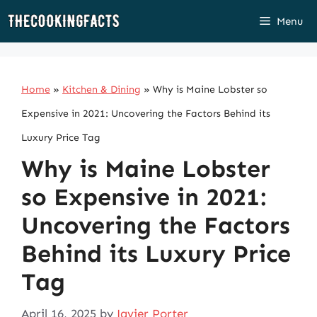
Skip
Menu
to
content
Home
»
Kitchen & Dining
»
Why is Maine Lobster so
Expensive in 2021: Uncovering the Factors Behind its
Luxury Price Tag
Why is Maine Lobster
so Expensive in 2021:
Uncovering the Factors
Behind its Luxury Price
Tag
April 16, 2025
by
Javier Porter