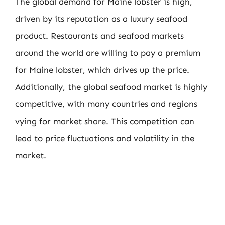
The global demand for Maine lobster is high,
driven by its reputation as a luxury seafood
product. Restaurants and seafood markets
around the world are willing to pay a premium
for Maine lobster, which drives up the price.
Additionally, the global seafood market is highly
competitive, with many countries and regions
vying for market share. This competition can
lead to price fluctuations and volatility in the
market.