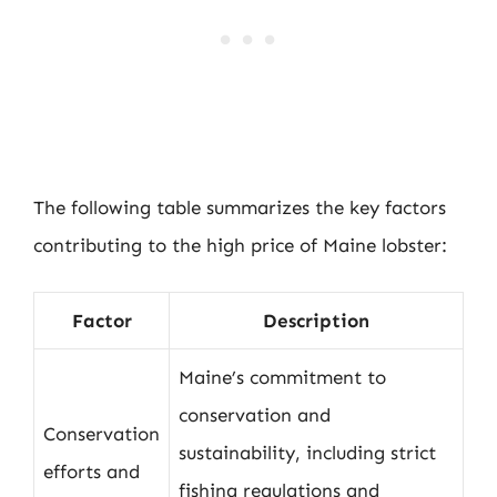
The following table summarizes the key factors
contributing to the high price of Maine lobster:
Factor
Description
Maine’s commitment to
conservation and
Conservation
sustainability, including strict
efforts and
fishing regulations and