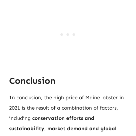
Conclusion
In conclusion, the high price of Maine lobster in
2021 is the result of a combination of factors,
including
conservation efforts and
sustainability
,
market demand and global