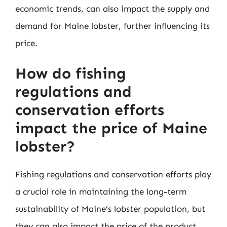
economic trends, can also impact the supply and
demand for Maine lobster, further influencing its
price.
How do fishing
regulations and
conservation efforts
impact the price of Maine
lobster?
Fishing regulations and conservation efforts play
a crucial role in maintaining the long-term
sustainability of Maine’s lobster population, but
they can also impact the price of the product.