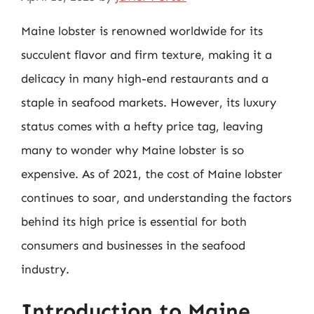
Maine lobster is renowned worldwide for its
succulent flavor and firm texture, making it a
delicacy in many high-end restaurants and a
staple in seafood markets. However, its luxury
status comes with a hefty price tag, leaving
many to wonder why Maine lobster is so
expensive. As of 2021, the cost of Maine lobster
continues to soar, and understanding the factors
behind its high price is essential for both
consumers and businesses in the seafood
industry.
Introduction to Maine