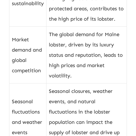
sustainability
protected areas, contributes to
the high price of its lobster.
The global demand for Maine
Market
lobster, driven by its luxury
demand and
status and reputation, leads to
global
high prices and market
competition
volatility.
Seasonal closures, weather
Seasonal
events, and natural
fluctuations
fluctuations in the lobster
and weather
population can impact the
events
supply of lobster and drive up