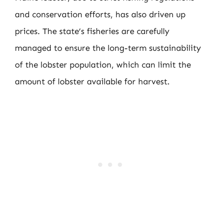
and conservation efforts, has also driven up
prices. The state’s fisheries are carefully
managed to ensure the long-term sustainability
of the lobster population, which can limit the
amount of lobster available for harvest.