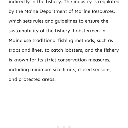
indirectly in the fishery. The industry is regulated
by the Maine Department of Marine Resources,
which sets rules and guidelines to ensure the
sustainability of the fishery. Lobstermen in
Maine use traditional fishing methods, such as
traps and lines, to catch lobsters, and the fishery
is known for its strict conservation measures,
including minimum size limits, closed seasons,
and protected areas.