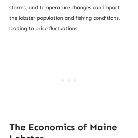
storms, and temperature changes can impact
the lobster population and fishing conditions,
leading to price fluctuations.
The Economics of Maine