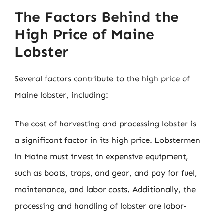
The Factors Behind the
High Price of Maine
Lobster
Several factors contribute to the high price of
Maine lobster, including:
The cost of harvesting and processing lobster is
a significant factor in its high price. Lobstermen
in Maine must invest in expensive equipment,
such as boats, traps, and gear, and pay for fuel,
maintenance, and labor costs. Additionally, the
processing and handling of lobster are labor-