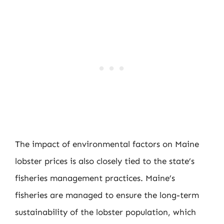
The impact of environmental factors on Maine
lobster prices is also closely tied to the state’s
fisheries management practices. Maine’s
fisheries are managed to ensure the long-term
sustainability of the lobster population, which