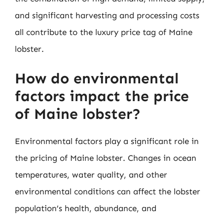
and significant harvesting and processing costs
all contribute to the luxury price tag of Maine
lobster.
How do environmental
factors impact the price
of Maine lobster?
Environmental factors play a significant role in
the pricing of Maine lobster. Changes in ocean
temperatures, water quality, and other
environmental conditions can affect the lobster
population’s health, abundance, and