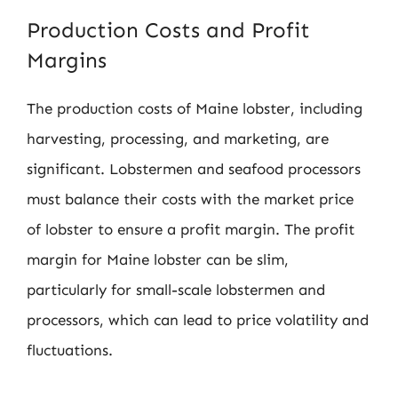
Production Costs and Profit
Margins
The production costs of Maine lobster, including
harvesting, processing, and marketing, are
significant. Lobstermen and seafood processors
must balance their costs with the market price
of lobster to ensure a profit margin. The profit
margin for Maine lobster can be slim,
particularly for small-scale lobstermen and
processors, which can lead to price volatility and
fluctuations.