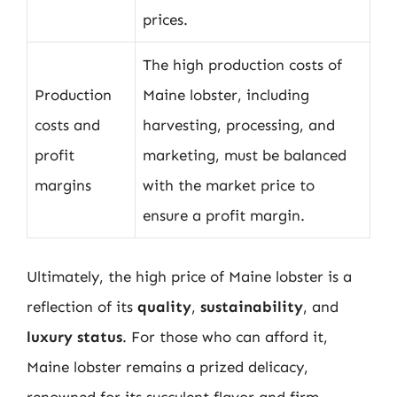
prices.
The high production costs of
Production
Maine lobster, including
costs and
harvesting, processing, and
profit
marketing, must be balanced
margins
with the market price to
ensure a profit margin.
Ultimately, the high price of Maine lobster is a
reflection of its
quality
,
sustainability
, and
luxury status
. For those who can afford it,
Maine lobster remains a prized delicacy,
renowned for its succulent flavor and firm