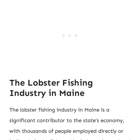
The Lobster Fishing
Industry in Maine
The lobster fishing industry in Maine is a
significant contributor to the state’s economy,
with thousands of people employed directly or