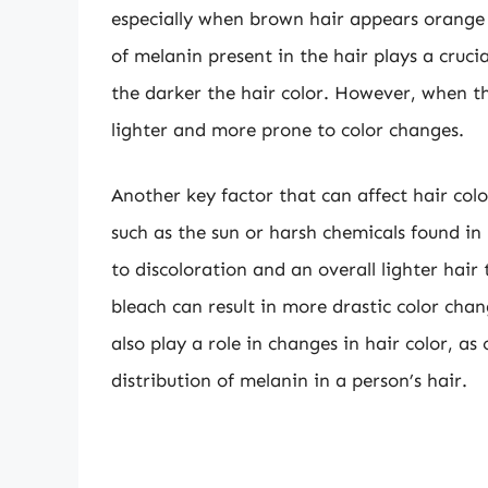
especially when brown hair appears orange u
of melanin present in the hair plays a cruci
the darker the hair color. However, when t
lighter and more prone to color changes.
Another key factor that can affect hair col
such as the sun or harsh chemicals found in
to discoloration and an overall lighter hair
bleach can result in more drastic color cha
also play a role in changes in hair color, a
distribution of melanin in a person’s hair.