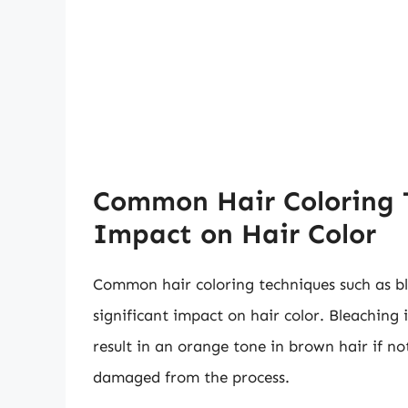
Common Hair Coloring 
Impact on Hair Color
Common hair coloring techniques such as bl
significant impact on hair color. Bleaching 
result in an orange tone in brown hair if n
damaged from the process.