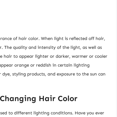
ance of hair color. When light is reflected off hair,
. The quality and intensity of the light, as well as
se hair to appear lighter or darker, warmer or cooler
ppear orange or reddish in certain lighting
r dye, styling products, and exposure to the sun can
 Changing Hair Color
ed to different lighting conditions. Have you ever