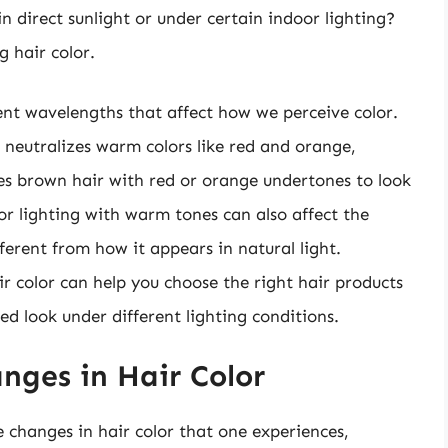
 direct sunlight or under certain indoor lighting?
g hair color.
erent wavelengths that affect how we perceive color.
ch neutralizes warm colors like red and orange,
es brown hair with red or orange undertones to look
or lighting with warm tones can also affect the
ferent from how it appears in natural light.
r color can help you choose the right hair products
ed look under different lighting conditions.
nges in Hair Color
e changes in hair color that one experiences,