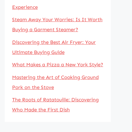
Experience
Steam Away Your Worries: Is It Worth
Buying a Garment Steamer?
Discovering the Best Air Fryer: Your
Ultimate Buying Guide
What Makes a Pizza a New York Style?
Mastering the Art of Cooking Ground
Pork on the Stove
The Roots of Ratatouille: Discovering
Who Made the First Dish