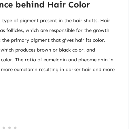
nce behind Hair Color
type of pigment present in the hair shafts. Hair
s follicles, which are responsible for the growth
 the primary pigment that gives hair its color.
 which produces brown or black color, and
color. The ratio of eumelanin and pheomelanin in
th more eumelanin resulting in darker hair and more