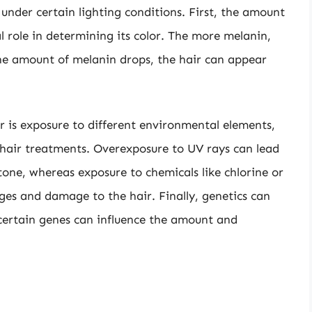
nder certain lighting conditions. First, the amount
al role in determining its color. The more melanin,
he amount of melanin drops, the hair can appear
or is exposure to different environmental elements,
 hair treatments. Overexposure to UV rays can lead
 tone, whereas exposure to chemicals like chlorine or
nges and damage to the hair. Finally, genetics can
s certain genes can influence the amount and