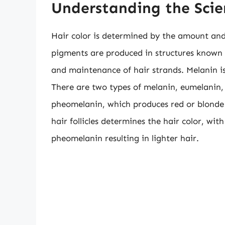
Understanding the Scie
Hair color is determined by the amount and 
pigments are produced in structures known a
and maintenance of hair strands. Melanin is
There are two types of melanin, eumelanin,
pheomelanin, which produces red or blonde 
hair follicles determines the hair color, wi
pheomelanin resulting in lighter hair.