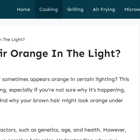
Home
Cooking
Grilling
Air Frying
Microw
n The Light?
r Orange In The Light?
 sometimes appears orange in certain lighting? This
, especially if you’re not sure why it’s happening.
behind why your brown hair might look orange under
factors, such as genetics, age, and health. However,