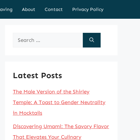
aving
About
Contact
Privacy Policy
Search
for:
Latest Posts
The Male Version of the Shirley
Temple: A Toast to Gender Neutrality
in Mocktails
Discovering Umami: The Savory Flavor
That Elevates Your Culinary