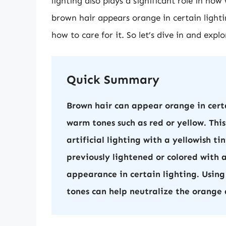
lighting also plays a significant role in ho
brown hair appears orange in certain light
how to care for it. So let’s dive in and exp
Quick Summary
Brown hair can appear orange in certa
warm tones such as red or yellow. This 
artificial lighting with a yellowish ti
previously lightened or colored with 
appearance in certain lighting. Using
tones can help neutralize the orange