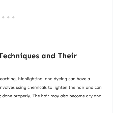
Techniques and Their
eaching, highlighting, and dyeing can have a
involves using chemicals to lighten the hair and can
ot done properly. The hair may also become dry and