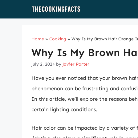
Skip
to
content
Home
»
Cooking
»
Why Is My Brown Hair Orange I
Why Is My Brown Hai
July 2, 2024
by
Javier Porter
Have you ever noticed that your brown hair
phenomenon can be frustrating and confusing
In this article, we’ll explore the reasons 
certain lighting conditions.
Hair color can be impacted by a variety of 