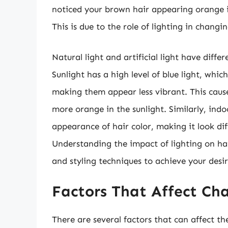
noticed your brown hair appearing orange in
This is due to the role of lighting in changin
Natural light and artificial light have diff
Sunlight has a high level of blue light, whi
making them appear less vibrant. This caus
more orange in the sunlight. Similarly, indo
appearance of hair color, making it look dif
Understanding the impact of lighting on hai
and styling techniques to achieve your desir
Factors That Affect Cha
There are several factors that can affect th