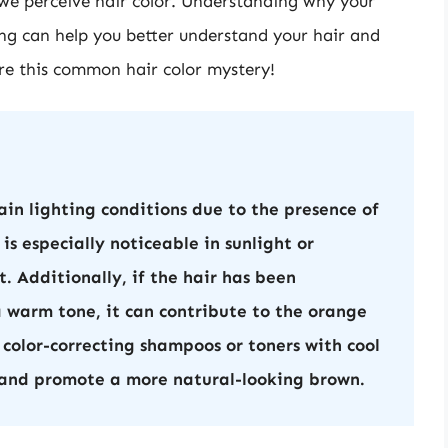
w we perceive hair color. Understanding why your
ing can help you better understand your hair and
lore this common hair color mystery!
in lighting conditions due to the presence of
is especially noticeable in sunlight or
nt. Additionally, if the hair has been
a warm tone, it can contribute to the orange
 color-correcting shampoos or toners with cool
 and promote a more natural-looking brown.