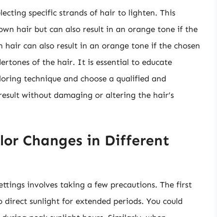
ecting specific strands of hair to lighten. This
n hair but can also result in an orange tone if the
 hair can also result in an orange tone if the chosen
ertones of the hair. It is essential to educate
loring technique and choose a qualified and
result without damaging or altering the hair’s
lor Changes in Different
ettings involves taking a few precautions. The first
o direct sunlight for extended periods. You could