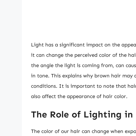
Light has a significant impact on the appear
it can change the perceived color of the hair
the angle the light is coming from, can cau
in tone. This explains why brown hair may a
conditions. It is important to note that hai
also affect the appearance of hair color.
The Role of Lighting in
The color of our hair can change when expos