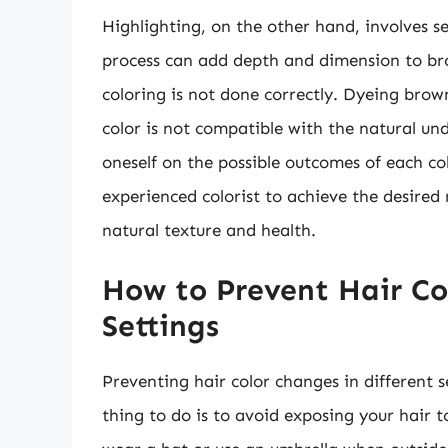
Highlighting, on the other hand, involves sel
process can add depth and dimension to brow
coloring is not done correctly. Dyeing brown
color is not compatible with the natural und
oneself on the possible outcomes of each co
experienced colorist to achieve the desired 
natural texture and health.
How to Prevent Hair Co
Settings
Preventing hair color changes in different s
thing to do is to avoid exposing your hair t