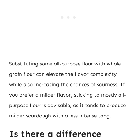
Substituting some all-purpose flour with whole
grain flour can elevate the flavor complexity
while also increasing the chances of sourness. If
you prefer a milder flavor, sticking to mostly all-
purpose flour is advisable, as it tends to produce
milder sourdough with a less intense tang.
Is there a difference