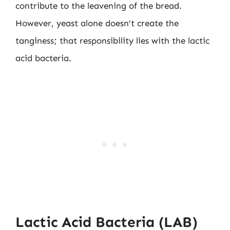
contribute to the leavening of the bread.
However, yeast alone doesn’t create the
tanginess; that responsibility lies with the lactic
acid bacteria.
Lactic Acid Bacteria (LAB)