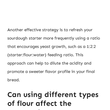
Another effective strategy is to refresh your
sourdough starter more frequently using a ratio
that encourages yeast growth, such as a 1:2:2
(starter:flour:water) feeding ratio. This
approach can help to dilute the acidity and
promote a sweeter flavor profile in your final
bread.
Can using different types
of flour affect the