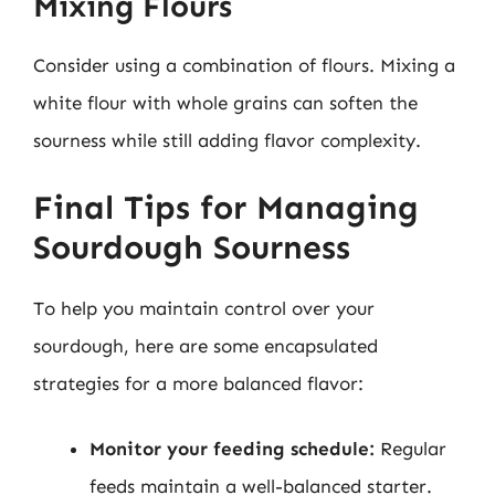
Mixing Flours
Consider using a combination of flours. Mixing a
white flour with whole grains can soften the
sourness while still adding flavor complexity.
Final Tips for Managing
Sourdough Sourness
To help you maintain control over your
sourdough, here are some encapsulated
strategies for a more balanced flavor:
Monitor your feeding schedule:
Regular
feeds maintain a well-balanced starter.