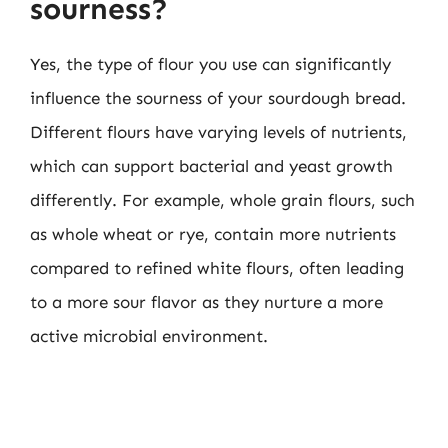
sourness?
Yes, the type of flour you use can significantly
influence the sourness of your sourdough bread.
Different flours have varying levels of nutrients,
which can support bacterial and yeast growth
differently. For example, whole grain flours, such
as whole wheat or rye, contain more nutrients
compared to refined white flours, often leading
to a more sour flavor as they nurture a more
active microbial environment.