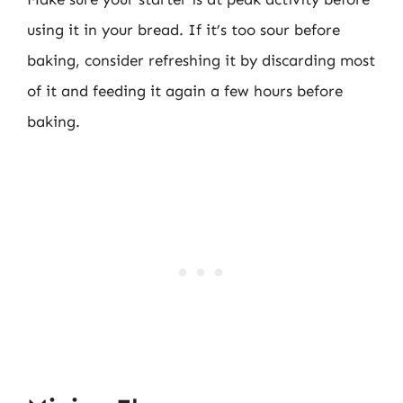
using it in your bread. If it’s too sour before
baking, consider refreshing it by discarding most
of it and feeding it again a few hours before
baking.