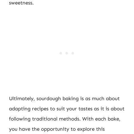
sweetness.
Ultimately, sourdough baking is as much about
adapting recipes to suit your tastes as it is about
following traditional methods. With each bake,
you have the opportunity to explore this