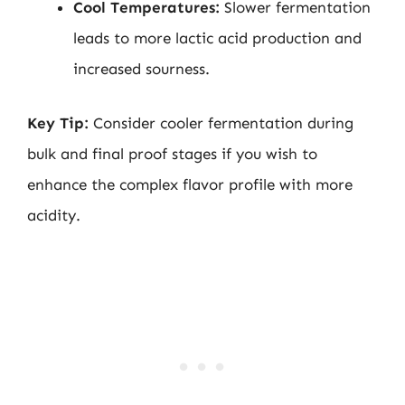
Cool Temperatures:
Slower fermentation
leads to more lactic acid production and
increased sourness.
Key Tip:
Consider cooler fermentation during
bulk and final proof stages if you wish to
enhance the complex flavor profile with more
acidity.