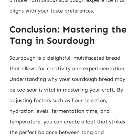
aligns with your taste preferences.
Conclusion: Mastering the
Tang in Sourdough
Sourdough is a delightful, multifaceted bread
that allows for creativity and experimentation.
Understanding why your sourdough bread may
be too sour is vital in mastering your craft. By
adjusting factors such as flour selection,
hydration levels, fermentation time, and
temperature, you can create a loaf that strikes
the perfect balance between tang and