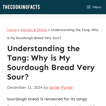
Skip
Menu
to
content
Home
»
Kitchen & Dining
»
Understanding the Tang: Why
is My Sourdough Bread Very Sour?
Understanding the
Tang: Why is My
Sourdough Bread Very
Sour?
December 11, 2024
by
Javier Porter
Sourdough bread is renowned for its tangy