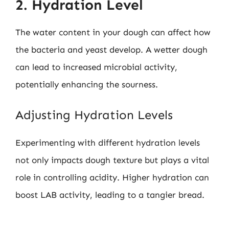
2. Hydration Level
The water content in your dough can affect how
the bacteria and yeast develop. A wetter dough
can lead to increased microbial activity,
potentially enhancing the sourness.
Adjusting Hydration Levels
Experimenting with different hydration levels
not only impacts dough texture but plays a vital
role in controlling acidity. Higher hydration can
boost LAB activity, leading to a tangier bread.