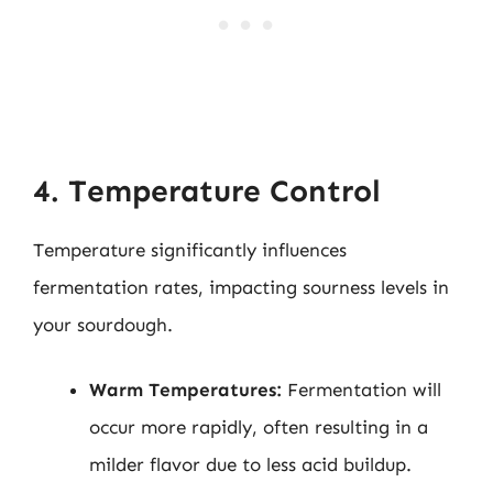
4. Temperature Control
Temperature significantly influences
fermentation rates, impacting sourness levels in
your sourdough.
Warm Temperatures:
Fermentation will
occur more rapidly, often resulting in a
milder flavor due to less acid buildup.