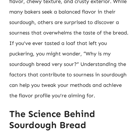
flavor, chewy texture, and crusty exterior. While
many bakers seek a balanced flavor in their
sourdough, others are surprised to discover a
sourness that overwhelms the taste of the bread.
If you’ve ever tasted a loaf that left you
puckering, you might wonder, “Why is my
sourdough bread very sour?” Understanding the
factors that contribute to sourness in sourdough
can help you tweak your methods and achieve
the flavor profile you’re aiming for.
The Science Behind
Sourdough Bread