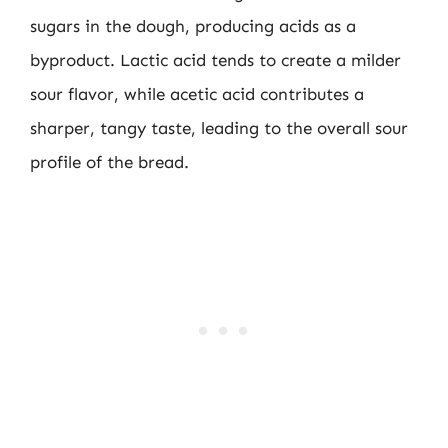
sugars in the dough, producing acids as a
byproduct. Lactic acid tends to create a milder
sour flavor, while acetic acid contributes a
sharper, tangy taste, leading to the overall sour
profile of the bread.