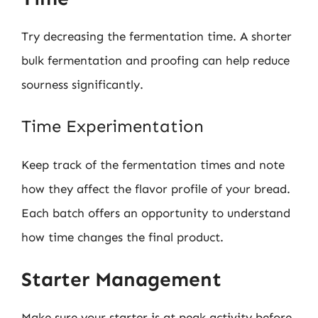
Try decreasing the fermentation time. A shorter
bulk fermentation and proofing can help reduce
sourness significantly.
Time Experimentation
Keep track of the fermentation times and note
how they affect the flavor profile of your bread.
Each batch offers an opportunity to understand
how time changes the final product.
Starter Management
Make sure your starter is at peak activity before