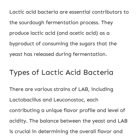
Lactic acid bacteria are essential contributors to
the sourdough fermentation process. They
produce lactic acid (and acetic acid) as a
byproduct of consuming the sugars that the
yeast has released during fermentation.
Types of Lactic Acid Bacteria
There are various strains of LAB, including
Lactobacillus and Leuconostoc, each
contributing a unique flavor profile and level of
acidity. The balance between the yeast and LAB
is crucial in determining the overall flavor and