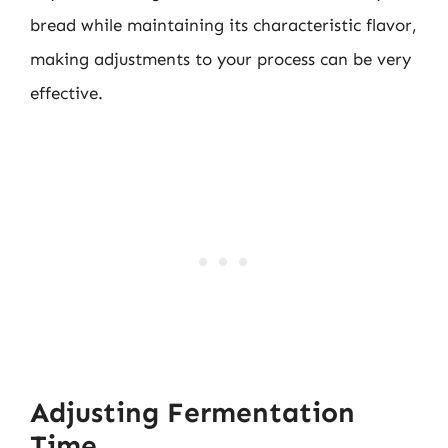
bread while maintaining its characteristic flavor,
making adjustments to your process can be very
effective.
Adjusting Fermentation
Time