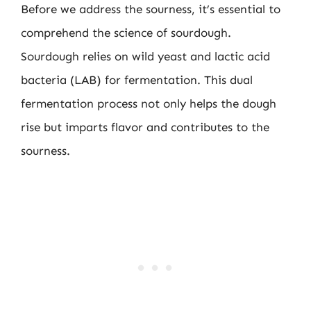
Before we address the sourness, it’s essential to
comprehend the science of sourdough.
Sourdough relies on wild yeast and lactic acid
bacteria (LAB) for fermentation. This dual
fermentation process not only helps the dough
rise but imparts flavor and contributes to the
sourness.