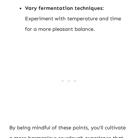
Vary fermentation techniques:
Experiment with temperature and time
for a more pleasant balance.
By being mindful of these points, you’ll cultivate
a more harmonious sourdough experience that