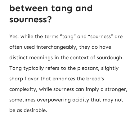
between tang and
sourness?
Yes, while the terms “tang” and “sourness” are
often used interchangeably, they do have
distinct meanings in the context of sourdough.
Tang typically refers to the pleasant, slightly
sharp flavor that enhances the bread’s
complexity, while sourness can imply a stronger,
sometimes overpowering acidity that may not
be as desirable.