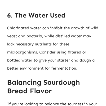
6. The Water Used
Chlorinated water can inhibit the growth of wild
yeast and bacteria, while distilled water may
lack necessary nutrients for these
microorganisms. Consider using filtered or
bottled water to give your starter and dough a
better environment for fermentation.
Balancing Sourdough
Bread Flavor
If you’re looking to balance the sourness in your