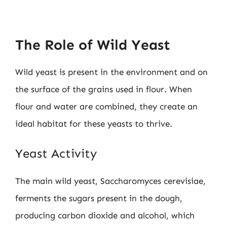
The Role of Wild Yeast
Wild yeast is present in the environment and on
the surface of the grains used in flour. When
flour and water are combined, they create an
ideal habitat for these yeasts to thrive.
Yeast Activity
The main wild yeast, Saccharomyces cerevisiae,
ferments the sugars present in the dough,
producing carbon dioxide and alcohol, which