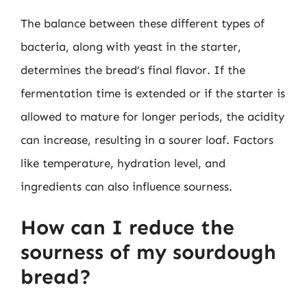
The balance between these different types of
bacteria, along with yeast in the starter,
determines the bread’s final flavor. If the
fermentation time is extended or if the starter is
allowed to mature for longer periods, the acidity
can increase, resulting in a sourer loaf. Factors
like temperature, hydration level, and
ingredients can also influence sourness.
How can I reduce the
sourness of my sourdough
bread?