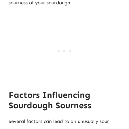
sourness of your sourdough.
Factors Influencing
Sourdough Sourness
Several factors can lead to an unusually sour