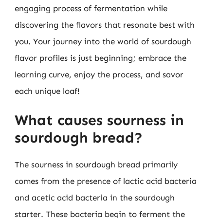
engaging process of fermentation while
discovering the flavors that resonate best with
you. Your journey into the world of sourdough
flavor profiles is just beginning; embrace the
learning curve, enjoy the process, and savor
each unique loaf!
What causes sourness in
sourdough bread?
The sourness in sourdough bread primarily
comes from the presence of lactic acid bacteria
and acetic acid bacteria in the sourdough
starter. These bacteria begin to ferment the