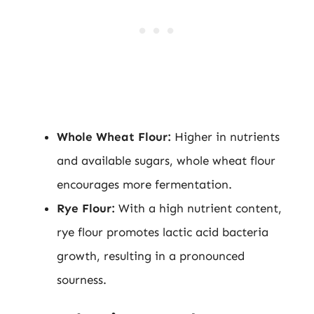
Whole Wheat Flour:
Higher in nutrients
and available sugars, whole wheat flour
encourages more fermentation.
Rye Flour:
With a high nutrient content,
rye flour promotes lactic acid bacteria
growth, resulting in a pronounced
sourness.