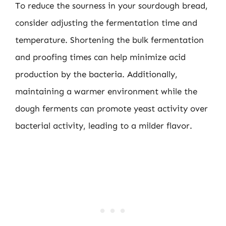
To reduce the sourness in your sourdough bread,
consider adjusting the fermentation time and
temperature. Shortening the bulk fermentation
and proofing times can help minimize acid
production by the bacteria. Additionally,
maintaining a warmer environment while the
dough ferments can promote yeast activity over
bacterial activity, leading to a milder flavor.