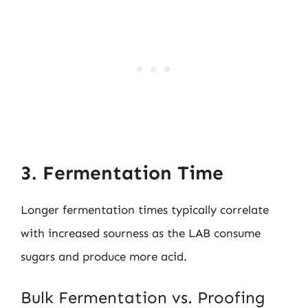
3. Fermentation Time
Longer fermentation times typically correlate
with increased sourness as the LAB consume
sugars and produce more acid.
Bulk Fermentation vs. Proofing