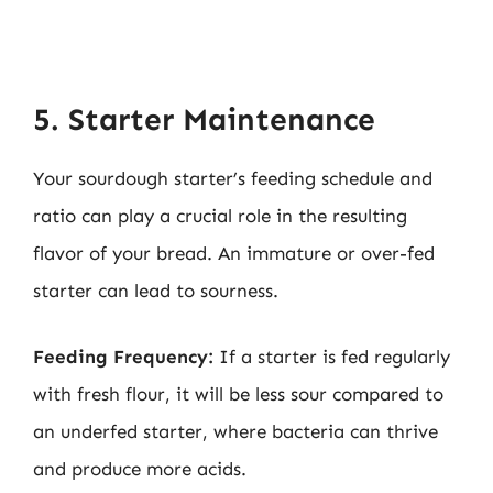
5. Starter Maintenance
Your sourdough starter’s feeding schedule and
ratio can play a crucial role in the resulting
flavor of your bread. An immature or over-fed
starter can lead to sourness.
Feeding Frequency:
If a starter is fed regularly
with fresh flour, it will be less sour compared to
an underfed starter, where bacteria can thrive
and produce more acids.