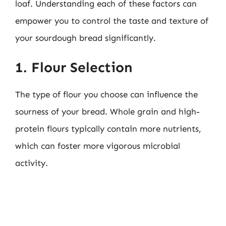
loaf. Understanding each of these factors can
empower you to control the taste and texture of
your sourdough bread significantly.
1. Flour Selection
The type of flour you choose can influence the
sourness of your bread. Whole grain and high-
protein flours typically contain more nutrients,
which can foster more vigorous microbial
activity.