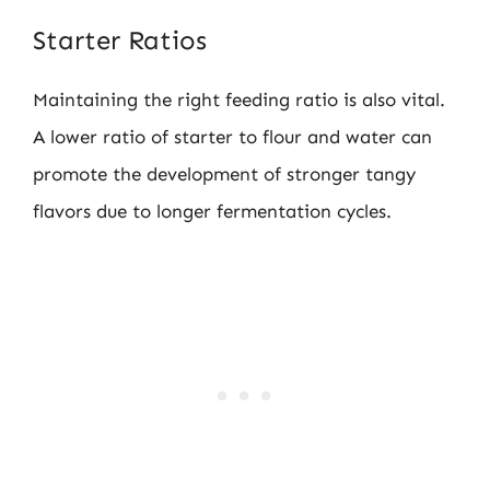
Starter Ratios
Maintaining the right feeding ratio is also vital.
A lower ratio of starter to flour and water can
promote the development of stronger tangy
flavors due to longer fermentation cycles.