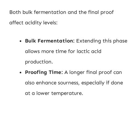
Both bulk fermentation and the final proof
affect acidity levels:
Bulk Fermentation:
Extending this phase
allows more time for lactic acid
production.
Proofing Time:
A longer final proof can
also enhance sourness, especially if done
at a lower temperature.