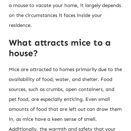
a mouse to vacate your home, it largely depends
on the circumstances it faces inside your
residence.
What attracts mice to a
house?
Mice are attracted to homes primarily due to the
availability of food, water, and shelter. Food
sources, such as crumbs, open containers, and
pet food, are especially enticing. Even small
amounts of food that are left out can draw them
in, as mice have a keen sense of smell.
Additionally, the warmth and safety that your