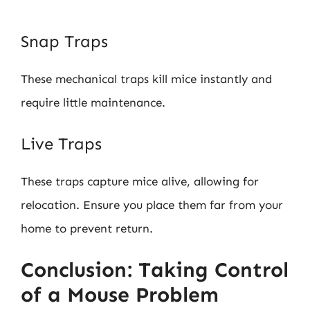
Snap Traps
These mechanical traps kill mice instantly and
require little maintenance.
Live Traps
These traps capture mice alive, allowing for
relocation. Ensure you place them far from your
home to prevent return.
Conclusion: Taking Control
of a Mouse Problem