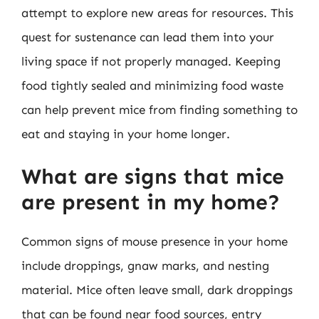
attempt to explore new areas for resources. This
quest for sustenance can lead them into your
living space if not properly managed. Keeping
food tightly sealed and minimizing food waste
can help prevent mice from finding something to
eat and staying in your home longer.
What are signs that mice
are present in my home?
Common signs of mouse presence in your home
include droppings, gnaw marks, and nesting
material. Mice often leave small, dark droppings
that can be found near food sources, entry