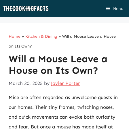
Skip
Menu
to
content
Home
»
Kitchen & Dining
»
Will a Mouse Leave a House
on Its Own?
Will a Mouse Leave a
House on Its Own?
March 30, 2025
by
Javier Porter
Mice are often regarded as unwelcome guests in
our homes. Their tiny frames, twitching noses,
and quick movements can evoke both curiosity
and fear. But once a mouse has made itself at