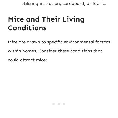
utilizing insulation, cardboard, or fabric.
Mice and Their Living
Conditions
Mice are drawn to specific environmental factors
within homes. Consider these conditions that
could attract mice: