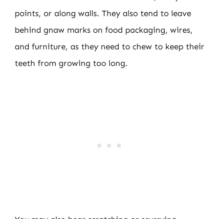
points, or along walls. They also tend to leave
behind gnaw marks on food packaging, wires,
and furniture, as they need to chew to keep their
teeth from growing too long.