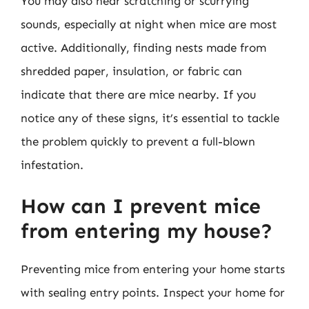
You may also hear scratching or scurrying
sounds, especially at night when mice are most
active. Additionally, finding nests made from
shredded paper, insulation, or fabric can
indicate that there are mice nearby. If you
notice any of these signs, it’s essential to tackle
the problem quickly to prevent a full-blown
infestation.
How can I prevent mice
from entering my house?
Preventing mice from entering your home starts
with sealing entry points. Inspect your home for