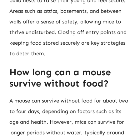
build nests to raise their young and feel secure.
Areas such as attics, basements, and between
walls offer a sense of safety, allowing mice to
thrive undisturbed. Closing off entry points and
keeping food stored securely are key strategies
to deter them.
How long can a mouse
survive without food?
A mouse can survive without food for about two
to four days, depending on factors such as its
age and health. However, mice can survive for
longer periods without water, typically around