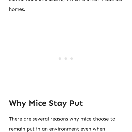
homes.
Why Mice Stay Put
There are several reasons why mice choose to
remain put in an environment even when