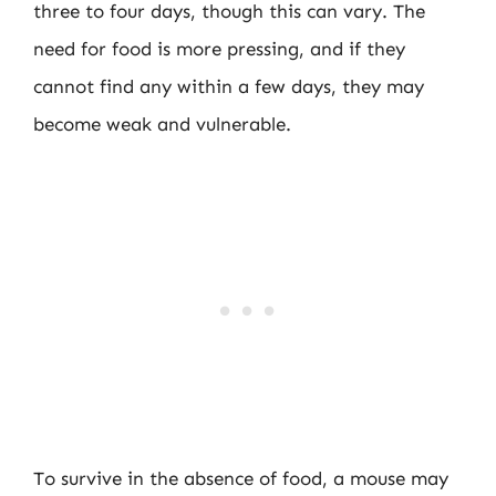
three to four days, though this can vary. The
need for food is more pressing, and if they
cannot find any within a few days, they may
become weak and vulnerable.
To survive in the absence of food, a mouse may