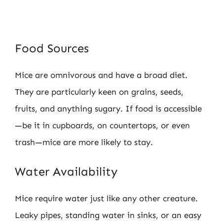
Food Sources
Mice are omnivorous and have a broad diet.
They are particularly keen on grains, seeds,
fruits, and anything sugary. If food is accessible
—be it in cupboards, on countertops, or even
trash—mice are more likely to stay.
Water Availability
Mice require water just like any other creature.
Leaky pipes, standing water in sinks, or an easy