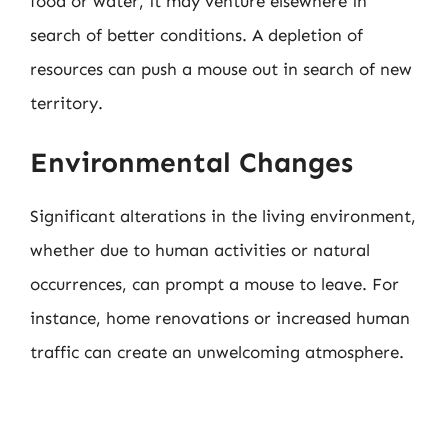
food or water, it may venture elsewhere in
search of better conditions. A depletion of
resources can push a mouse out in search of new
territory.
Environmental Changes
Significant alterations in the living environment,
whether due to human activities or natural
occurrences, can prompt a mouse to leave. For
instance, home renovations or increased human
traffic can create an unwelcoming atmosphere.