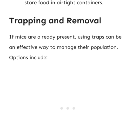
store food in airtight containers.
Trapping and Removal
If mice are already present, using traps can be
an effective way to manage their population.
Options include: