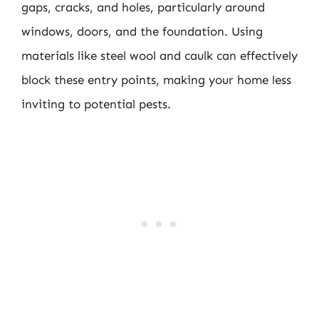
gaps, cracks, and holes, particularly around
windows, doors, and the foundation. Using
materials like steel wool and caulk can effectively
block these entry points, making your home less
inviting to potential pests.