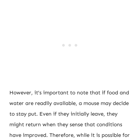
However, it’s important to note that if food and
water are readily available, a mouse may decide
to stay put. Even if they initially leave, they
might return when they sense that conditions
have improved. Therefore, while it is possible for