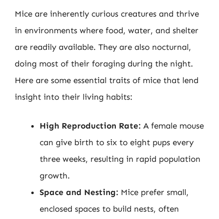
Mice are inherently curious creatures and thrive
in environments where food, water, and shelter
are readily available. They are also nocturnal,
doing most of their foraging during the night.
Here are some essential traits of mice that lend
insight into their living habits:
High Reproduction Rate:
A female mouse
can give birth to six to eight pups every
three weeks, resulting in rapid population
growth.
Space and Nesting:
Mice prefer small,
enclosed spaces to build nests, often