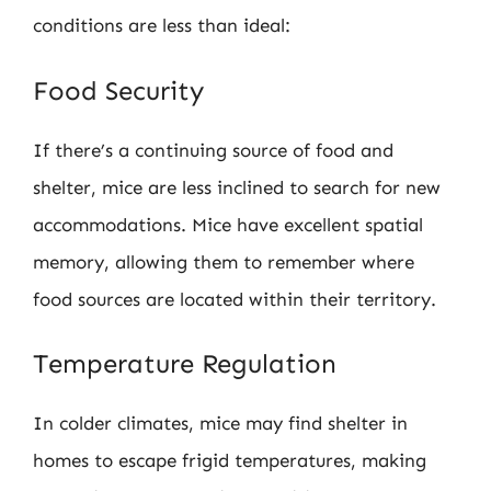
conditions are less than ideal:
Food Security
If there’s a continuing source of food and
shelter, mice are less inclined to search for new
accommodations. Mice have excellent spatial
memory, allowing them to remember where
food sources are located within their territory.
Temperature Regulation
In colder climates, mice may find shelter in
homes to escape frigid temperatures, making