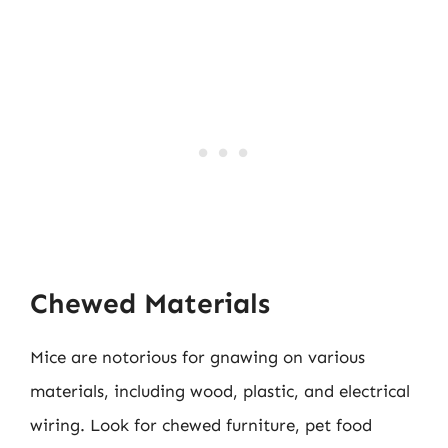
Chewed Materials
Mice are notorious for gnawing on various
materials, including wood, plastic, and electrical
wiring. Look for chewed furniture, pet food