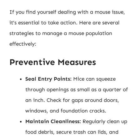
If you find yourself dealing with a mouse issue,
it’s essential to take action. Here are several
strategies to manage a mouse population
effectively:
Preventive Measures
Seal Entry Points:
Mice can squeeze
through openings as small as a quarter of
an inch. Check for gaps around doors,
windows, and foundation cracks.
Maintain Cleanliness:
Regularly clean up
food debris, secure trash can lids, and