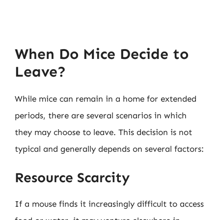
When Do Mice Decide to
Leave?
While mice can remain in a home for extended
periods, there are several scenarios in which
they may choose to leave. This decision is not
typical and generally depends on several factors:
Resource Scarcity
If a mouse finds it increasingly difficult to access