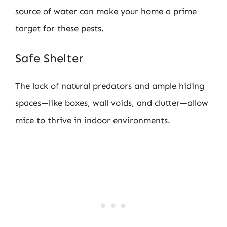
source of water can make your home a prime
target for these pests.
Safe Shelter
The lack of natural predators and ample hiding
spaces—like boxes, wall voids, and clutter—allow
mice to thrive in indoor environments.