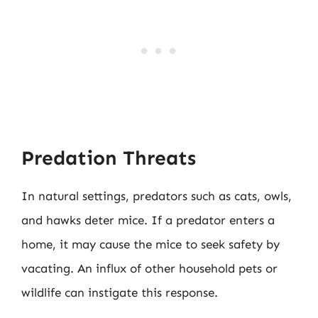
Predation Threats
In natural settings, predators such as cats, owls,
and hawks deter mice. If a predator enters a
home, it may cause the mice to seek safety by
vacating. An influx of other household pets or
wildlife can instigate this response.