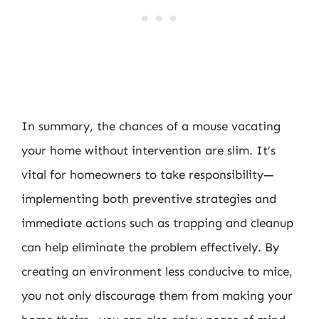
In summary, the chances of a mouse vacating
your home without intervention are slim. It’s
vital for homeowners to take responsibility—
implementing both preventive strategies and
immediate actions such as trapping and cleanup
can help eliminate the problem effectively. By
creating an environment less conducive to mice,
you not only discourage them from making your