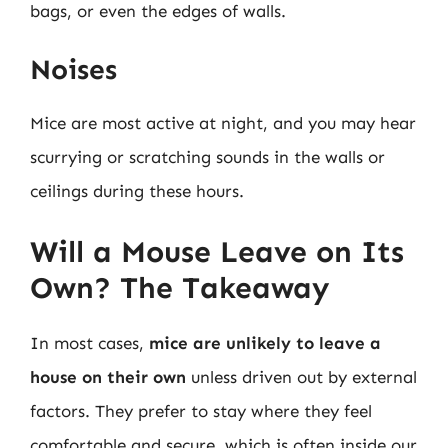
bags, or even the edges of walls.
Noises
Mice are most active at night, and you may hear
scurrying or scratching sounds in the walls or
ceilings during these hours.
Will a Mouse Leave on Its
Own? The Takeaway
In most cases,
mice are unlikely to leave a
house on their own
unless driven out by external
factors. They prefer to stay where they feel
comfortable and secure, which is often inside our