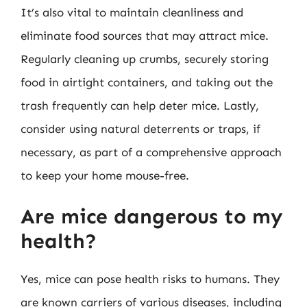
It’s also vital to maintain cleanliness and
eliminate food sources that may attract mice.
Regularly cleaning up crumbs, securely storing
food in airtight containers, and taking out the
trash frequently can help deter mice. Lastly,
consider using natural deterrents or traps, if
necessary, as part of a comprehensive approach
to keep your home mouse-free.
Are mice dangerous to my
health?
Yes, mice can pose health risks to humans. They
are known carriers of various diseases, including