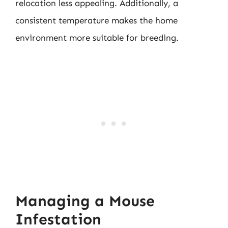
relocation less appealing. Additionally, a
consistent temperature makes the home
environment more suitable for breeding.
Managing a Mouse
Infestation