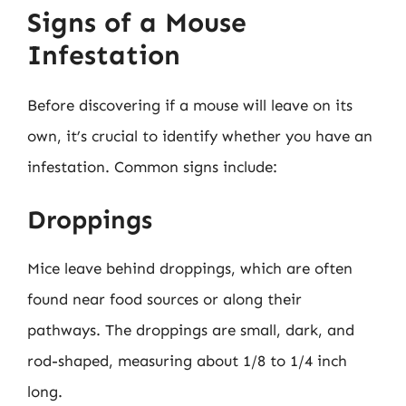
Signs of a Mouse
Infestation
Before discovering if a mouse will leave on its
own, it’s crucial to identify whether you have an
infestation. Common signs include:
Droppings
Mice leave behind droppings, which are often
found near food sources or along their
pathways. The droppings are small, dark, and
rod-shaped, measuring about 1/8 to 1/4 inch
long.