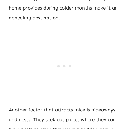
home provides during colder months make it an
appealing destination.
Another factor that attracts mice is hideaways
and nests. They seek out places where they can