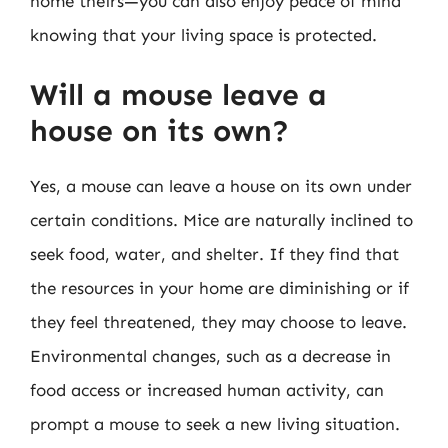
home theirs—you can also enjoy peace of mind
knowing that your living space is protected.
Will a mouse leave a
house on its own?
Yes, a mouse can leave a house on its own under
certain conditions. Mice are naturally inclined to
seek food, water, and shelter. If they find that
the resources in your home are diminishing or if
they feel threatened, they may choose to leave.
Environmental changes, such as a decrease in
food access or increased human activity, can
prompt a mouse to seek a new living situation.