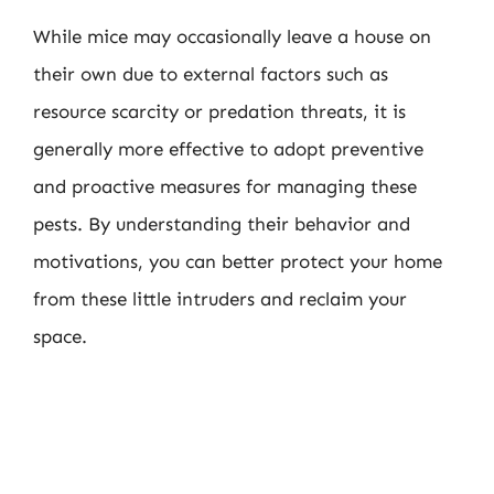
While mice may occasionally leave a house on
their own due to external factors such as
resource scarcity or predation threats, it is
generally more effective to adopt preventive
and proactive measures for managing these
pests. By understanding their behavior and
motivations, you can better protect your home
from these little intruders and reclaim your
space.