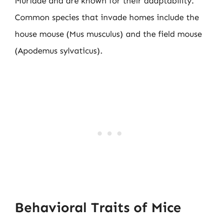
Muridae and are known for their adaptability.
Common species that invade homes include the
house mouse (Mus musculus) and the field mouse
(Apodemus sylvaticus).
Behavioral Traits of Mice