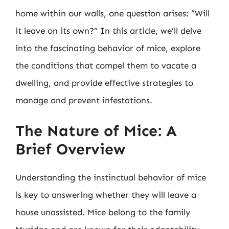
home within our walls, one question arises: “Will
it leave on its own?” In this article, we’ll delve
into the fascinating behavior of mice, explore
the conditions that compel them to vacate a
dwelling, and provide effective strategies to
manage and prevent infestations.
The Nature of Mice: A
Brief Overview
Understanding the instinctual behavior of mice
is key to answering whether they will leave a
house unassisted. Mice belong to the family